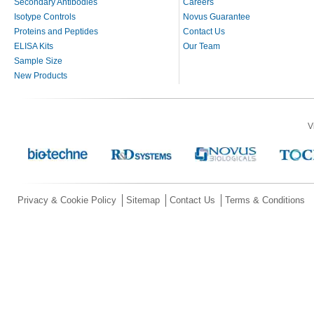
Secondary Antibodies
Careers
Isotype Controls
Novus Guarantee
Proteins and Peptides
Contact Us
ELISA Kits
Our Team
Sample Size
New Products
V
Privacy & Cookie Policy
Sitemap
Contact Us
Terms & Conditions