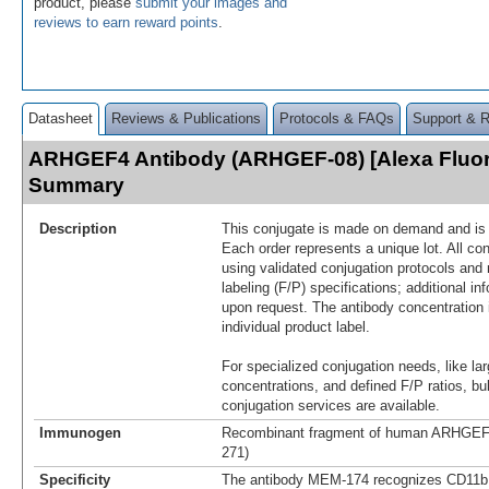
product, please
submit your images and
reviews to earn reward points
.
Datasheet
Reviews & Publications
Protocols & FAQs
Support & 
ARHGEF4 Antibody (ARHGEF-08) [Alexa Fluor
Summary
Description
This conjugate is made on demand and is n
Each order represents a unique lot. All co
using validated conjugation protocols and 
labeling (F/P) specifications; additional in
upon request. The antibody concentration 
individual product label.
For specialized conjugation needs, like lar
concentrations, and defined F/P ratios, b
conjugation services are available.
Immunogen
Recombinant fragment of human ARHGEF4
271)
Specificity
The antibody MEM-174 recognizes CD11b 