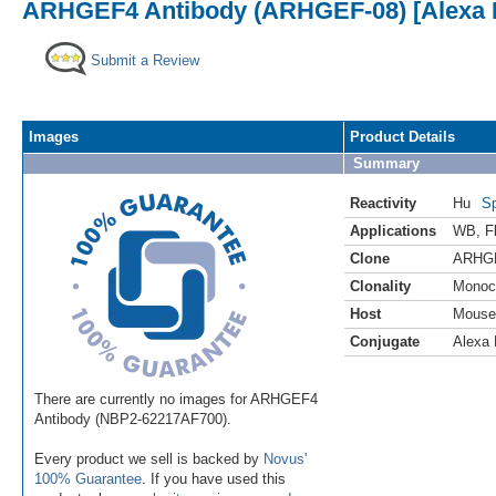
ARHGEF4 Antibody (ARHGEF-08) [Alexa F
Submit a Review
Images
Product Details
Summary
Reactivity
Hu
Sp
Applications
WB
,
F
Clone
ARHG
Clonality
Monoc
Host
Mouse
Conjugate
Alexa 
There are currently no images for ARHGEF4
Antibody (NBP2-62217AF700).
Every product we sell is backed by
Novus'
100% Guarantee
. If you have used this