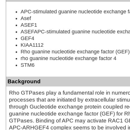
APC-stimulated guanine nucleotide exchange f
Asef
ASEF1
ASEFAPC-stimulated guanine nucleotide excha
GEF4
KIAA1112
Rho guanine nucleotide exchange factor (GEF)
rho guanine nucleotide exchange factor 4
STM6
Background
Rho GTPases play a fundamental role in numerou
processes that are initiated by extracellular stimu
through Gucleotide exchange protein coupled re
guanine nucleotide exchange factor (GEF) for
GTPases. Binding of APC may activate RAC1 GEF
APC-ARHGEF4 complex seems to be involved in 