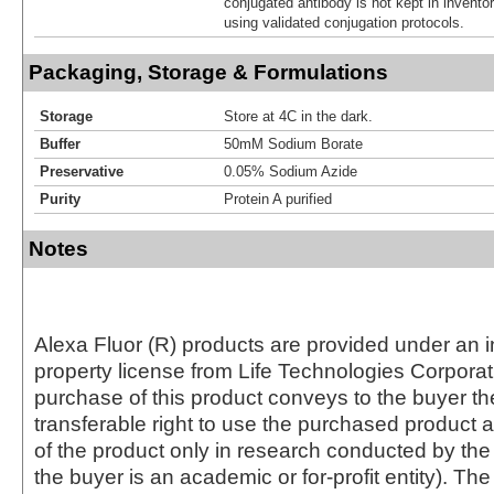
conjugated antibody is not kept in invento
using validated conjugation protocols.
Packaging, Storage & Formulations
Storage
Store at 4C in the dark.
Buffer
50mM Sodium Borate
Preservative
0.05% Sodium Azide
Purity
Protein A purified
Notes
Alexa Fluor (R) products are provided under an in
property license from Life Technologies Corporat
purchase of this product conveys to the buyer th
transferable right to use the purchased produc
of the product only in research conducted by th
the buyer is an academic or for-profit entity). The 