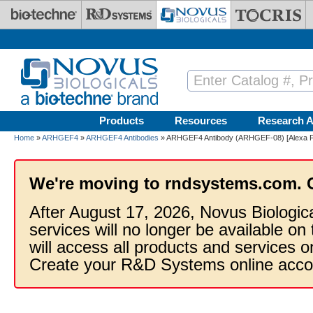
Skip to main content
Products
Resources
Research A
Home
»
ARHGEF4
»
ARHGEF4 Antibodies
» ARHGEF4 Antibody (ARHGEF-08) [Alexa F
We're moving to rndsystems.com. 
After August 17, 2026, Novus Biologic
services will no longer be available on
will access all products and services
Create your R&D Systems online acco