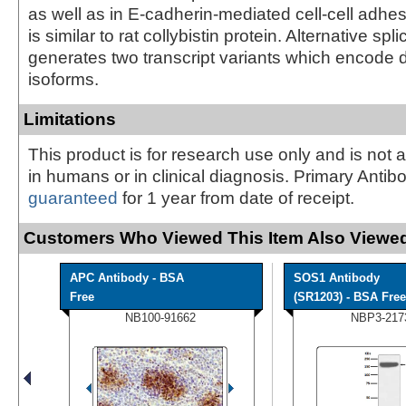
as well as in E-cadherin-mediated cell-cell adhes
is similar to rat collybistin protein. Alternative spl
generates two transcript variants which encode d
isoforms.
Limitations
This product is for research use only and is not 
in humans or in clinical diagnosis. Primary Antib
guaranteed
for 1 year from date of receipt.
Customers Who Viewed This Item Also Viewed
APC Antibody - BSA
SOS1 Antibody
Free
(SR1203) - BSA Free
NB100-91662
NBP3-217