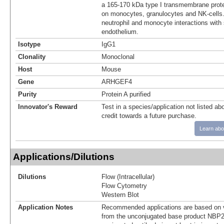
a 165-170 kDa type I transmembrane prot
on monocytes, granulocytes and NK-cell
neutrophil and monocyte interactions with
endothelium.
Isotype
IgG1
Clonality
Monoclonal
Host
Mouse
Gene
ARHGEF4
Purity
Protein A purified
Innovator's Reward
Test in a species/application not listed abo
credit towards a future purchase.
Learn abo
Applications/Dilutions
Dilutions
Flow (Intracellular)
Flow Cytometry
Western Blot
Application Notes
Recommended applications are based on v
from the unconjugated base product NBP2