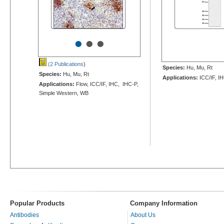
•
•
•
(2 Publications
)
Species:
Hu, Mu, Rt
Species:
Hu, Mu, Rt
Applications:
ICC/IF, I
Applications:
Flow, ICC/IF, IHC, IHC-P,
Simple Western, WB
Popular Products
Company Information
Antibodies
About Us