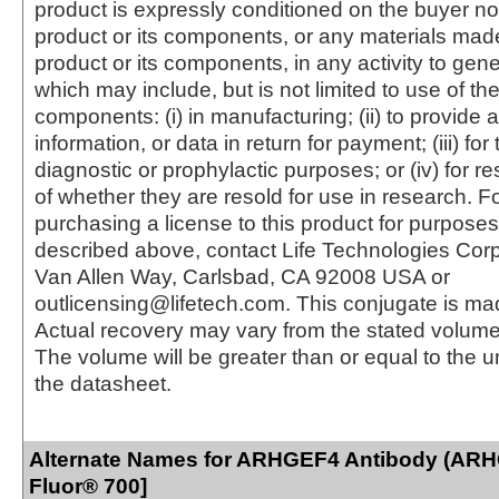
product is expressly conditioned on the buyer no
product or its components, or any materials mad
product or its components, in any activity to gen
which may include, but is not limited to use of the
components: (i) in manufacturing; (ii) to provide a
information, or data in return for payment; (iii) for
diagnostic or prophylactic purposes; or (iv) for r
of whether they are resold for use in research. F
purchasing a license to this product for purposes
described above, contact Life Technologies Cor
Van Allen Way, Carlsbad, CA 92008 USA or
outlicensing@lifetech.com. This conjugate is m
Actual recovery may vary from the stated volume 
The volume will be greater than or equal to the un
the datasheet.
Alternate Names for ARHGEF4 Antibody (ARH
Fluor® 700]