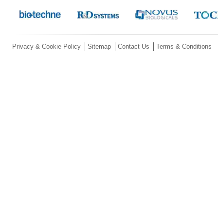
Privacy & Cookie Policy
Sitemap
Contact Us
Terms & Conditions