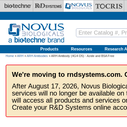
Skip to main content
Products
Resources
Research A
Home
»
ARH
»
ARH Antibodies
» ARH Antibody (4G4-D5) - Azide and BSA Free
We're moving to rndsystems.com. 
After August 17, 2026, Novus Biologic
services will no longer be available on
will access all products and services
Create your R&D Systems online acco