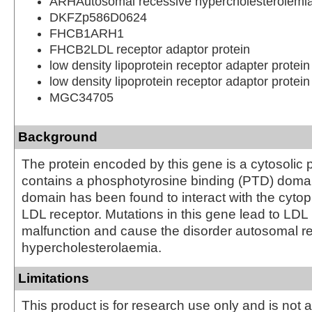
ARHAutosomal recessive hypercholesterolemia
DKFZp586D0624
FHCB1ARH1
FHCB2LDL receptor adaptor protein
low density lipoprotein receptor adapter protein
low density lipoprotein receptor adaptor protein
MGC34705
Background
The protein encoded by this gene is a cytosolic 
contains a phosphotyrosine binding (PTD) dom
domain has been found to interact with the cytopl
LDL receptor. Mutations in this gene lead to LDL
malfunction and cause the disorder autosomal r
hypercholesterolaemia.
Limitations
This product is for research use only and is not 