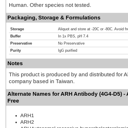
Human. Other species not tested.
Packaging, Storage & Formulations
Storage
Aliquot and store at -20C or -80C. Avoid f
Buffer
In 1x PBS, pH 7.4
Preservative
No Preservative
Purity
IgG purified
Notes
This product is produced by and distributed for 
company based in Taiwan.
Alternate Names for ARH Antibody (4G4-D5) -
Free
ARH1
ARH2