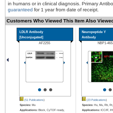
in humans or in clinical diagnosis. Primary Antib
guaranteed
for 1 year from date of receipt.
Customers Who Viewed This Item Also Viewed
LDLR Antibody
Neuropeptide Y
[Unconjugated]
Antibody
AF2255
NBP1-465
•
•
•
•
•
(51 Publications
)
(23 Publications
)
Species:
Mu
Species:
Hu, Mu, Rb, Rt
Applications:
Block, CyTOF-ready,
Applications:
ICC/IF, IH