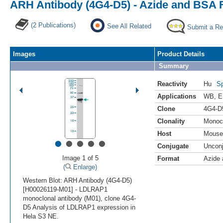
ARH Antibody (4G4-D5) - Azide and BSA 
(2 Publications)
See All Related
Submit a Re
Images
Product Details
Summary
Reactivity
Hu
Sp
Applications
WB
,
E
Clone
4G4-D
Clonality
Monoc
Host
Mouse
•
•
•
•
•
Conjugate
Uncon
Image 1 of 5
Format
Azide
(
Enlarge)
Western Blot: ARH Antibody (4G4-D5)
[H00026119-M01] - LDLRAP1
monoclonal antibody (M01), clone 4G4-
D5 Analysis of LDLRAP1 expression in
Hela S3 NE.