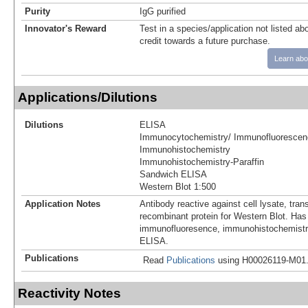
Purity
IgG purified
Innovator's Reward
Test in a species/application not listed abo
credit towards a future purchase.
Learn abo
Applications/Dilutions
Dilutions
ELISA
Immunocytochemistry/ Immunofluorescen
Immunohistochemistry
Immunohistochemistry-Paraffin
Sandwich ELISA
Western Blot 1:500
Application Notes
Antibody reactive against cell lysate, tran
recombinant protein for Western Blot. Has
immunofluoresence, immunohistochemistry 
ELISA.
Publications
Read
Publications
using H00026119-M01
Reactivity Notes