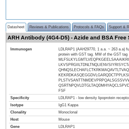
Datasheet
Reviews & Publications
Protocols & FAQs
Support & 
ARH Antibody (4G4-D5) - Azide and BSA Fre
Immunogen
LDLRAP1 (AAH29770, 1 a.a. ~ 263 a.a) ful
protein with GST tag. MW of the GST tag 
MLFSLKYLGMTLVEQPKGEELSAAAIKR
LKVSPRGIILTDNLTNQLIENVSIYRISYC
QHNQSLECHAFLCTKRKMAQAVTLTVA
KEKRDKASQEGGDVLGARQDCTPPLKSL
PLSTVSANTTNMDEVPRPQALSGSSVV
QSRTNPQVLDTGLTAQDMHYAQCLSPV
FSF
Specificity
LDLRAP1 - low density lipoprotein receptor
Isotype
IgG1 Kappa
Clonality
Monoclonal
Host
Mouse
Gene
LDLRAP1