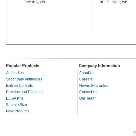
Flow, IHC, WB
IHC-Fr, IHC-P, WB
Popular Products
Company Information
Antibodies
About Us
Secondary Antibodies
Careers
Isotype Controls
Novus Guarantee
Proteins and Peptides
Contact Us
ELISA Kits
Our Team
Sample Size
New Products
V