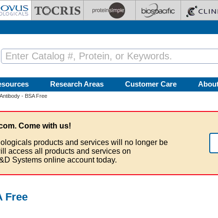
esources
Research Areas
Customer Care
Abou
ntibody - BSA Free
com. Come with us!
ologicals products and services will no longer be
ill access all products and services on
&D Systems online account today.
 Free