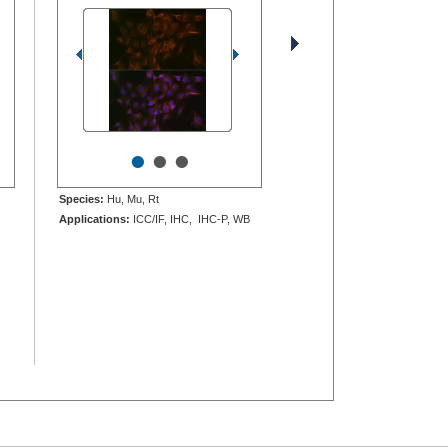
•
•
•
Species:
Hu, Mu, Rt
Applications:
ICC/IF, IHC, IHC-P, WB