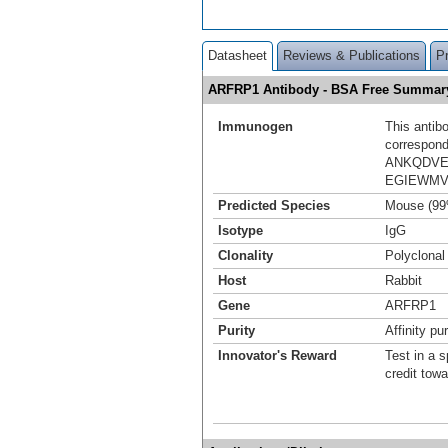
Datasheet
Reviews & Publications
P
ARFRP1 Antibody - BSA Free Summar
Immunogen
This antib
correspond
ANKQDVE
EGIEWMV
Predicted Species
Mouse (99
Isotype
IgG
Clonality
Polyclonal
Host
Rabbit
Gene
ARFRP1
Purity
Affinity pur
Innovator's Reward
Test in a s
credit tow