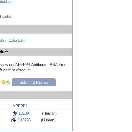
tasheet
t CofA
tion Calculator
duct
 review our ARFRP1 Antibody - BSA Free
ft card or discount.
Submit a Review
ARFRP1
10139
(Human)
Q13795
(Human)