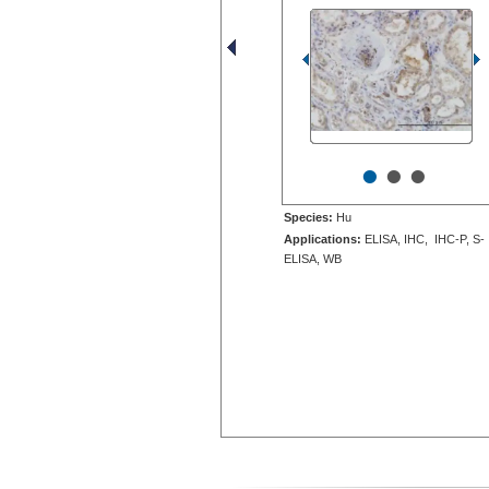
•
•
•
Species:
Hu
Applications:
ELISA, IHC, IHC-P, S-
ELISA, WB