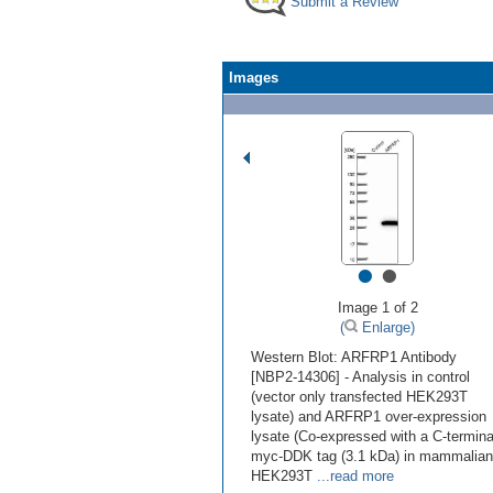
Submit a Review
Images
•
•
Image 1 of 2
(
Enlarge)
Western Blot: ARFRP1 Antibody
[NBP2-14306] - Analysis in control
(vector only transfected HEK293T
lysate) and ARFRP1 over-expression
lysate (Co-expressed with a C-termina
myc-DDK tag (3.1 kDa) in mammalian
HEK293T
...read more