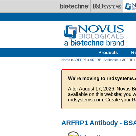
Skip to main content
Products
R
Home
»
ARFRP1
»
ARFRP1 Antibodies
» ARFRP1 A
We're moving to rndsystems.
After August 17, 2026, Novus Bi
available on this website; you w
rndsystems.com. Create your R
ARFRP1 Antibody - BSA