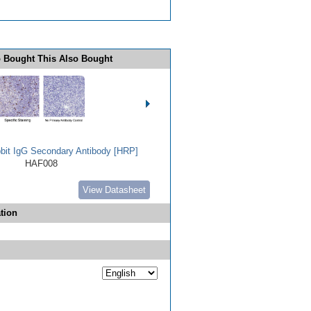
 Bought This Also Bought
bbit IgG Secondary Antibody [HRP]
HAF008
View Datasheet
tion