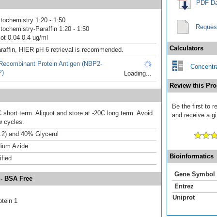
PDF Da
ochemistry 1:20 - 1:50
Reques
ochemistry-Paraffin 1:20 - 1:50
ot 0.04-0.4 ug/ml
Calculators
raffin, HIER pH 6 retrieval is recommended.
ecombinant Protein Antigen (NBP2-
Concentra
P)
Loading...
Review this Pro
Be the first to
 short term. Aliquot and store at -20C long term. Avoid
and receive a gi
w cycles.
.2) and 40% Glycerol
ium Azide
Bioinformatics
ified
Gene Symbol
 - BSA Free
Entrez
Uniprot
otein 1