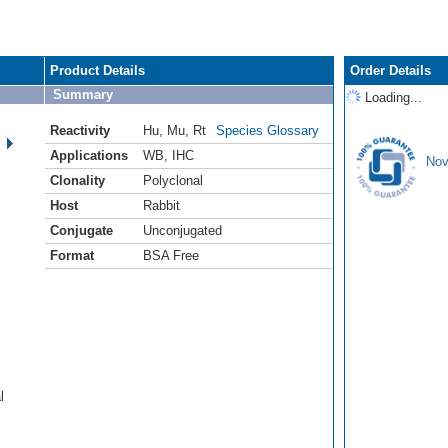
Product Details
Order Details
Summary
Loading...
Reactivity
Hu
,
Mu
,
Rt
Species Glossary
Applications
WB
,
IHC
Nov
Clonality
Polyclonal
Host
Rabbit
Conjugate
Unconjugated
Format
BSA Free
l