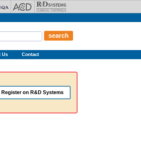
t Us
Contact
Register on R&D Systems