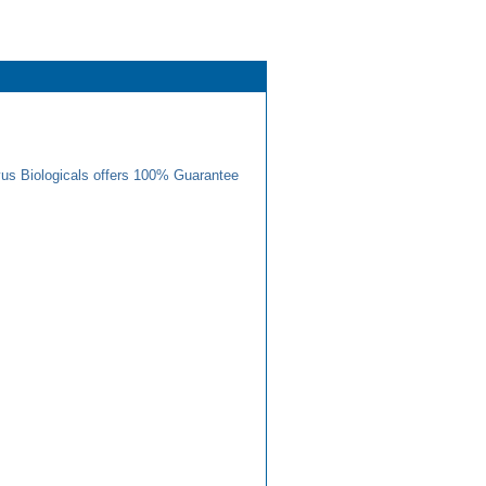
us Biologicals offers 100% Guarantee