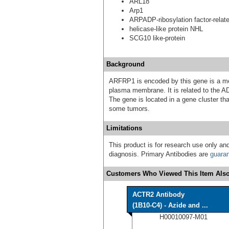
ARL18
Arp1
ARPADP-ribosylation factor-relate
helicase-like protein NHL
SCG10 like-protein
Background
ARFRP1 is encoded by this gene is a m
plasma membrane. It is related to the A
The gene is located in a gene cluster th
some tumors.
Limitations
This product is for research use only and
diagnosis. Primary Antibodies are
guara
Customers Who Viewed This Item Also
ACTR2 Antibody
(1B10-C4) - Azide and ...
H00010097-M01