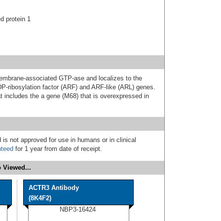
d protein 1
embrane-associated GTP-ase and localizes to the
DP-ribosylation factor (ARF) and ARF-like (ARL) genes.
at includes the a gene (M68) that is overexpressed in
 is not approved for use in humans or in clinical
nteed
for 1 year from date of receipt.
 Viewed...
ACTR3 Antibody
(8K4F2)
NBP3-16424