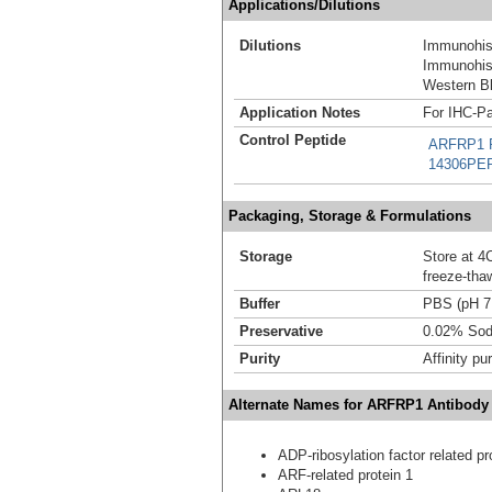
Applications/Dilutions
Dilutions
Immunohist
Immunohist
Western Bl
Application Notes
For IHC-Pa
Control Peptide
ARFRP1 R
14306PE
Packaging, Storage & Formulations
Storage
Store at 4C
freeze-tha
Buffer
PBS (pH 7
Preservative
0.02% Sod
Purity
Affinity pur
Alternate Names for ARFRP1 Antibody
ADP-ribosylation factor related pr
ARF-related protein 1