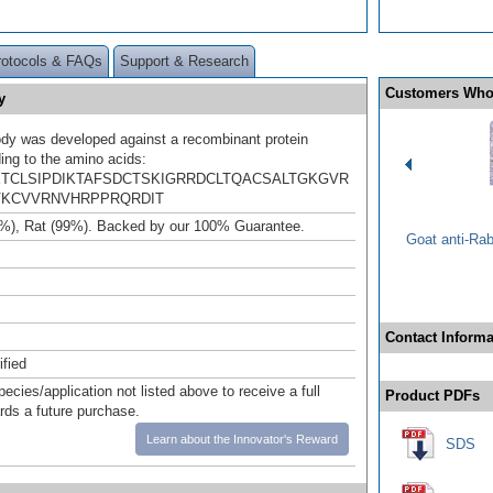
rotocols & FAQs
Support & Research
Customers Who
y
ody was developed against a recombinant protein
ing to the amino acids:
TCLSIPDIKTAFSDCTSKIGRRDCLTQACSALTGKGVR
KCVVRNVHRPPRQRDIT
%), Rat (99%). Backed by our 100% Guarantee.
Goat anti-Ra
Contact Informa
ified
pecies/application not listed above to receive a full
Product PDFs
ards a future purchase.
Learn about the Innovator's Reward
SDS