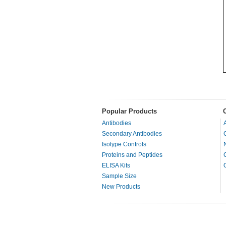
Popular Products
Antibodies
Secondary Antibodies
Isotype Controls
Proteins and Peptides
ELISA Kits
Sample Size
New Products