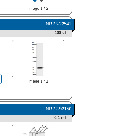
Image 1 / 2
NBP3-22541
100 ul
Image 1 / 1
NBP2-92150
0.1 ml