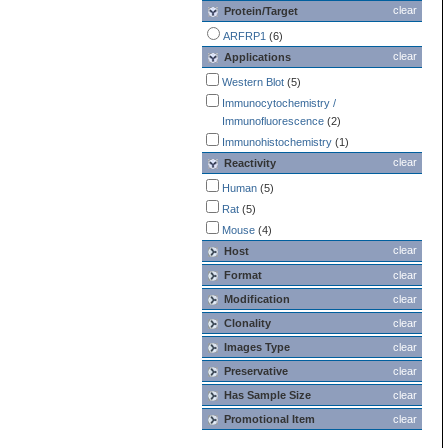
clear
Protein/Target
ARFRP1
(6)
clear
Applications
Western Blot
(5)
Immunocytochemistry /
Immunofluorescence
(2)
Immunohistochemistry
(1)
clear
Reactivity
Human
(5)
Rat
(5)
Mouse
(4)
clear
Host
Format
clear
Modification
clear
Clonality
clear
Images Type
clear
Preservative
clear
Has Sample Size
clear
Promotional Item
clear