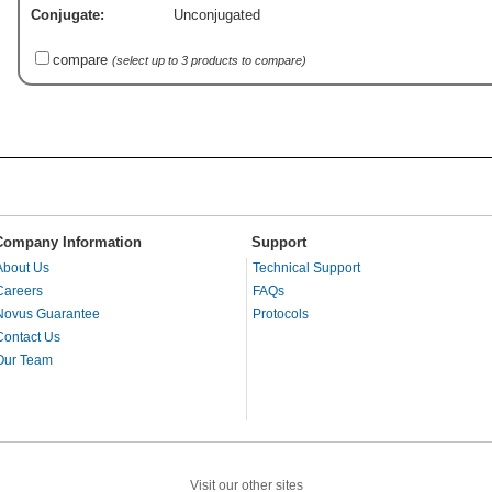
Conjugate:
Unconjugated
compare
(select up to 3 products to compare)
Company Information
Support
About Us
Technical Support
Careers
FAQs
Novus Guarantee
Protocols
Contact Us
Our Team
Visit our other sites