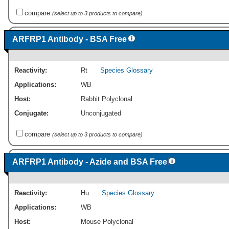
compare
(select up to 3 products to compare)
ARFRP1 Antibody - BSA Free
Reactivity:
Rt
Species Glossary
Applications:
WB
Host:
Rabbit Polyclonal
Conjugate:
Unconjugated
compare
(select up to 3 products to compare)
ARFRP1 Antibody - Azide and BSA Free
Reactivity:
Hu
Species Glossary
Applications:
WB
Host:
Mouse Polyclonal