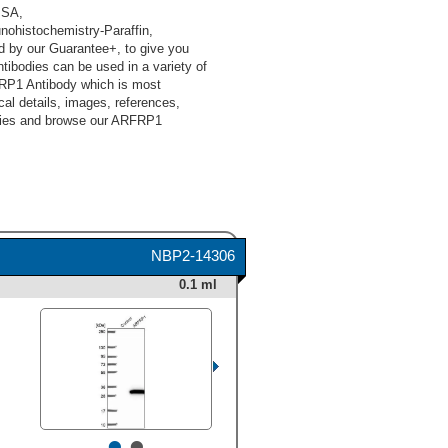
ISA,
ohistochemistry-Paraffin,
d by our Guarantee+, to give you
ibodies can be used in a variety of
FRP1 Antibody which is most
cal details, images, references,
odies and browse our ARFRP1
NBP2-14306
0.1 ml
•
•