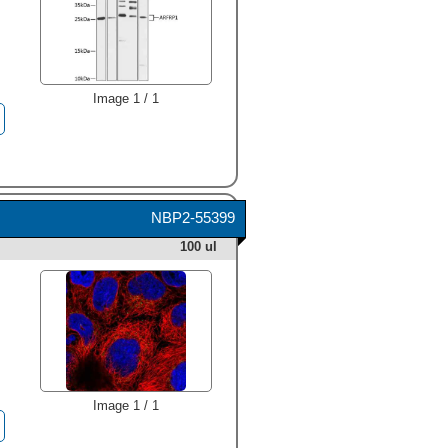
Image 1 / 1
NBP2-55399
100 ul
Image 1 / 1