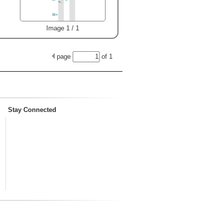
Image 1 / 1
page
of
1
Stay Connected