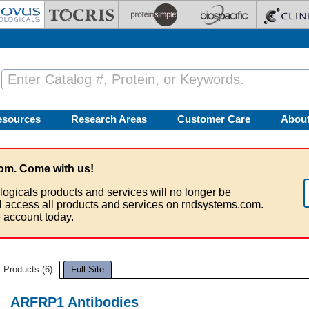
esources
Research Areas
Customer Care
Abou
om. Come with us!
logicals products and services will no longer be
ll access all products and services on rndsystems.com.
 account today.
Products (6)
Full Site
ARFRP1 Antibodies