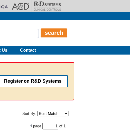
t Us
Contact
Register on R&D Systems
Sort By:
page
of
1