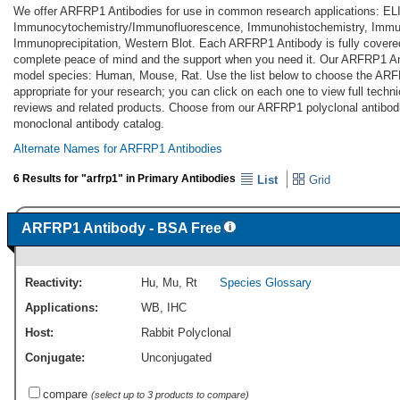
We offer ARFRP1 Antibodies for use in common research applications: EL
Immunocytochemistry/Immunofluorescence, Immunohistochemistry, Immun
Immunoprecipitation, Western Blot. Each ARFRP1 Antibody is fully covere
complete peace of mind and the support when you need it. Our ARFRP1 Ant
model species: Human, Mouse, Rat. Use the list below to choose the AR
appropriate for your research; you can click on each one to view full techni
reviews and related products. Choose from our ARFRP1 polyclonal antib
monoclonal antibody catalog.
Alternate Names for ARFRP1 Antibodies
6 Results for "arfrp1" in Primary Antibodies
List
Grid
ARFRP1 Antibody - BSA Free
Reactivity:
Hu
,
Mu
,
Rt
Species Glossary
Applications:
WB
,
IHC
Host:
Rabbit Polyclonal
Conjugate:
Unconjugated
compare
(select up to 3 products to compare)