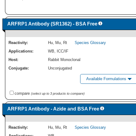
ARFRP1 Antibody (SR1362) - BSA Free
Reactivity:
Hu
,
Mu
,
Rt
Species Glossary
Applications:
WB
,
ICC/IF
Host:
Rabbit Monoclonal
Conjugate:
Unconjugated
Available Formulations
compare
(select up to 3 products to compare)
ARFRP1 Antibody - Azide and BSA Free
Reactivity:
Hu
,
Mu
,
Rt
Species Glossary
Applications:
WB