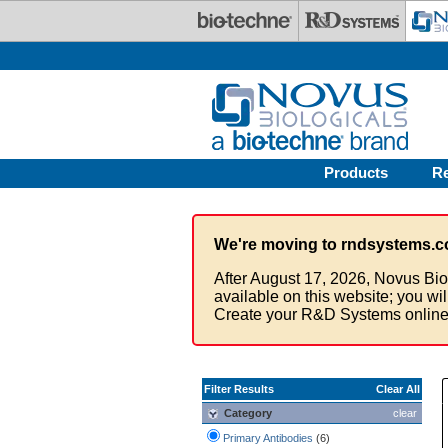
Skip to main content
Products
R
We're moving to rndsystems.c
After August 17, 2026, Novus Bio
available on this website; you wi
Create your R&D Systems online
Filter Results
Clear All
Category
clear
Primary Antibodies
(6)