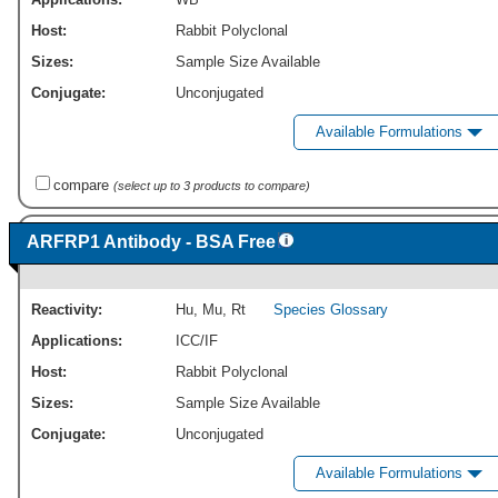
Host:
Rabbit Polyclonal
Sizes:
Sample Size Available
Conjugate:
Unconjugated
Available Formulations
compare
(select up to 3 products to compare)
ARFRP1 Antibody - BSA Free
Reactivity:
Hu
,
Mu
,
Rt
Species Glossary
Applications:
ICC/IF
Host:
Rabbit Polyclonal
Sizes:
Sample Size Available
Conjugate:
Unconjugated
Available Formulations