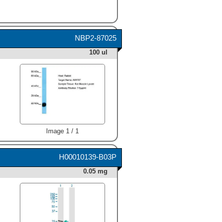
NBP2-87025
100 ul
Image 1 / 1
H00010139-B03P
0.05 mg