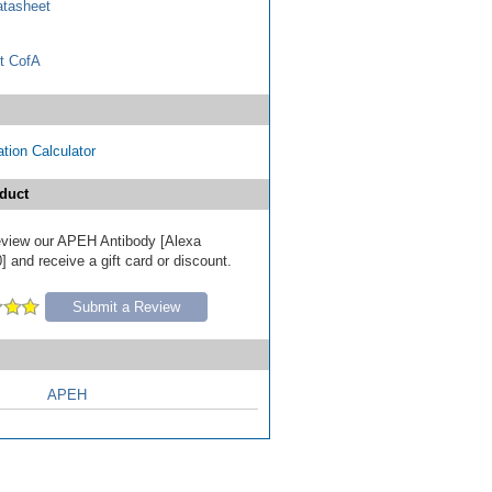
tasheet
t CofA
tion Calculator
duct
 review our APEH Antibody [Alexa
 and receive a gift card or discount.
Submit a Review
APEH