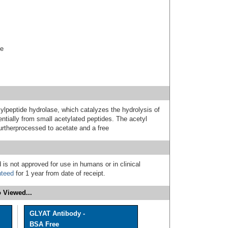
se
eptide hydrolase, which catalyzes the hydrolysis of
entially from small acetylated peptides. The acetyl
urtherprocessed to acetate and a free
 is not approved for use in humans or in clinical
nteed
for 1 year from date of receipt.
 Viewed...
GLYAT Antibody -
BSA Free