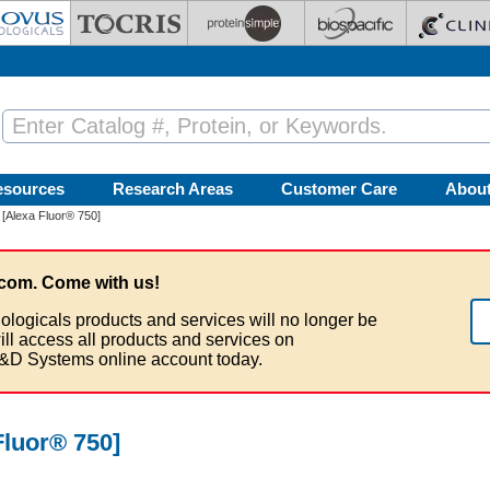
esources
Research Areas
Customer Care
Abou
[Alexa Fluor® 750]
com. Come with us!
ologicals products and services will no longer be
ill access all products and services on
&D Systems online account today.
luor® 750]