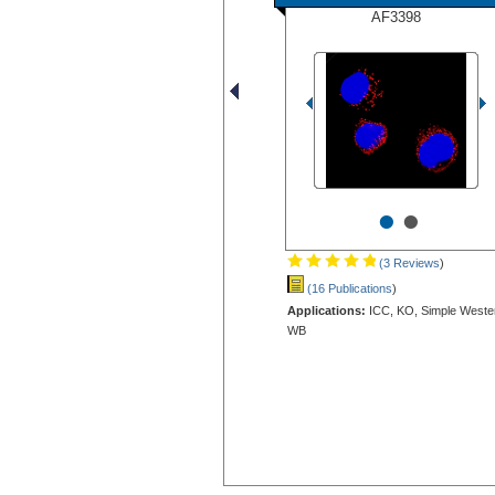
AF3398
•
•
(3 Reviews
)
(16 Publications
)
Applications:
ICC, KO, Simple Weste
WB