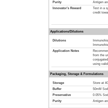
Purity
Antigen and
Innovator's Reward
Test in a s
credit tow
Applications/Dilutions
Dilutions
Immunohis
Immunohist
Application Notes
Recommende
from the u
conjugated
using vali
Packaging, Storage & Formulations
Storage
Store at 4C
Buffer
50mM Sodi
Preservative
0.05% Sod
Purity
Antigen and