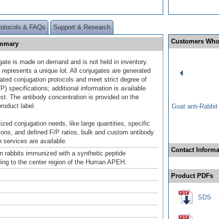
rotocols & FAQs
Support & Research
Customers Who
ummary
gate is made on demand and is not held in inventory.
 represents a unique lot. All conjugates are generated
dated conjugation protocols and meet strict degree of
/P) specifications; additional information is available
st. The antibody concentration is provided on the
product label.
Goat anti-Rabbi
ized conjugation needs, like large quantities, specific
ions, and defined F/P ratios, bulk and custom antibody
 services are available.
Contact Informa
n rabbits immunized with a synthetic peptide
ing to the center region of the Human APEH.
Product PDFs
SDS