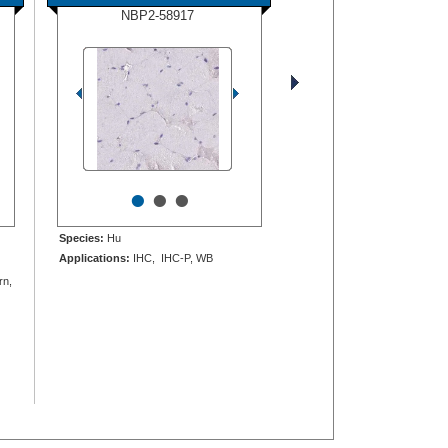
NBP2-58917
•
•
•
Species:
Hu
Applications:
IHC, IHC-P, WB
rn,