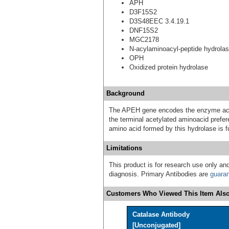
APH
D3F15S2
D3S48EEC 3.4.19.1
DNF15S2
MGC2178
N-acylaminoacyl-peptide hydrola
OPH
Oxidized protein hydrolase
Background
The APEH gene encodes the enzyme acylp
the terminal acetylated aminoacid prefer
amino acid formed by this hydrolase is f
Limitations
This product is for research use only and
diagnosis. Primary Antibodies are
guara
Customers Who Viewed This Item Also
Catalase Antibody
[Unconjugated]