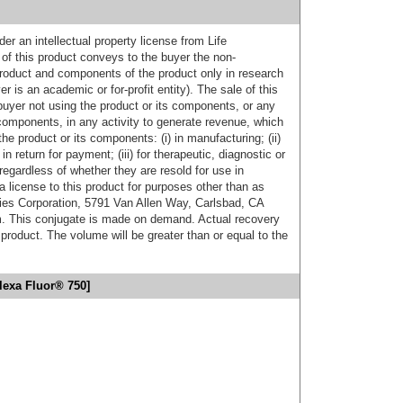
er an intellectual property license from Life
of this product conveys to the buyer the non-
product and components of the product only in research
 is an academic or for-profit entity). The sale of this
buyer not using the product or its components, or any
components, in any activity to generate revenue, which
the product or its components: (i) in manufacturing; (ii)
in return for payment; (iii) for therapeutic, diagnostic or
 regardless of whether they are resold for use in
a license to this product for purposes other than as
ies Corporation, 5791 Van Allen Way, Carlsbad, CA
. This conjugate is made on demand. Actual recovery
product. The volume will be greater than or equal to the
lexa Fluor® 750]