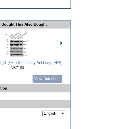
 Bought This Also Bought
t IgG (H+L) Secondary Antibody [HRP]
NB7160
View Datasheet
tion