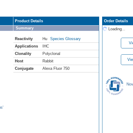
Product Details
Order Details
Summary
Loading...
Reactivity
Hu
Species Glossary
Vi
Applications
IHC
Clonality
Polyclonal
Vie
Host
Rabbit
Conjugate
Alexa Fluor 750
Nov
s'