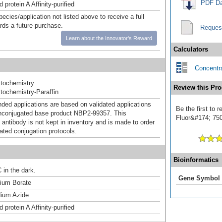
PDF Da
 protein A Affinity-purified
pecies/application not listed above to receive a full
ards a future purchase.
Reques
Learn about the Innovator's Reward
Calculators
Concentra
tochemistry
Review this Pro
ochemistry-Paraffin
d applications are based on validated applications
Be the first to
nconjugated base product NBP2-99357. This
Fluor&#174; 750]
 antibody is not kept in inventory and is made to order
dated conjugation protocols.
Bioinformatics
 in the dark.
Gene Symbol
um Borate
ium Azide
 protein A Affinity-purified