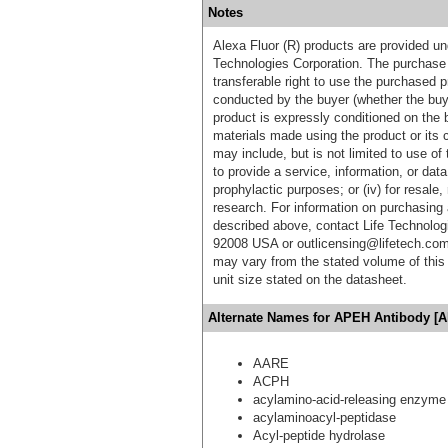
Notes
Alexa Fluor (R) products are provided und
Technologies Corporation. The purchase 
transferable right to use the purchased 
conducted by the buyer (whether the buyer
product is expressly conditioned on the 
materials made using the product or its 
may include, but is not limited to use of 
to provide a service, information, or data 
prophylactic purposes; or (iv) for resale,
research. For information on purchasing 
described above, contact Life Technolog
92008 USA or outlicensing@lifetech.com
may vary from the stated volume of this 
unit size stated on the datasheet.
Alternate Names for APEH Antibody [A
AARE
ACPH
acylamino-acid-releasing enzyme
acylaminoacyl-peptidase
Acyl-peptide hydrolase