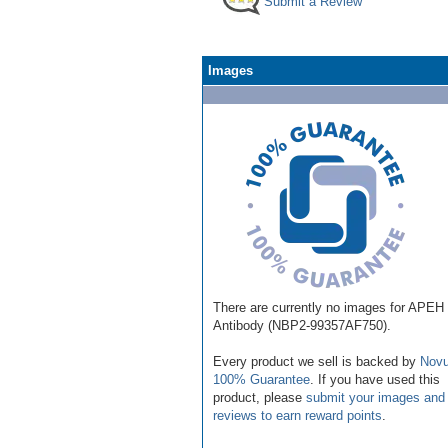
Submit a Review
Images
There are currently no images for APEH
Antibody (NBP2-99357AF750).
Every product we sell is backed by
Novu
100% Guarantee
. If you have used this
product, please
submit your images and
reviews to earn reward points
.