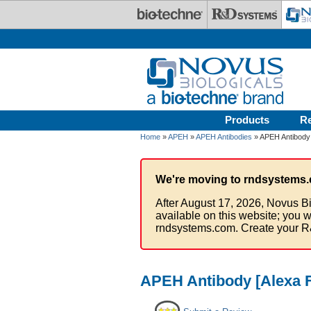
Skip to main content
Products
R
Home
»
APEH
»
APEH Antibodies
» APEH Antibody 
We're moving to rndsystems.
After August 17, 2026, Novus Bi
available on this website; you w
rndsystems.com. Create your R
APEH Antibody [Alexa F