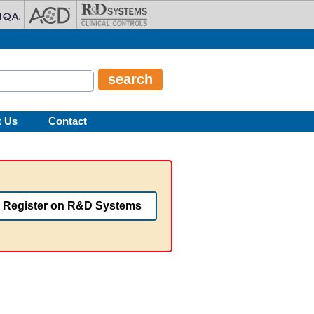
t Us
Contact
Register on R&D Systems