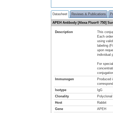
Datasheet
Reviews & Publications
P
APEH Antibody [Alexa Fluor® 750] S
Description
This conju
Each order
using vali
labeling (F
upon reque
individual 
For special
concentrat
conjugation
Immunogen
Produced i
correspond
Isotype
IgG
Clonality
Polyclonal
Host
Rabbit
Gene
APEH