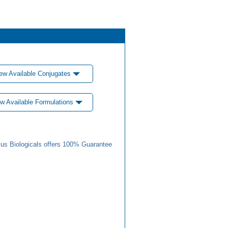
ew Available Conjugates
w Available Formulations
us Biologicals offers 100% Guarantee