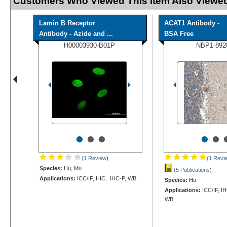
Customers Who Viewed This Item Also Viewed
Lamin B Receptor
ACAT1 Antibody -
Antibody - Azide and ...
BSA Free
H00003930-B01P
NBP1-892
•
•
•
•
•
(1 Review
)
(1 Revi
Species:
Hu, Mu
(5 Publications
)
Applications:
ICC/IF, IHC, IHC-P, WB
Species:
Hu
Applications:
ICC/IF, I
WB