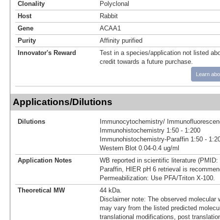
Clonality
Polyclonal
Host
Rabbit
Gene
ACAA1
Purity
Affinity purified
Innovator's Reward
Test in a species/application not listed abo
credit towards a future purchase.
Learn abo
Applications/Dilutions
Dilutions
Immunocytochemistry/ Immunofluorescenc
Immunohistochemistry 1:50 - 1:200
Immunohistochemistry-Paraffin 1:50 - 1:2
Western Blot 0.04-0.4 ug/ml
Application Notes
WB reported in scientific literature (PMID
Paraffin, HIER pH 6 retrieval is recommen
Permeabilization: Use PFA/Triton X-100.
Theoretical MW
44 kDa.
Disclaimer note: The observed molecular w
may vary from the listed predicted molecu
translational modifications, post translatio