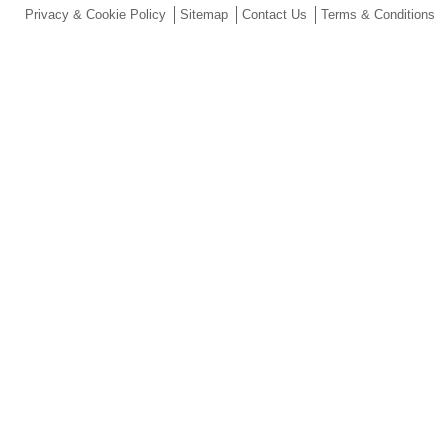
Privacy & Cookie Policy
Sitemap
Contact Us
Terms & Conditions