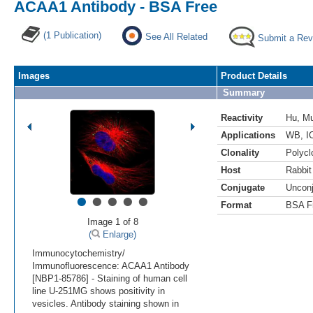
ACAA1 Antibody - BSA Free
(1 Publication)
See All Related
Submit a Rev
Images
Product Details
Summary
Reactivity
Hu
,
M
Applications
WB
,
I
Clonality
Polycl
Host
Rabbit
Conjugate
Uncon
•
•
•
•
•
Format
BSA F
Image 1 of 8
(
Enlarge)
Immunocytochemistry/
Immunofluorescence: ACAA1 Antibody
[NBP1-85786] - Staining of human cell
line U-251MG shows positivity in
vesicles. Antibody staining shown in