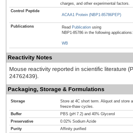
charges, and other experimental factors.
Control Peptide
ACAA1 Protein (NBP1-85786PEP)
Publications
Read
Publication
using
NBP1-85786 in the following applications:
WB
Reactivity Notes
Mouse reactivity reported in scientific literature 
24762439).
Packaging, Storage & Formulations
Storage
Store at 4C short term. Aliquot and store 
freeze-thaw cycles.
Buffer
PBS (pH 7.2) and 40% Glycerol
Preservative
0.02% Sodium Azide
Purity
Affinity purified