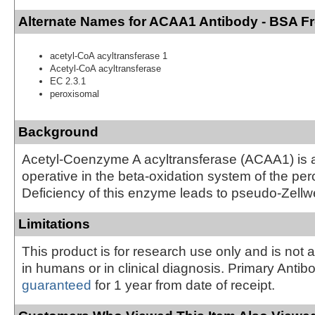
Alternate Names for ACAA1 Antibody - BSA F
acetyl-CoA acyltransferase 1
Acetyl-CoA acyltransferase
EC 2.3.1
peroxisomal
Background
Acetyl-Coenzyme A acyltransferase (ACAA1) is
operative in the beta-oxidation system of the pe
Deficiency of this enzyme leads to pseudo-Zel
Limitations
This product is for research use only and is not 
in humans or in clinical diagnosis. Primary Antib
guaranteed
for 1 year from date of receipt.