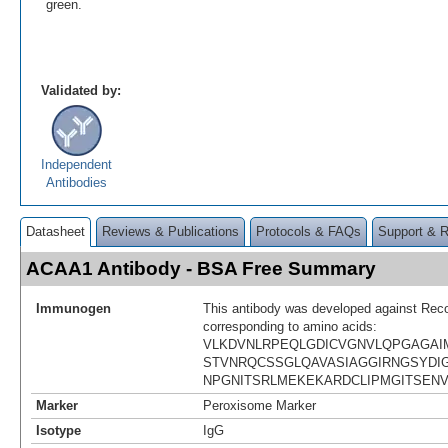
green.
Validated by:
Independent
Antibodies
Datasheet
Reviews & Publications
Protocols & FAQs
Support & 
ACAA1 Antibody - BSA Free Summary
Immunogen
This antibody was developed against Rec
corresponding to amino acids:
VLKDVNLRPEQLGDICVGNVLQPGAGAIM
STVNRQCSSGLQAVASIAGGIRNGSYD
NPGNITSRLMEKEKARDCLIPMGITSEN
Marker
Peroxisome Marker
Isotype
IgG