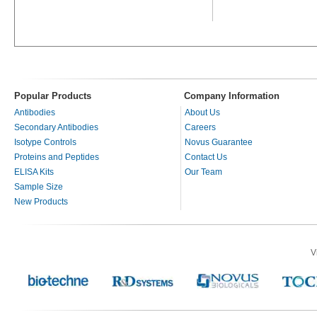
Popular Products
Company Information
Antibodies
About Us
Secondary Antibodies
Careers
Isotype Controls
Novus Guarantee
Proteins and Peptides
Contact Us
ELISA Kits
Our Team
Sample Size
New Products
V