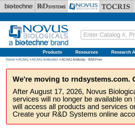
Skip to main content
Products
Resources
Research A
Home
»
ACAA1
»
ACAA1 Antibodies
» ACAA1 Antibody - BSA Free
We're moving to rndsystems.com. 
After August 17, 2026, Novus Biologic
services will no longer be available on
will access all products and services
Create your R&D Systems online acco