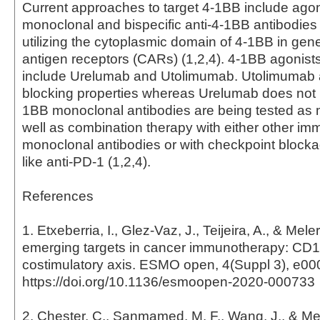
Current approaches to target 4-1BB include agon
monoclonal and bispecific anti-4-1BB antibodies
utilizing the cytoplasmic domain of 4-1BB in gen
antigen receptors (CARs) (1,2,4). 4-1BB agonists i
include Urelumab and Utolimumab. Utolimumab a
blocking properties whereas Urelumab does not (1
1BB monoclonal antibodies are being tested as
well as combination therapy with either other im
monoclonal antibodies or with checkpoint blocka
like anti-PD-1 (1,2,4).
References
1. Etxeberria, I., Glez-Vaz, J., Teijeira, A., & Mele
emerging targets in cancer immunotherapy: CD
costimulatory axis. ESMO open, 4(Suppl 3), e00
https://doi.org/10.1136/esmoopen-2020-000733
2. Chester, C., Sanmamed, M. F., Wang, J., & Mele