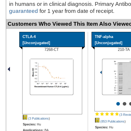
in humans or in clinical diagnosis. Primary Antib
guaranteed
for 1 year from date of receipt.
Customers Who Viewed This Item Also Viewed
CTLA-4
TNF-alpha
[Unconjugated]
[Unconjugated]
7268-CT
210-TA
•
•
(3 Revi
(3 Publications
)
(853 Publications
)
Species:
Hu
Species:
Hu
Applications:
BA