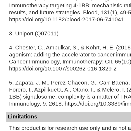
Immunotherapy targeting 4-1BB: mechanistic ratio
results, and future strategies. Blood, 131(1), 49-
https://doi.org/10.1182/blood-2017-06-741041
3. Uniport (Q07011)
4. Chester, C., Ambulkar, S., & Kohrt, H. E. (201
agonism: adding the accelerator to cancer immu
Cancer Immunology, Immunotherapy: CII, 65(10)
https://doi.org/10.1007/s00262-016-1829-2
5. Zapata, J. M., Perez-Chacon, G., Carr-Baena, 
Forero, I., Azpilikueta, A., Otano, I., & Melero, I.
1BB) signalosome: complexity is a matter of TRAF
Immunology, 9, 2618. https://doi.org/10.3389/f
Limitations
This product is for research use only and is not 