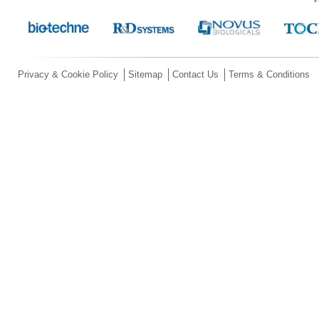
Privacy & Cookie Policy
Sitemap
Contact Us
Terms & Conditions