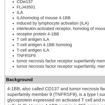
CDw137
FLJ43501
ILA
ILAhomolog of mouse 4-1BB
induced by lymphocyte activation (ILA)
interleukin-activated receptor, homolog of mou
receptor protein 4-1BB
T cell antigen ILA
T-cell antigen 4-1BB homolog
T-cell antigen ILA
TNFRSF9
tumor necrosis factor receptor superfamily me
tumor necrosis factor receptor superfamily, me
Background
4-1BB, also called CD137 and tumor necrosis fac
superfamily member 9 (TNFRSF9), is a type I su
glycoprotein expressed on activated T cell and na