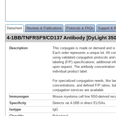
Datasheet
Reviews & Publications
Protocols & FAQs
Support & 
4-1BB/TNFRSF9/CD137 Antibody [DyLight 35
Description
This conjugate is made on demand and is n
Each order represents a unique lot. All co
using validated conjugation protocols and 
labeling (F/P) specifications; additional in
upon request. The antibody concentration 
individual product label.
For specialized conjugation needs, like lar
concentrations, and defined F/P ratios, b
conjugation services are available.
Immunogen
Mouse myeloma cell line NS0-derived rec
Specificity
Detects rat 4-1BB in direct ELISAs.
Isotype
IgG
Clonality
Polyclonal