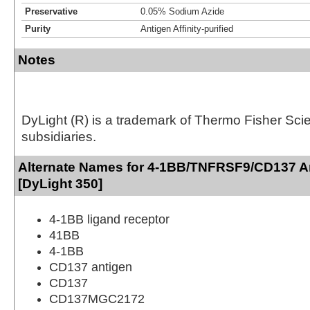
Preservative
0.05% Sodium Azide
Purity
Antigen Affinity-purified
Notes
DyLight (R) is a trademark of Thermo Fisher Scient
subsidiaries.
Alternate Names for 4-1BB/TNFRSF9/CD137 A
[DyLight 350]
4-1BB ligand receptor
41BB
4-1BB
CD137 antigen
CD137
CD137MGC2172