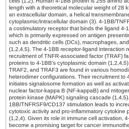
cells (1,2). Human 4-1BB protein is 255 amino ac
length with a theoretical molecular weight of 28 k
an extracellular domain, a helical transmembran
cytoplasmic/intracellular domain (3). 4-1BB/T
a costimulatory receptor that binds the ligand 
which is primarily expressed on antigen presenti
such as dendritic cells (DCs), macrophages, and
(1,2,4,5). The 4-1BB receptor-ligand interaction r
recruitment of TNFR-associated factor (TRAF) fa
proteins to 4-1BB's cytoplasmic domain (1,2,4,5
TRAF2, and TRAF3 are found in various homodi
heterodimer configurations. Their recruitment t
initiates signalosome formation as well as activat
nuclear factor-kappa B (NF-kappaB) and mitogen
protein kinase (MAPK) signaling cascade (1,4,5).
1BB/TNFRSF9/CD137 stimulation leads to increa
cytotoxic activity and pro-inflammatory cytokine 
(1,2,4). Given its role in immune cell activation,
become a promising target for cancer immunothe