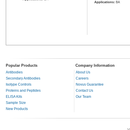
Applications:
BA
Popular Products
Company Information
Antibodies
About Us
Secondary Antibodies
Careers
Isotype Controls
Novus Guarantee
Proteins and Peptides
Contact Us
ELISA Kits
Our Team
Sample Size
New Products
V