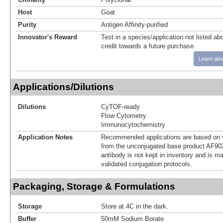
Host
Goat
Purity
Antigen Affinity-purified
Innovator's Reward
Test in a species/application not listed abo
credit towards a future purchase.
Learn abo
Applications/Dilutions
Dilutions
CyTOF-ready
Flow Cytometry
Immunocytochemistry
Application Notes
Recommended applications are based on v
from the unconjugated base product AF90
antibody is not kept in inventory and is m
validated conjugation protocols.
Packaging, Storage & Formulations
Storage
Store at 4C in the dark.
Buffer
50mM Sodium Borate