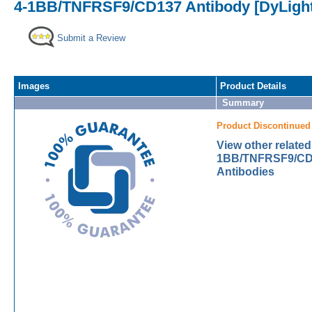
4-1BB/TNFRSF9/CD137 Antibody [DyLight
Submit a Review
Images
Product Details
Summary
Product Discontinued
View other related
1BB/TNFRSF9/CD
Antibodies