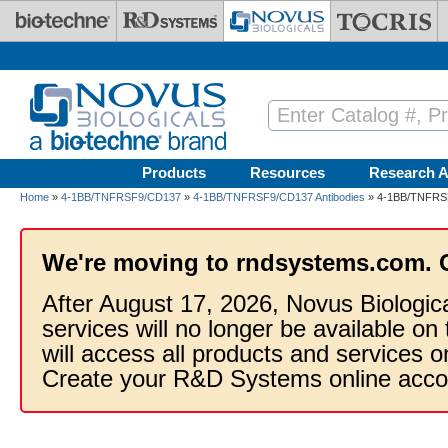
Skip to main content
Products
Resources
Research A
Home
»
4-1BB/TNFRSF9/CD137
»
4-1BB/TNFRSF9/CD137 Antibodies
» 4-1BB/TNFRSF9
We're moving to rndsystems.com. 
After August 17, 2026, Novus Biologic
services will no longer be available on
will access all products and services
Create your R&D Systems online acco