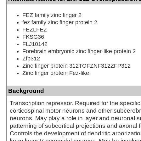
FEZ family zinc finger 2
fez family zinc finger protein 2
FEZLFEZ
FKSG36
FLJ10142
Forebrain embryonic zinc finger-like protein 2
Zfp312
Zinc finger protein 312TOFZNF312ZFP312
Zinc finger protein Fez-like
Background
Transcription repressor. Required for the specific
corticospinal motor neurons and other subcerebra
neurons. May play a role in layer and neuronal s
patterning of subcortical projections and axonal f
Controls the development of dendritic arborizati
large layer V pyramidal neurons. May be involved