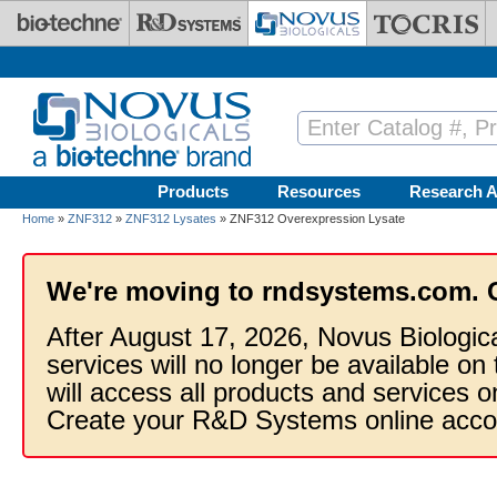
Skip to main content
Products
Resources
Research A
Home
»
ZNF312
»
ZNF312 Lysates
» ZNF312 Overexpression Lysate
We're moving to rndsystems.com. 
After August 17, 2026, Novus Biologic
services will no longer be available on
will access all products and services
Create your R&D Systems online acco