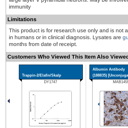
immunity
Limitations
This product is for research use only and is not 
in humans or in clinical diagnosis. Lysates are
g
months from date of receipt.
Customers Who Viewed This Item Also Viewed
Albumin Antibody
Trappin-2/Elafin/Skalp
(188835) [Unconjugat
DY1747
MAB145