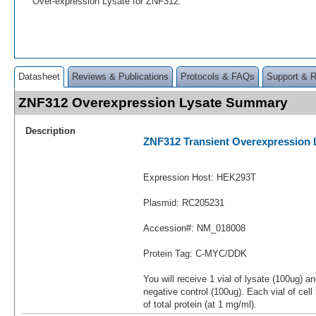
Over-expression Lysate for ZNF312.
Datasheet
Reviews & Publications
Protocols & FAQs
Support & 
ZNF312 Overexpression Lysate Summary
Description
ZNF312 Transient Overexpression 
Expression Host: HEK293T
Plasmid: RC205231
Accession#: NM_018008
Protein Tag: C-MYC/DDK
You will receive 1 vial of lysate (100ug) a
negative control (100ug). Each vial of cel
of total protein (at 1 mg/ml).