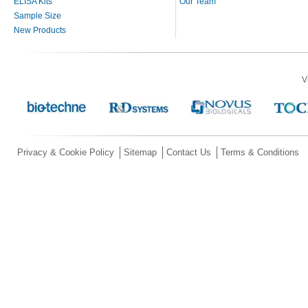
ELISA Kits
Our Team
Sample Size
New Products
V
Privacy & Cookie Policy
Sitemap
Contact Us
Terms & Conditions