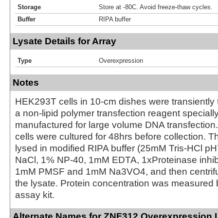
Storage
Store at -80C. Avoid freeze-thaw cycles.
Buffer
RIPA buffer
Lysate Details for Array
Type
Overexpression
Notes
HEK293T cells in 10-cm dishes were transiently 
a non-lipid polymer transfection reagent special
manufactured for large volume DNA transfection
cells were cultured for 48hrs before collection. T
lysed in modified RIPA buffer (25mM Tris-HCl 
NaCl, 1% NP-40, 1mM EDTA, 1xProteinase inhibit
1mM PMSF and 1mM Na3VO4, and then centrifug
the lysate. Protein concentration was measured
assay kit.
Alternate Names for ZNF312 Overexpression 