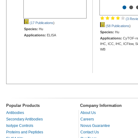
•
•
(3 Revi
(17 Publications
)
(58 Publications
)
Species:
Hu
Species:
Hu
Applications:
ELISA
Applications:
CyTOF-rea
IHC, ICC, IHC, ICFlow, S
WB
Popular Products
Company Information
Antibodies
About Us
Secondary Antibodies
Careers
Isotype Controls
Novus Guarantee
Proteins and Peptides
Contact Us