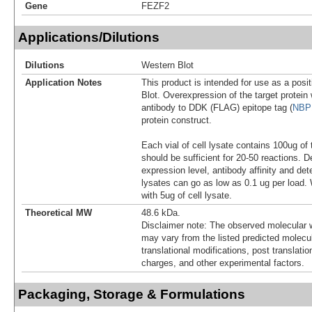
Gene
FEZF2
Applications/Dilutions
Dilutions
Western Blot
Application Notes
This product is intended for use as a posit
Blot. Overexpression of the target protei
antibody to DDK (FLAG) epitope tag (
NBP
protein construct.
Each vial of cell lysate contains 100ug of 
should be sufficient for 20-50 reactions. 
expression level, antibody affinity and d
lysates can go as low as 0.1 ug per load
with 5ug of cell lysate.
Theoretical MW
48.6 kDa.
Disclaimer note: The observed molecular w
may vary from the listed predicted molecu
translational modifications, post translatio
charges, and other experimental factors.
Packaging, Storage & Formulations