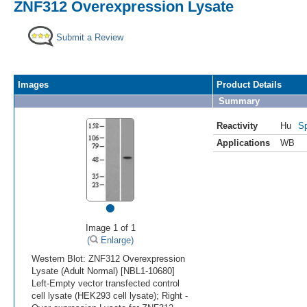
ZNF312 Overexpression Lysate
Submit a Review
Images
Product Details
Summary
Reactivity
Hu
Sp
Applications
WB
•
Image 1 of 1
(
Enlarge)
Western Blot: ZNF312 Overexpression
Lysate (Adult Normal) [NBL1-10680]
Left-Empty vector transfected control
cell lysate (HEK293 cell lysate); Right -