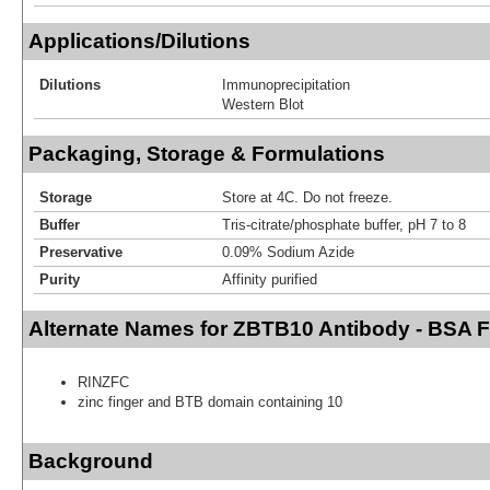
Applications/Dilutions
Dilutions
Immunoprecipitation
Western Blot
Packaging, Storage & Formulations
Storage
Store at 4C. Do not freeze.
Buffer
Tris-citrate/phosphate buffer, pH 7 to 8
Preservative
0.09% Sodium Azide
Purity
Affinity purified
Alternate Names for ZBTB10 Antibody - BSA F
RINZFC
zinc finger and BTB domain containing 10
Background