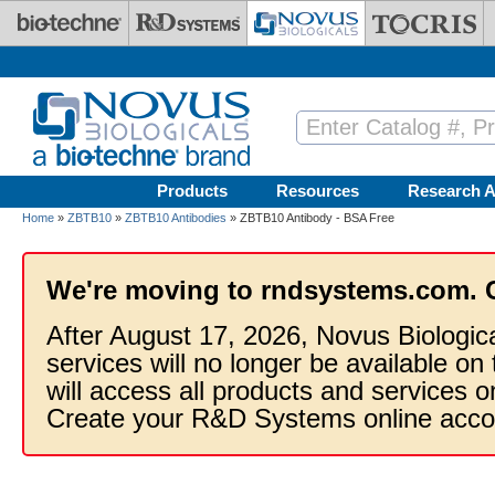
Skip to main content
Products
Resources
Research A
Home
»
ZBTB10
»
ZBTB10 Antibodies
» ZBTB10 Antibody - BSA Free
We're moving to rndsystems.com. 
After August 17, 2026, Novus Biologic
services will no longer be available on
will access all products and services
Create your R&D Systems online acco