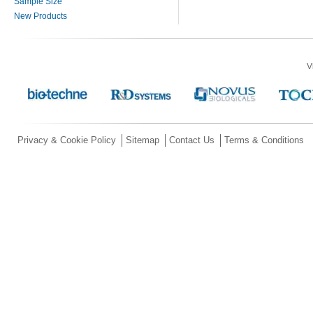
Sample Size
New Products
V
Privacy & Cookie Policy
Sitemap
Contact Us
Terms & Conditions