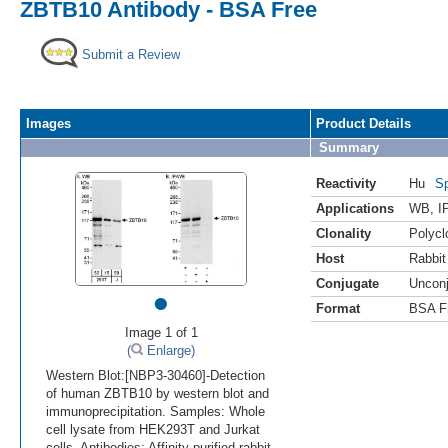
ZBTB10 Antibody - BSA Free
Submit a Review
Images
Product Details
Summary
Reactivity
Hu
Sp
Applications
WB
,
I
Clonality
Polycl
Host
Rabbit
Conjugate
Uncon
•
Format
BSA F
Image 1 of 1
(
Enlarge)
Western Blot:[NBP3-30460]-Detection
of human ZBTB10 by western blot and
immunoprecipitation. Samples: Whole
cell lysate from HEK293T and Jurkat
cells. Antibodies: Affinity purified rabbit