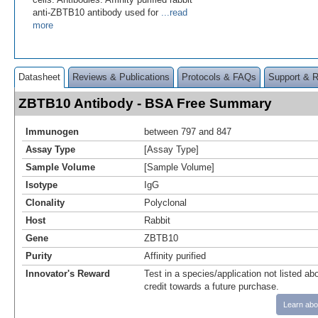
anti-ZBTB10 antibody used for
...read
more
Datasheet
Reviews & Publications
Protocols & FAQs
Support & 
ZBTB10 Antibody - BSA Free Summary
Immunogen
between 797 and 847
Assay Type
[Assay Type]
Sample Volume
[Sample Volume]
Isotype
IgG
Clonality
Polyclonal
Host
Rabbit
Gene
ZBTB10
Purity
Affinity purified
Innovator's Reward
Test in a species/application not listed abo
credit towards a future purchase.
Learn abo