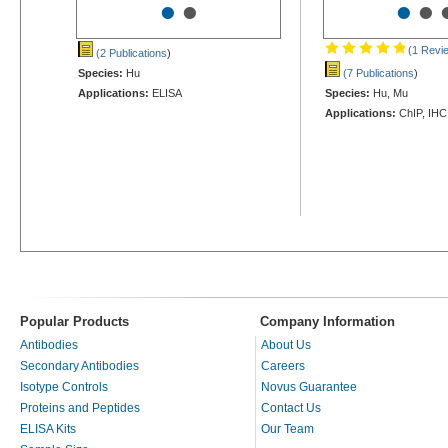
•
•
•
•
(1 Revi
(2 Publications
)
Species:
Hu
(7 Publications
)
Applications:
ELISA
Species:
Hu, Mu
Applications:
ChIP, IHC
Popular Products
Company Information
Antibodies
About Us
Secondary Antibodies
Careers
Isotype Controls
Novus Guarantee
Proteins and Peptides
Contact Us
ELISA Kits
Our Team