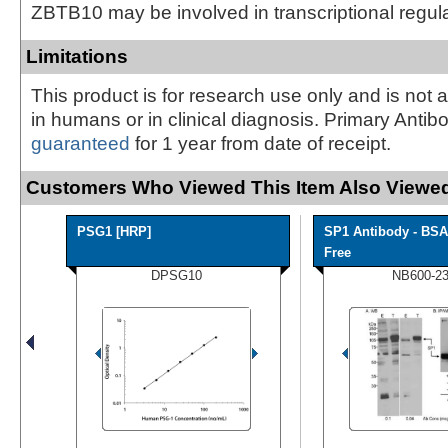
ZBTB10 may be involved in transcriptional regul
Limitations
This product is for research use only and is not 
in humans or in clinical diagnosis. Primary Antib
guaranteed
for 1 year from date of receipt.
Customers Who Viewed This Item Also Viewed
PSG1 [HRP]
SP1 Antibody - BSA
Free
DPSG10
NB600-2