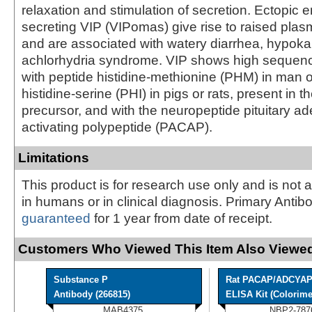
relaxation and stimulation of secretion. Ectopic 
secreting VIP (VIPomas) give rise to raised plas
and are associated with watery diarrhea, hypok
achlorhydria syndrome. VIP shows high seque
with peptide histidine-methionine (PHM) in man o
histidine-serine (PHI) in pigs or rats, present in 
precursor, and with the neuropeptide pituitary a
activating polypeptide (PACAP).
Limitations
This product is for research use only and is not 
in humans or in clinical diagnosis. Primary Antib
guaranteed
for 1 year from date of receipt.
Customers Who Viewed This Item Also Viewed
Substance P
Rat PACAP/ADCYA
Antibody (266815)
ELISA Kit (Colorimet
MAB4375
NBP2-787