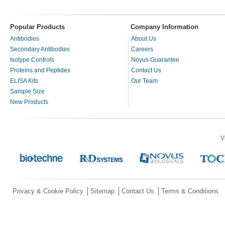
Popular Products
Company Information
Antibodies
About Us
Secondary Antibodies
Careers
Isotype Controls
Novus Guarantee
Proteins and Peptides
Contact Us
ELISA Kits
Our Team
Sample Size
New Products
V
Privacy & Cookie Policy
Sitemap
Contact Us
Terms & Conditions