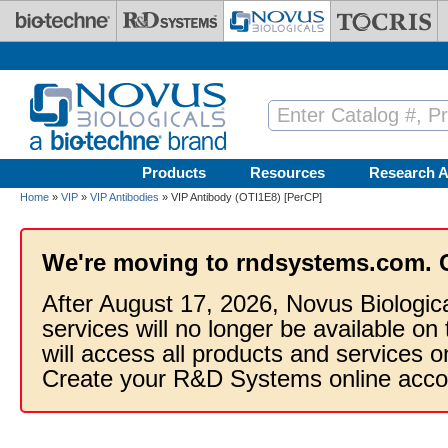
Skip to main content
Products
Resources
Research A
Home
»
VIP
»
VIP Antibodies
» VIP Antibody (OTI1E8) [PerCP]
We're moving to rndsystems.com. 
After August 17, 2026, Novus Biologic
services will no longer be available on
will access all products and services
Create your R&D Systems online acco