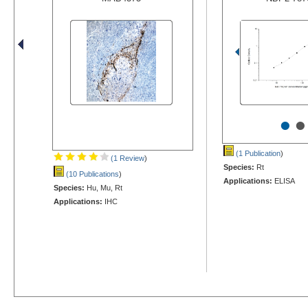
•
•
(1 Publication
)
(1 Review
)
Species:
Rt
(10 Publications
)
Applications:
ELISA
Species:
Hu, Mu, Rt
Applications:
IHC