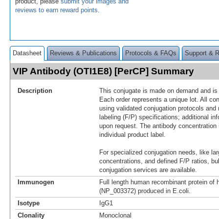
product, please
submit your images and
reviews to earn reward points
.
Datasheet
Reviews & Publications
Protocols & FAQs
Support & 
VIP Antibody (OTI1E8) [PerCP] Summary
Description
This conjugate is made on demand and is n
Each order represents a unique lot. All co
using validated conjugation protocols and 
labeling (F/P) specifications; additional in
upon request. The antibody concentration 
individual product label.
For specialized conjugation needs, like lar
concentrations, and defined F/P ratios, b
conjugation services are available.
Immunogen
Full length human recombinant protein of
(NP_003372) produced in E.coli.
Isotype
IgG1
Clonality
Monoclonal