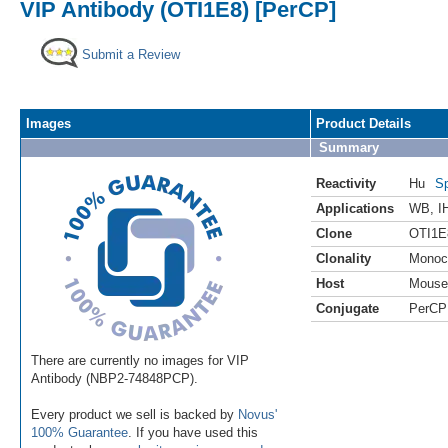
VIP Antibody (OTI1E8) [PerCP]
Submit a Review
Images
Product Details
Summary
Reactivity
Hu
Sp
Applications
WB
,
I
Clone
OTI1E
Clonality
Monoc
Host
Mouse
Conjugate
PerCP
There are currently no images for VIP
Antibody (NBP2-74848PCP).
Every product we sell is backed by
Novus'
100% Guarantee
. If you have used this