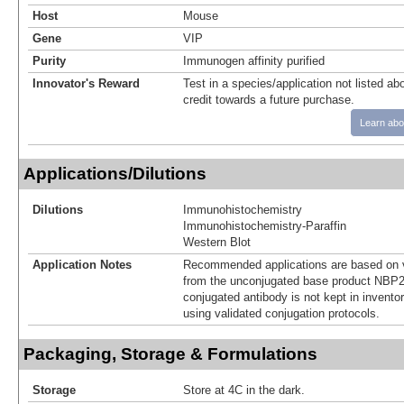
Host
Mouse
Gene
VIP
Purity
Immunogen affinity purified
Innovator's Reward
Test in a species/application not listed abo
credit towards a future purchase.
Learn abo
Applications/Dilutions
Dilutions
Immunohistochemistry
Immunohistochemistry-Paraffin
Western Blot
Application Notes
Recommended applications are based on v
from the unconjugated base product NBP2
conjugated antibody is not kept in invento
using validated conjugation protocols.
Packaging, Storage & Formulations
Storage
Store at 4C in the dark.