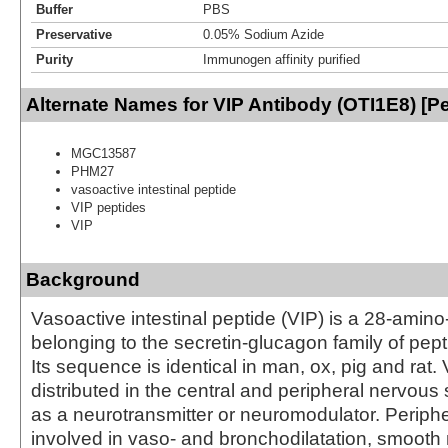
Buffer
PBS
Preservative
0.05% Sodium Azide
Purity
Immunogen affinity purified
Alternate Names for VIP Antibody (OTI1E8) [P
MGC13587
PHM27
vasoactive intestinal peptide
VIP peptides
VIP
Background
Vasoactive intestinal peptide (VIP) is a 28-amino
belonging to the secretin-glucagon family of pe
Its sequence is identical in man, ox, pig and rat. 
distributed in the central and peripheral nervous
as a neurotransmitter or neuromodulator. Periphera
involved in vaso- and bronchodilatation, smooth