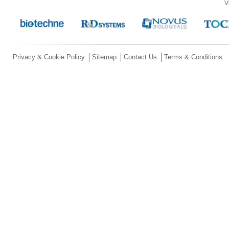
V
Privacy & Cookie Policy
Sitemap
Contact Us
Terms & Conditions