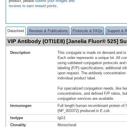
product, please
submit your images and
reviews to earn reward points
.
Datasheet
Reviews & Publications
Protocols & FAQs
Support & 
VIP Antibody (OTI1E8) [Janelia Fluor® 525] 
Description
This conjugate is made on demand and is n
Each order represents a unique lot. All co
using validated conjugation protocols and 
labeling (F/P) specifications; additional in
upon request. The antibody concentration 
individual product label.
For specialized conjugation needs, like lar
concentrations, and defined F/P ratios, b
conjugation services are available.
Immunogen
Full length human recombinant protein of
(NP_003372) produced in E.coli.
Isotype
IgG1
Clonality
Monoclonal