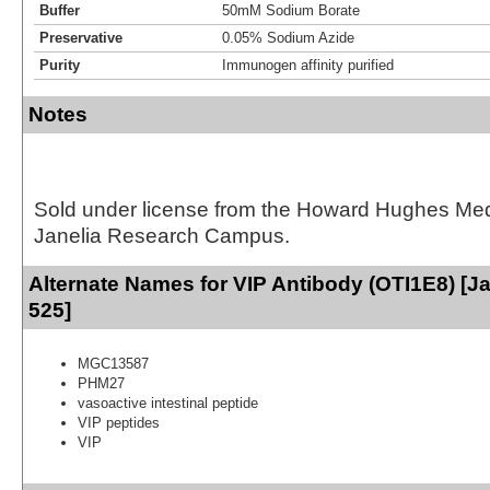
Buffer
50mM Sodium Borate
Preservative
0.05% Sodium Azide
Purity
Immunogen affinity purified
Notes
Sold under license from the Howard Hughes Medic
Janelia Research Campus.
Alternate Names for VIP Antibody (OTI1E8) [Ja
525]
MGC13587
PHM27
vasoactive intestinal peptide
VIP peptides
VIP