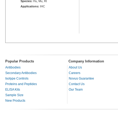
Species:
Hu, Mu, Rt
Applications:
IHC
Popular Products
Company Information
Antibodies
About Us
Secondary Antibodies
Careers
Isotype Controls
Novus Guarantee
Proteins and Peptides
Contact Us
ELISA Kits
Our Team
Sample Size
New Products