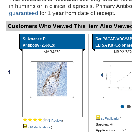
in humans or in clinical diagnosis. Primary Antib
guaranteed
for 1 year from date of receipt.
Customers Who Viewed This Item Also Viewed
Substance P
Rat PACAP/ADCYA
Antibody (266815)
ELISA Kit (Colorimet
MAB4375
NBP2-787
•
•
(1 Publication
)
(1 Review
)
Species:
Rt
(10 Publications
)
Applications:
ELISA