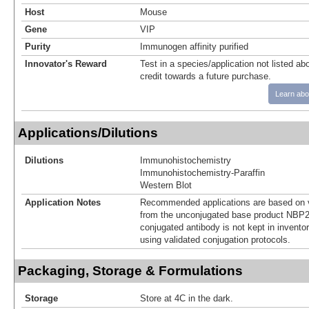
Host
Mouse
Gene
VIP
Purity
Immunogen affinity purified
Innovator's Reward
Test in a species/application not listed abo
credit towards a future purchase.
Learn abo
Applications/Dilutions
Dilutions
Immunohistochemistry
Immunohistochemistry-Paraffin
Western Blot
Application Notes
Recommended applications are based on v
from the unconjugated base product NBP2
conjugated antibody is not kept in invento
using validated conjugation protocols.
Packaging, Storage & Formulations
Storage
Store at 4C in the dark.