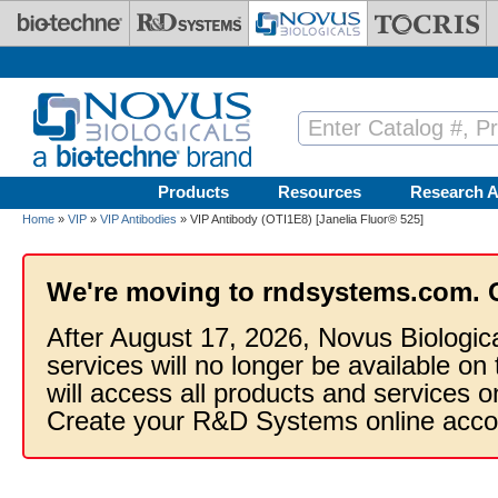
Skip to main content
Products
Resources
Research A
Home
»
VIP
»
VIP Antibodies
» VIP Antibody (OTI1E8) [Janelia Fluor® 525]
We're moving to rndsystems.com. 
After August 17, 2026, Novus Biologic
services will no longer be available on
will access all products and services
Create your R&D Systems online acco