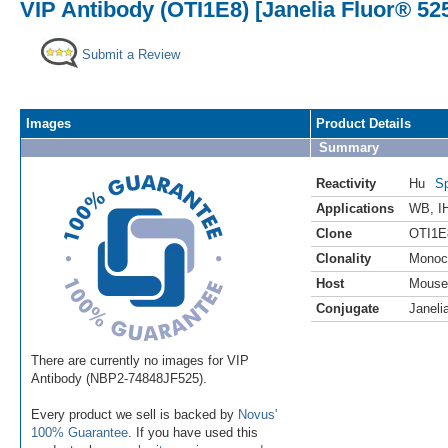
VIP Antibody (OTI1E8) [Janelia Fluor® 52
Submit a Review
Images
Product Details
Summary
Reactivity
Hu
Sp
Applications
WB
,
I
Clone
OTI1E
Clonality
Monoc
Host
Mouse
Conjugate
Janeli
There are currently no images for VIP
Antibody (NBP2-74848JF525).
Every product we sell is backed by
Novus'
100% Guarantee
. If you have used this