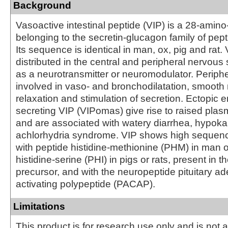
Background
Vasoactive intestinal peptide (VIP) is a 28-amino
belonging to the secretin-glucagon family of pe
Its sequence is identical in man, ox, pig and rat. 
distributed in the central and peripheral nervous
as a neurotransmitter or neuromodulator. Periphera
involved in vaso- and bronchodilatation, smooth
relaxation and stimulation of secretion. Ectopic 
secreting VIP (VIPomas) give rise to raised plas
and are associated with watery diarrhea, hypok
achlorhydria syndrome. VIP shows high seque
with peptide histidine-methionine (PHM) in man o
histidine-serine (PHI) in pigs or rats, present in 
precursor, and with the neuropeptide pituitary a
activating polypeptide (PACAP).
Limitations
This product is for research use only and is not 