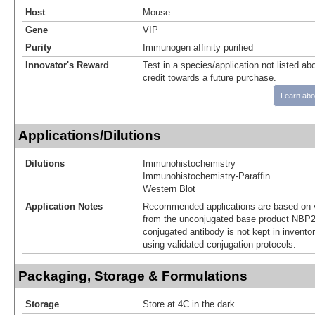
Host
Mouse
Gene
VIP
Purity
Immunogen affinity purified
Innovator's Reward
Test in a species/application not listed abo
credit towards a future purchase.
Learn abo
Applications/Dilutions
Dilutions
Immunohistochemistry
Immunohistochemistry-Paraffin
Western Blot
Application Notes
Recommended applications are based on v
from the unconjugated base product NBP2
conjugated antibody is not kept in invento
using validated conjugation protocols.
Packaging, Storage & Formulations
Storage
Store at 4C in the dark.