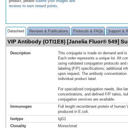
product, please
submit your images and
reviews to earn reward points
.
Datasheet
Reviews & Publications
Protocols & FAQs
Support & 
VIP Antibody (OTI1E8) [Janelia Fluor® 549] 
Description
This conjugate is made on demand and is n
Each order represents a unique lot. All co
using validated conjugation protocols and 
labeling (F/P) specifications; additional in
upon request. The antibody concentration 
individual product label.
For specialized conjugation needs, like lar
concentrations, and defined F/P ratios, b
conjugation services are available.
Immunogen
Full length recombinant protein of human
produced in E.coli.
Isotype
IgG1
Clonality
Monoclonal