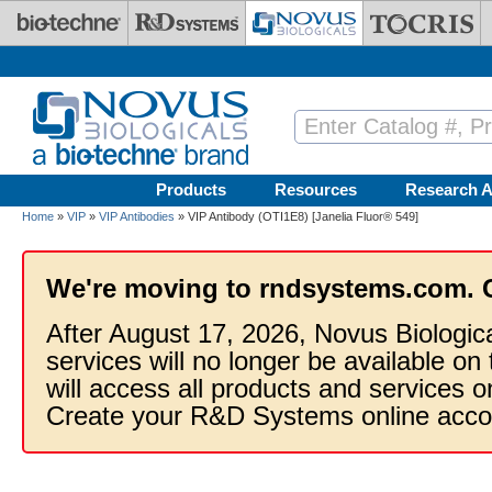
Skip to main content
Products
Resources
Research A
Home
»
VIP
»
VIP Antibodies
» VIP Antibody (OTI1E8) [Janelia Fluor® 549]
We're moving to rndsystems.com. 
After August 17, 2026, Novus Biologic
services will no longer be available on
will access all products and services
Create your R&D Systems online acco