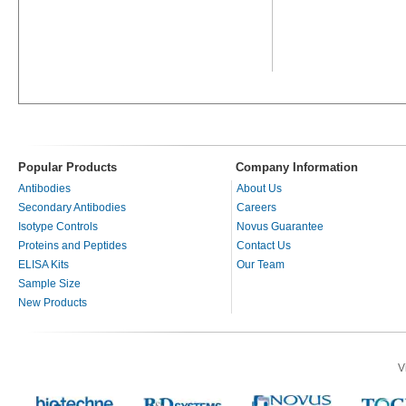
Popular Products
Company Information
Antibodies
About Us
Secondary Antibodies
Careers
Isotype Controls
Novus Guarantee
Proteins and Peptides
Contact Us
ELISA Kits
Our Team
Sample Size
New Products
V