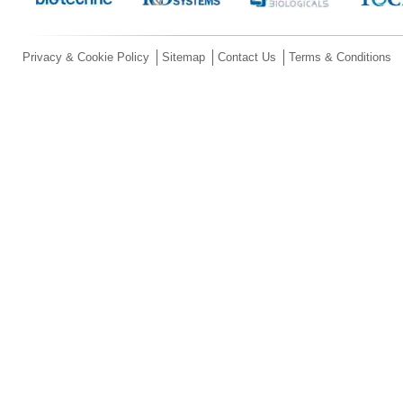
Privacy & Cookie Policy
Sitemap
Contact Us
Terms & Conditions