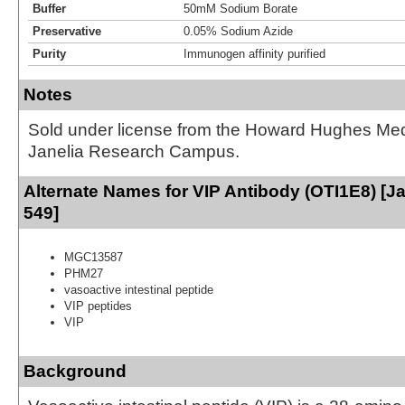
Buffer
50mM Sodium Borate
Preservative
0.05% Sodium Azide
Purity
Immunogen affinity purified
Notes
Sold under license from the Howard Hughes Medic
Janelia Research Campus.
Alternate Names for VIP Antibody (OTI1E8) [Ja
549]
MGC13587
PHM27
vasoactive intestinal peptide
VIP peptides
VIP
Background