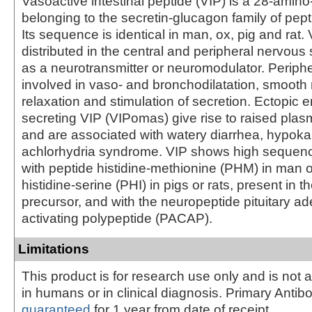
Vasoactive intestinal peptide (VIP) is a 28-amino
belonging to the secretin-glucagon family of pe
Its sequence is identical in man, ox, pig and rat. 
distributed in the central and peripheral nervous
as a neurotransmitter or neuromodulator. Periphera
involved in vaso- and bronchodilatation, smooth
relaxation and stimulation of secretion. Ectopic 
secreting VIP (VIPomas) give rise to raised plas
and are associated with watery diarrhea, hypok
achlorhydria syndrome. VIP shows high seque
with peptide histidine-methionine (PHM) in man o
histidine-serine (PHI) in pigs or rats, present in 
precursor, and with the neuropeptide pituitary a
activating polypeptide (PACAP).
Limitations
This product is for research use only and is not 
in humans or in clinical diagnosis. Primary Antib
guaranteed
for 1 year from date of receipt.