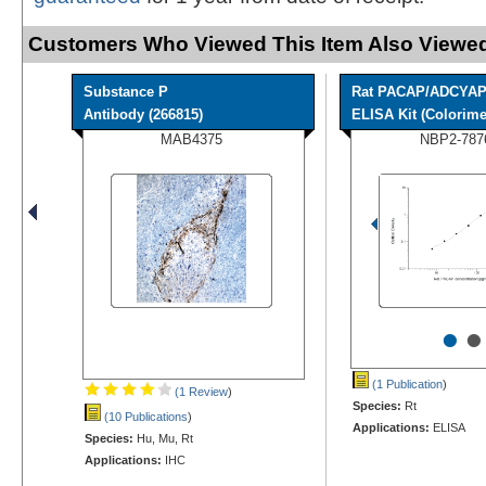
Customers Who Viewed This Item Also Viewed
Substance P
Rat PACAP/ADCYA
Antibody (266815)
ELISA Kit (Colorimet
MAB4375
NBP2-787
•
•
(1 Publication
)
(1 Review
)
Species:
Rt
(10 Publications
)
Applications:
ELISA
Species:
Hu, Mu, Rt
Applications:
IHC