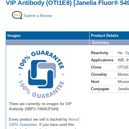
VIP Antibody (OTI1E8) [Janelia Fluor® 54
Submit a Review
Images
Product Details
Summary
Reactivity
Hu
Sp
Applications
WB
,
I
Clone
OTI1E
Clonality
Monoc
Host
Mouse
Conjugate
Janeli
There are currently no images for VIP
Antibody (NBP2-74848JF549).
Every product we sell is backed by
Novus'
100% Guarantee
. If you have used this