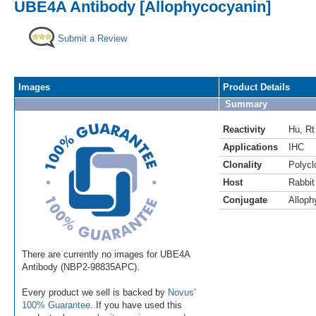
UBE4A Antibody [Allophycocyanin]
Submit a Review
Images
Product Details
Summary
Reactivity
Hu
,
Rt
Applications
IHC
Clonality
Polycl
Host
Rabbit
Conjugate
Alloph
There are currently no images for UBE4A
Antibody (NBP2-98835APC).
Every product we sell is backed by
Novus'
100% Guarantee
. If you have used this