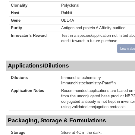
Clonality
Polyclonal
Host
Rabbit
Gene
UBE4A
Purity
Antigen and protein A Affinity-purified
Innovator's Reward
Test in a species/application not listed abo
credit towards a future purchase.
Learn abo
Applications/Dilutions
Dilutions
Immunohistochemistry
Immunohistochemistry-Paraffin
Application Notes
Recommended applications are based on v
from the unconjugated base product NBP2
conjugated antibody is not kept in invento
using validated conjugation protocols.
Packaging, Storage & Formulations
Storage
Store at 4C in the dark.