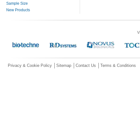
Sample Size
New Products
V
Privacy & Cookie Policy
Sitemap
Contact Us
Terms & Conditions