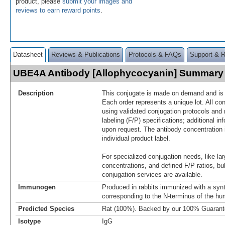
product, please
submit your images and
reviews to earn reward points
.
Datasheet
Reviews & Publications
Protocols & FAQs
Support & 
UBE4A Antibody [Allophycocyanin] Summary
Description
This conjugate is made on demand and is n
Each order represents a unique lot. All co
using validated conjugation protocols and 
labeling (F/P) specifications; additional in
upon request. The antibody concentration 
individual product label.
For specialized conjugation needs, like lar
concentrations, and defined F/P ratios, b
conjugation services are available.
Immunogen
Produced in rabbits immunized with a synt
corresponding to the N-terminus of the 
Predicted Species
Rat (100%). Backed by our 100% Guarant
Isotype
IgG