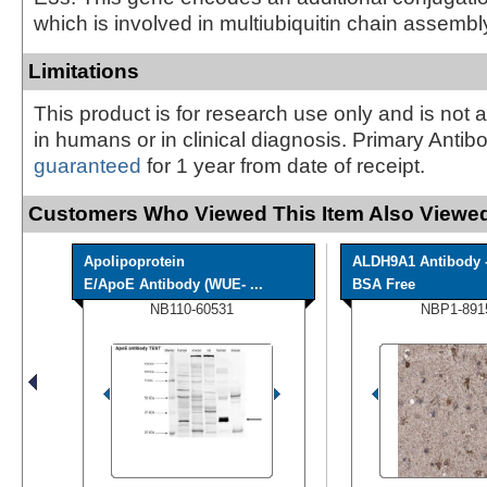
which is involved in multiubiquitin chain assembl
Limitations
This product is for research use only and is not 
in humans or in clinical diagnosis. Primary Antib
guaranteed
for 1 year from date of receipt.
Customers Who Viewed This Item Also Viewed
Apolipoprotein
ALDH9A1 Antibody 
E/ApoE Antibody (WUE- ...
BSA Free
NB110-60531
NBP1-891