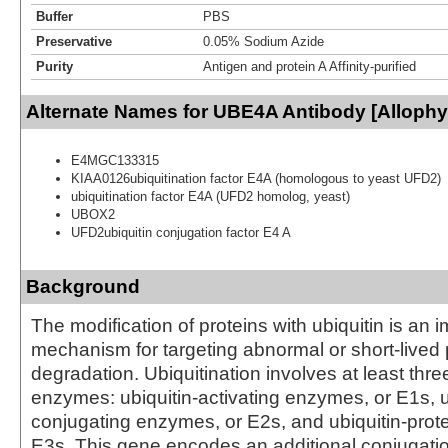
Buffer
PBS
Preservative
0.05% Sodium Azide
Purity
Antigen and protein A Affinity-purified
Alternate Names for UBE4A Antibody [Alloph
E4MGC133315
KIAA0126ubiquitination factor E4A (homologous to yeast UFD2)
ubiquitination factor E4A (UFD2 homolog, yeast)
UBOX2
UFD2ubiquitin conjugation factor E4 A
Background
The modification of proteins with ubiquitin is an i
mechanism for targeting abnormal or short-lived p
degradation. Ubiquitination involves at least thre
enzymes: ubiquitin-activating enzymes, or E1s, u
conjugating enzymes, or E2s, and ubiquitin-prote
E3s. This gene encodes an additional conjugation