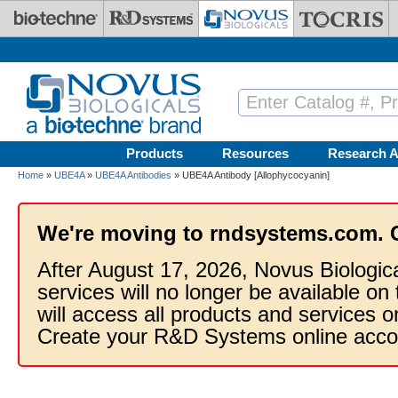
Skip to main content
Products
Resources
Research A
Home
»
UBE4A
»
UBE4A Antibodies
» UBE4A Antibody [Allophycocyanin]
We're moving to rndsystems.com. 
After August 17, 2026, Novus Biologic
services will no longer be available on
will access all products and services
Create your R&D Systems online acco