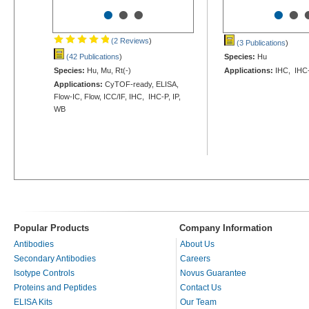
•
•
•
•
•
(2 Reviews
)
(3 Publications
)
(42 Publications
)
Species:
Hu
Species:
Hu, Mu, Rt(-)
Applications:
IHC, IHC
Applications:
CyTOF-ready, ELISA,
Flow-IC, Flow, ICC/IF, IHC, IHC-P, IP,
WB
Popular Products
Company Information
Antibodies
About Us
Secondary Antibodies
Careers
Isotype Controls
Novus Guarantee
Proteins and Peptides
Contact Us
ELISA Kits
Our Team