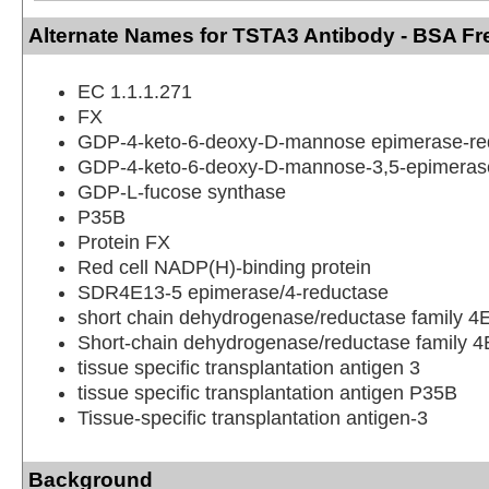
Alternate Names for TSTA3 Antibody - BSA Fr
EC 1.1.1.271
FX
GDP-4-keto-6-deoxy-D-mannose epimerase-re
GDP-4-keto-6-deoxy-D-mannose-3,5-epimeras
GDP-L-fucose synthase
P35B
Protein FX
Red cell NADP(H)-binding protein
SDR4E13-5 epimerase/4-reductase
short chain dehydrogenase/reductase family 4
Short-chain dehydrogenase/reductase family 
tissue specific transplantation antigen 3
tissue specific transplantation antigen P35B
Tissue-specific transplantation antigen-3
Background