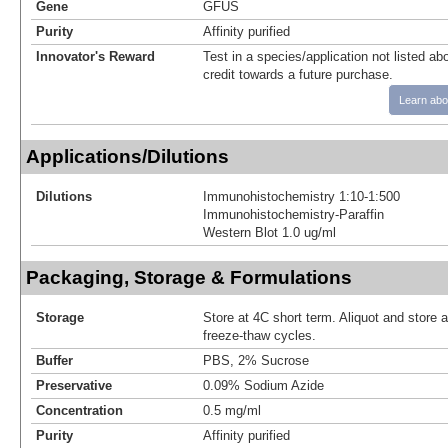
Gene
GFUS
Purity
Affinity purified
Innovator's Reward
Test in a species/application not listed abo
credit towards a future purchase.
Learn abo
Applications/Dilutions
Dilutions
Immunohistochemistry 1:10-1:500
Immunohistochemistry-Paraffin
Western Blot 1.0 ug/ml
Packaging, Storage & Formulations
Storage
Store at 4C short term. Aliquot and store 
freeze-thaw cycles.
Buffer
PBS, 2% Sucrose
Preservative
0.09% Sodium Azide
Concentration
0.5 mg/ml
Purity
Affinity purified