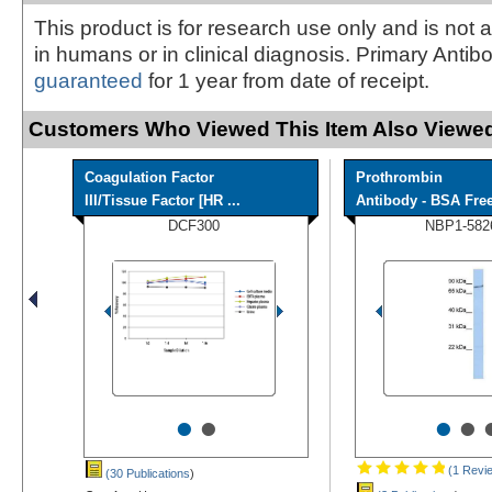
This product is for research use only and is not 
in humans or in clinical diagnosis. Primary Antib
guaranteed
for 1 year from date of receipt.
Customers Who Viewed This Item Also Viewed
Coagulation Factor
Prothrombin
III/Tissue Factor [HR ...
Antibody - BSA Fre
DCF300
NBP1-582
•
•
•
•
(1 Revi
(30 Publications
)