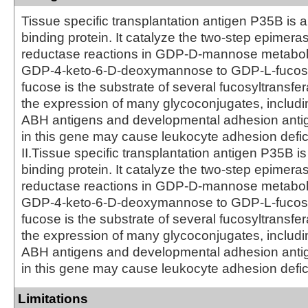
Tissue specific transplantation antigen P35B is
binding protein. It catalyze the two-step epimera
reductase reactions in GDP-D-mannose metabol
GDP-4-keto-6-D-deoxymannose to GDP-L-fucos
fucose is the substrate of several fucosyltransfe
the expression of many glycoconjugates, includ
ABH antigens and developmental adhesion anti
in this gene may cause leukocyte adhesion defic
II.Tissue specific transplantation antigen P35B 
binding protein. It catalyze the two-step epimera
reductase reactions in GDP-D-mannose metabol
GDP-4-keto-6-D-deoxymannose to GDP-L-fucos
fucose is the substrate of several fucosyltransfe
the expression of many glycoconjugates, includ
ABH antigens and developmental adhesion anti
in this gene may cause leukocyte adhesion defici
Limitations