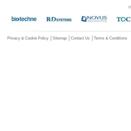
V
Privacy & Cookie Policy
Sitemap
Contact Us
Terms & Conditions