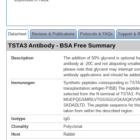
Datasheet
Reviews & Publications
Protocols & FAQs
Support & 
TSTA3 Antibody - BSA Free Summary
Description
The addition of 50% glycerol is optional fo
antibody at -20C and not aliquoting smalle
please note that glycerol may interrupt 
antibody applications and should be added
Immunogen
Synthetic peptides corresponding to TSTA3
transplantation antigen P35B) The peptid
selected from the N terminal of TSTA3. P
MGEPQGSMRILVTGGSGLVGKAIQKVV
SKDADLTD. The peptide sequence for th
taken from within the described region.
Isotype
IgG
Clonality
Polyclonal
Host
Rabbit