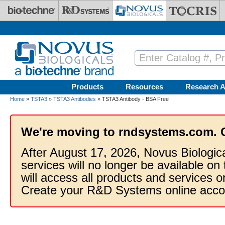
Skip to main content
Products
Resources
Research A
Home
»
TSTA3
»
TSTA3 Antibodies
» TSTA3 Antibody - BSA Free
We're moving to rndsystems.com. 
After August 17, 2026, Novus Biologic
services will no longer be available on
will access all products and services
Create your R&D Systems online acco