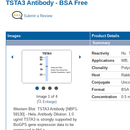
TSTA3 Antibody - BSA Free
Submit a Review
Images
Product Details
Summary
Reactivity
Hu
Applications
WB
,
Clonality
Polyc
Host
Rabb
Conjugate
Unco
•
•
•
•
Format
BSA 
Image 1 of 4
Concentration
0.5 
(
Enlarge)
Western Blot: TSTA3 Antibody [NBP1-
59130] - Hela, Antibody Dilution: 1.0
ug/ml TSTA3 is strongly supported by
BioGPS gene expression data to be
expressed in HeLa.