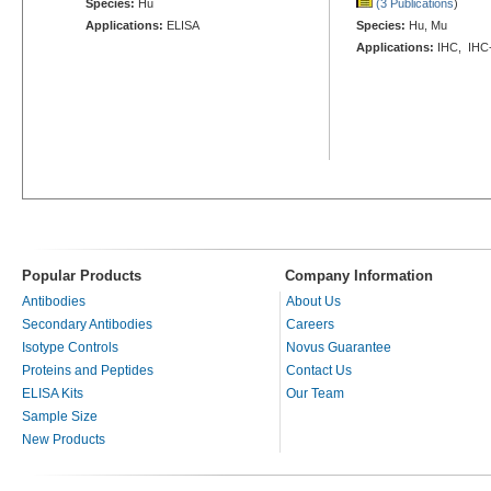
Species:
Hu
(3 Publications
)
Applications:
ELISA
Species:
Hu, Mu
Applications:
IHC, IHC
Popular Products
Company Information
Antibodies
About Us
Secondary Antibodies
Careers
Isotype Controls
Novus Guarantee
Proteins and Peptides
Contact Us
ELISA Kits
Our Team
Sample Size
New Products