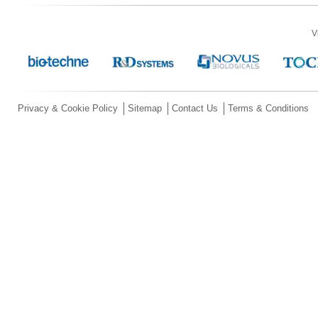
V
Privacy & Cookie Policy
Sitemap
Contact Us
Terms & Conditions