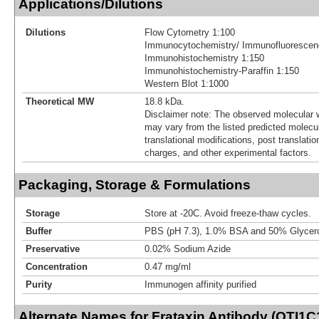
Applications/Dilutions
Dilutions
Flow Cytometry 1:100
Immunocytochemistry/ Immunofluorescen
Immunohistochemistry 1:150
Immunohistochemistry-Paraffin 1:150
Western Blot 1:1000
Theoretical MW
18.8 kDa.
Disclaimer note: The observed molecular w
may vary from the listed predicted molecu
translational modifications, post translatio
charges, and other experimental factors.
Packaging, Storage & Formulations
Storage
Store at -20C. Avoid freeze-thaw cycles.
Buffer
PBS (pH 7.3), 1.0% BSA and 50% Glycer
Preservative
0.02% Sodium Azide
Concentration
0.47 mg/ml
Purity
Immunogen affinity purified
Alternate Names for Frataxin Antibody (OTI1C