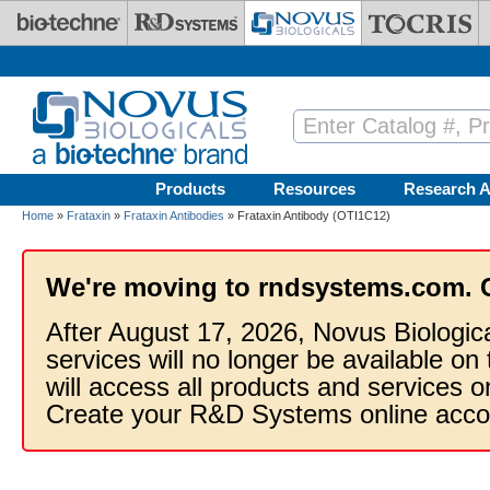
Skip to main content
Products
Resources
Research A
Home
»
Frataxin
»
Frataxin Antibodies
» Frataxin Antibody (OTI1C12)
We're moving to rndsystems.com. 
After August 17, 2026, Novus Biologic
services will no longer be available on
will access all products and services
Create your R&D Systems online acco