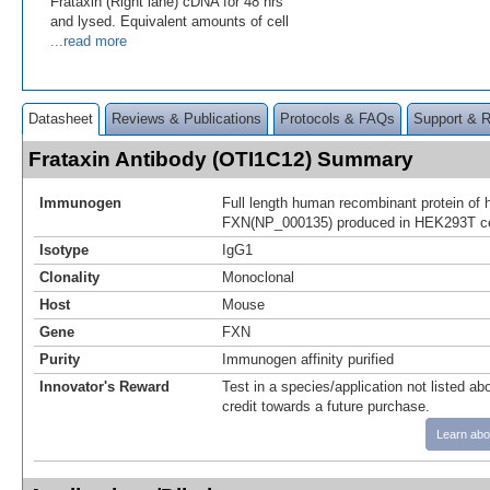
Frataxin (Right lane) cDNA for 48 hrs
and lysed. Equivalent amounts of cell
...read more
Datasheet
Reviews & Publications
Protocols & FAQs
Support & 
Frataxin Antibody (OTI1C12) Summary
Immunogen
Full length human recombinant protein of
FXN(NP_000135) produced in HEK293T ce
Isotype
IgG1
Clonality
Monoclonal
Host
Mouse
Gene
FXN
Purity
Immunogen affinity purified
Innovator's Reward
Test in a species/application not listed abo
credit towards a future purchase.
Learn abo