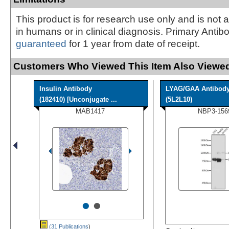
This product is for research use only and is not 
in humans or in clinical diagnosis. Primary Antib
guaranteed
for 1 year from date of receipt.
Customers Who Viewed This Item Also Viewed
Insulin Antibody
LYAG/GAA Antibod
(182410) [Unconjugate ...
(5L2L10)
MAB1417
NBP3-156
•
•
(31 Publications
)