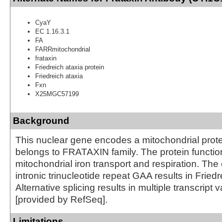
CyaY
EC 1.16.3.1
FA
FARRmitochondrial
frataxin
Friedreich ataxia protein
Friedreich ataxia
Fxn
X25MGC57199
Background
This nuclear gene encodes a mitochondrial prot
belongs to FRATAXIN family. The protein function
mitochondrial iron transport and respiration. The
intronic trinucleotide repeat GAA results in Friedr
Alternative splicing results in multiple transcript v
[provided by RefSeq].
Limitations