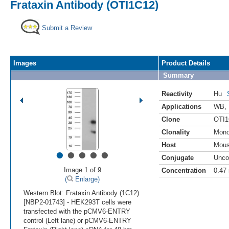
Frataxin Antibody (OTI1C12)
Submit a Review
Images
Product Details
Summary
Reactivity
Hu
Applications
WB
,
Clone
OTI1
Clonality
Mono
Host
Mou
•
•
•
•
•
Conjugate
Unco
Image 1 of 9
Concentration
0.47
(
Enlarge)
Western Blot: Frataxin Antibody (1C12)
[NBP2-01743] - HEK293T cells were
transfected with the pCMV6-ENTRY
control (Left lane) or pCMV6-ENTRY