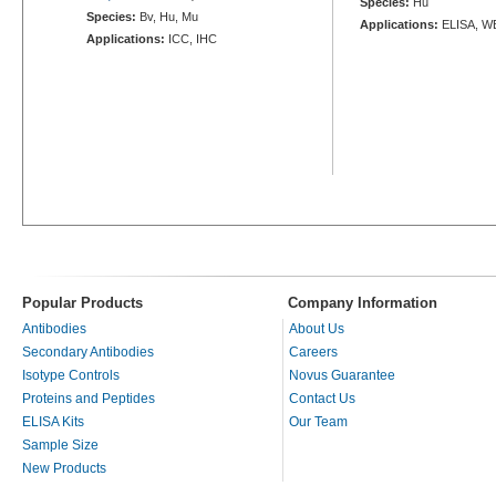
Species:
Hu
Species:
Bv, Hu, Mu
Applications:
ELISA, W
Applications:
ICC, IHC
Popular Products
Company Information
Antibodies
About Us
Secondary Antibodies
Careers
Isotype Controls
Novus Guarantee
Proteins and Peptides
Contact Us
ELISA Kits
Our Team
Sample Size
New Products