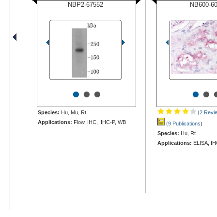
NBP2-67552
NB600-6
•
•
•
•
•
Species:
Hu, Mu, Rt
(2 Revi
Applications:
Flow, IHC, IHC-P, WB
(9 Publications
)
Species:
Hu, Rt
Applications:
ELISA, IH