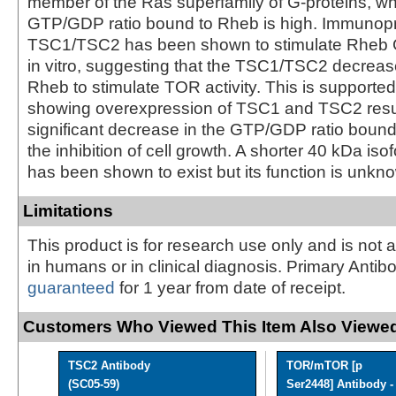
member of the Ras superfamily of G-proteins, w
GTP/GDP ratio bound to Rheb is high. Immunopr
TSC1/TSC2 has been shown to stimulate Rheb G
in vitro, suggesting that the TSC1/TSC2 decreases
Rheb to stimulate TOR activity. This is supporte
showing overexpression of TSC1 and TSC2 resul
significant decrease in the GTP/GDP ratio boun
the inhibition of cell growth. A shorter 40 kDa is
has been shown to exist but its function is unkn
Limitations
This product is for research use only and is not 
in humans or in clinical diagnosis. Primary Antib
guaranteed
for 1 year from date of receipt.
Customers Who Viewed This Item Also Viewed
TSC2 Antibody
TOR/mTOR [p
(SC05-59)
Ser2448] Antibody - 