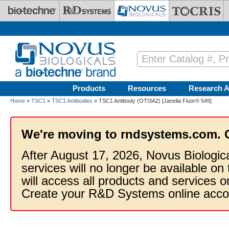
Skip to main content
Products
Resources
Research A
Home
»
TSC1
»
TSC1 Antibodies
» TSC1 Antibody (OTI3A2) [Janelia Fluor® 549]
We're moving to rndsystems.com. 
After August 17, 2026, Novus Biologic
services will no longer be available on
will access all products and services
Create your R&D Systems online acco