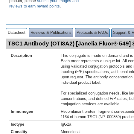
product, please
submit your images and
reviews to earn reward points
.
Datasheet
Reviews & Publications
Protocols & FAQs
Support & 
TSC1 Antibody (OTI3A2) [Janelia Fluor® 549
Description
This conjugate is made on demand and is n
Each order represents a unique lot. All co
using validated conjugation protocols and 
labeling (F/P) specifications; additional in
upon request. The antibody concentration 
individual product label.
For specialized conjugation needs, like lar
concentrations, and defined F/P ratios, b
conjugation services are available.
Immunogen
Recombinant protein fragment correspondi
1164 of human TSC1 (NP_000359) produced
Isotype
IgG2a
Clonality
Monoclonal