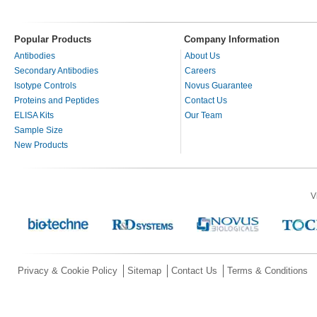
Popular Products
Company Information
Antibodies
About Us
Secondary Antibodies
Careers
Isotype Controls
Novus Guarantee
Proteins and Peptides
Contact Us
ELISA Kits
Our Team
Sample Size
New Products
V
Privacy & Cookie Policy
Sitemap
Contact Us
Terms & Conditions