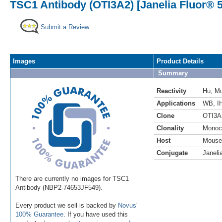
TSC1 Antibody (OTI3A2) [Janelia Fluor® 
Submit a Review
Images
Product Details
Summary
Reactivity
Hu
,
M
Applications
WB
,
I
Clone
OTI3A
Clonality
Monoc
Host
Mouse
Conjugate
Janeli
There are currently no images for TSC1
Antibody (NBP2-74653JF549).
Every product we sell is backed by
Novus'
100% Guarantee
. If you have used this