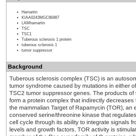
Hamartin
KIAA0243MGC86987
LAMhamartin
TSC
TSC1
Tuberous sclerosis 1 protein
tuberous sclerosis 1
tumor suppressor
Background
Tuberous sclerosis complex (TSC) is an autoso
tumor syndrome caused by mutations in either o
TSC2 tumor suppressor genes. The products of
form a protein complex that indirectly decreases 
the mammalian Target of Rapamycin (TOR), an ev
conserved serine/threonine kinase that regulates
cell cycle through its ability to integrate signals f
levels and growth factors. TOR activity is stimul