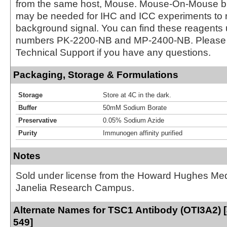
from the same host, Mouse. Mouse-On-Mouse bl
may be needed for IHC and ICC experiments to 
background signal. You can find these reagents 
numbers PK-2200-NB and MP-2400-NB. Please 
Technical Support if you have any questions.
Packaging, Storage & Formulations
Storage
Store at 4C in the dark.
Buffer
50mM Sodium Borate
Preservative
0.05% Sodium Azide
Purity
Immunogen affinity purified
Notes
Sold under license from the Howard Hughes Medic
Janelia Research Campus.
Alternate Names for TSC1 Antibody (OTI3A2) [
549]