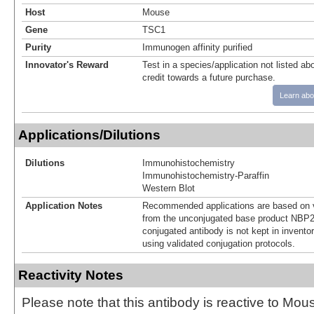
Host
Mouse
Gene
TSC1
Purity
Immunogen affinity purified
Innovator's Reward
Test in a species/application not listed abo
credit towards a future purchase.
Learn abo
Applications/Dilutions
Dilutions
Immunohistochemistry
Immunohistochemistry-Paraffin
Western Blot
Application Notes
Recommended applications are based on v
from the unconjugated base product NBP2
conjugated antibody is not kept in invento
using validated conjugation protocols.
Reactivity Notes
Please note that this antibody is reactive to Mo