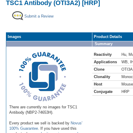
TSC1 Antibody (OTI3A2) [HRP]
Submit a Review
Images
Product Details
Summary
Reactivity
Hu
,
M
Applications
WB
,
I
Clone
OTI3A
Clonality
Monoc
Host
Mouse
Conjugate
HRP
There are currently no images for TSC1
Antibody (NBP2-74653H).
Every product we sell is backed by
Novus'
100% Guarantee
. If you have used this