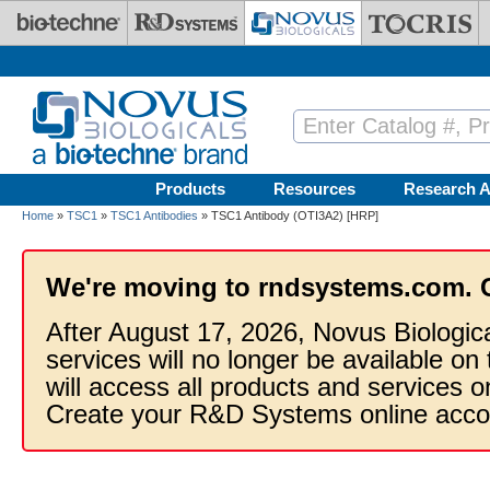
Skip to main content
Products
Resources
Research A
Home
»
TSC1
»
TSC1 Antibodies
» TSC1 Antibody (OTI3A2) [HRP]
We're moving to rndsystems.com. 
After August 17, 2026, Novus Biologic
services will no longer be available on
will access all products and services
Create your R&D Systems online acco