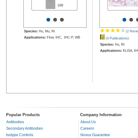
•
•
•
•
•
Species:
Hu, Mu, Rt
(2 Revi
Applications:
Flow, IHC, IHC-P, WB
(9 Publications
)
Species:
Hu, Rt
Applications:
ELISA, IH
Popular Products
Company Information
Antibodies
About Us
Secondary Antibodies
Careers
Isotype Controls
Novus Guarantee