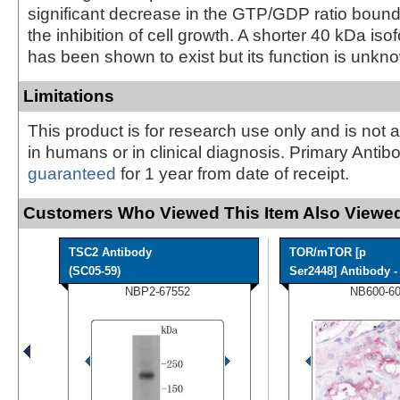
significant decrease in the GTP/GDP ratio boun
the inhibition of cell growth. A shorter 40 kDa is
has been shown to exist but its function is unkn
Limitations
This product is for research use only and is not 
in humans or in clinical diagnosis. Primary Antib
guaranteed
for 1 year from date of receipt.
Customers Who Viewed This Item Also Viewed
TSC2 Antibody
TOR/mTOR [p
(SC05-59)
Ser2448] Antibody - 
NBP2-67552
NB600-6