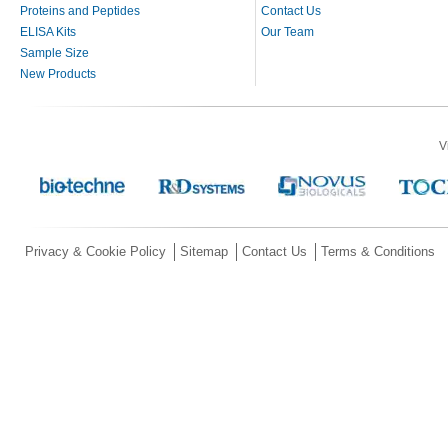
Proteins and Peptides
Contact Us
ELISA Kits
Our Team
Sample Size
New Products
V
Privacy & Cookie Policy
Sitemap
Contact Us
Terms & Conditions