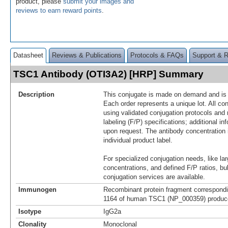
product, please
submit your images and
reviews to earn reward points
.
Datasheet
Reviews & Publications
Protocols & FAQs
Support & 
TSC1 Antibody (OTI3A2) [HRP] Summary
Description
This conjugate is made on demand and is n
Each order represents a unique lot. All co
using validated conjugation protocols and 
labeling (F/P) specifications; additional in
upon request. The antibody concentration 
individual product label.
For specialized conjugation needs, like lar
concentrations, and defined F/P ratios, b
conjugation services are available.
Immunogen
Recombinant protein fragment correspondi
1164 of human TSC1 (NP_000359) produced
Isotype
IgG2a
Clonality
Monoclonal