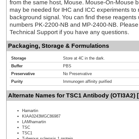
from the same host, Mouse. Mouse-On-Mouse bl
may be needed for IHC and ICC experiments to 
background signal. You can find these reagents 
numbers PK-2200-NB and MP-2400-NB. Please 
Technical Support if you have any questions.
Packaging, Storage & Formulations
Storage
Store at 4C in the dark.
Buffer
PBS
Preservative
No Preservative
Purity
Immunogen affinity purified
Alternate Names for TSC1 Antibody (OTI3A2) 
Hamartin
KIAA0243MGC86987
LAMhamartin
TSC
TSC1
Tuberous sclerosis 1 protein