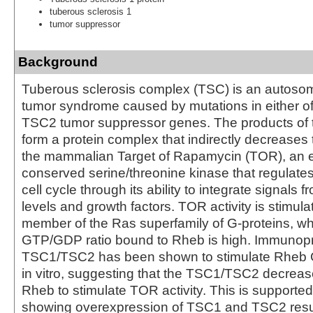
tuberous sclerosis 1
tumor suppressor
Background
Tuberous sclerosis complex (TSC) is an autoso
tumor syndrome caused by mutations in either o
TSC2 tumor suppressor genes. The products of
form a protein complex that indirectly decreases 
the mammalian Target of Rapamycin (TOR), an ev
conserved serine/threonine kinase that regulates
cell cycle through its ability to integrate signals f
levels and growth factors. TOR activity is stimul
member of the Ras superfamily of G-proteins, w
GTP/GDP ratio bound to Rheb is high. Immunopr
TSC1/TSC2 has been shown to stimulate Rheb G
in vitro, suggesting that the TSC1/TSC2 decreases
Rheb to stimulate TOR activity. This is supporte
showing overexpression of TSC1 and TSC2 resul