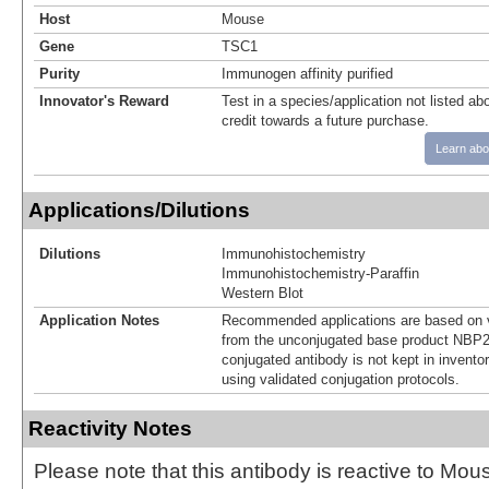
Host
Mouse
Gene
TSC1
Purity
Immunogen affinity purified
Innovator's Reward
Test in a species/application not listed abo
credit towards a future purchase.
Learn abo
Applications/Dilutions
Dilutions
Immunohistochemistry
Immunohistochemistry-Paraffin
Western Blot
Application Notes
Recommended applications are based on v
from the unconjugated base product NBP2
conjugated antibody is not kept in invento
using validated conjugation protocols.
Reactivity Notes
Please note that this antibody is reactive to Mo