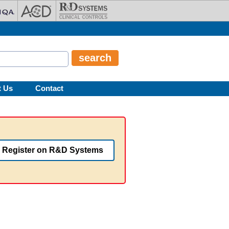
t Us
Contact
Register on R&D Systems