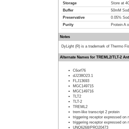
Storage
Store at 4C
Buffer
50mM Sodi
Preservative
0.05% Sod
Purity
Protein A 
Notes
DyLight (R) is a trademark of Thermo Fish
Alternate Names for TREML2/TLT-2 Anti
C6orf76
dJ238O23.1
FLJ13693
MGC149715
MGC149716
TLT2
TLT-2
TREML2
trem-like transcript 2 protein
triggering receptor expressed on m
triggering receptor expressed on m
UNQ6268/PRO20473