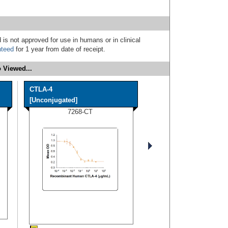
 is not approved for use in humans or in clinical
nteed
for 1 year from date of receipt.
 Viewed...
CTLA-4
[Unconjugated]
7268-CT