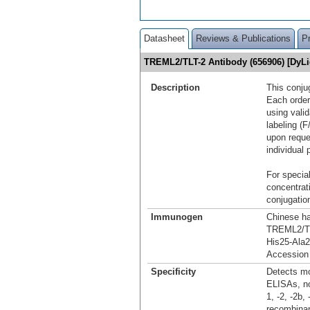
Datasheet
Reviews & Publications
P
TREML2/TLT-2 Antibody (656906) [DyL
Description
This conju
Each order
using vali
labeling (F
upon reque
individual 
For special
concentrat
conjugation
Immunogen
Chinese ha
TREML2/T
His25-Ala
Accession
Specificity
Detects mo
ELISAs, no
1, -2, -2b
recombinan