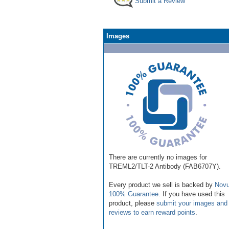
Submit a Review
Images
There are currently no images for
TREML2/TLT-2 Antibody (FAB6707Y).
Every product we sell is backed by
Novu
100% Guarantee
. If you have used this
product, please
submit your images and
reviews to earn reward points
.