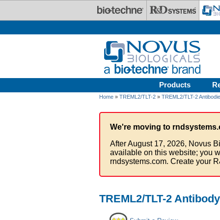
Skip to main content
Products
R
Home
»
TREML2/TLT-2
»
TREML2/TLT-2 Antibodi
We're moving to rndsystems.
After August 17, 2026, Novus Bi
available on this website; you w
rndsystems.com. Create your R
TREML2/TLT-2 Antibody 