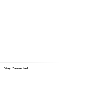
Stay Connected