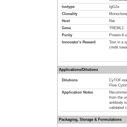
Isotype
IgG2a
Clonality
Monoclona
Host
Rat
Gene
TREML2
Purity
Protein A 
Innovator's Reward
Test in a s
credit tow
Applications/Dilutions
Dilutions
CyTOF-re
Flow Cyto
Application Notes
Recommende
from the u
antibody is
validated c
Packaging, Storage & Formulations