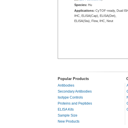
Species:
Hu
Applications:
CyTOF-ready, Dual IS
IHC, ELISA(Cap), ELISA(Det),
ELISA(Sta), Flow, IHC, Neut
Popular Products
Antibodies
Secondary Antibodies
Isotype Controls
Proteins and Peptides
ELISA Kits
Sample Size
New Products