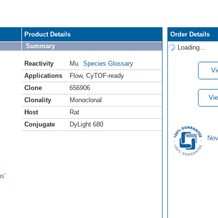
Product Details
Order Details
Summary
Loading...
Reactivity
Mu
Species Glossary
Vi
Applications
Flow
,
CyTOF-ready
Clone
656906
Vie
Clonality
Monoclonal
Host
Rat
Conjugate
DyLight 680
Nov
s'