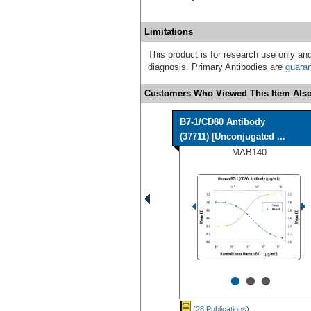
Limitations
This product is for research use only and
diagnosis. Primary Antibodies are
guara
Customers Who Viewed This Item Also
B7-1/CD80 Antibody
(37711) [Unconjugated ...
MAB140
•
•
•
(28 Publications
)