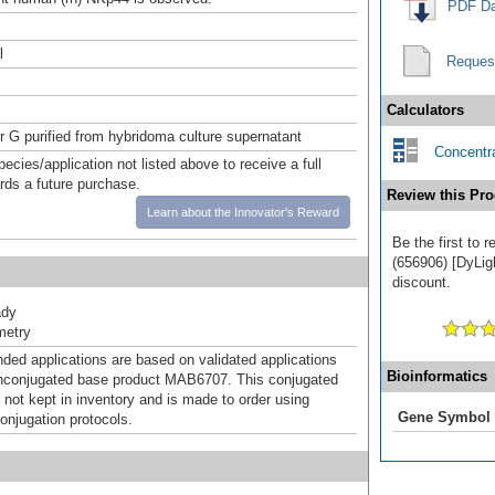
PDF Da
l
Reques
Calculators
or G purified from hybridoma culture supernatant
Concentra
pecies/application not listed above to receive a full
ards a future purchase.
Review this Pro
Learn about the Innovator's Reward
Be the first to
(656906) [DyLigh
discount.
ady
metry
d applications are based on validated applications
Bioinformatics
nconjugated base product MAB6707. This conjugated
 not kept in inventory and is made to order using
Gene Symbol
onjugation protocols.