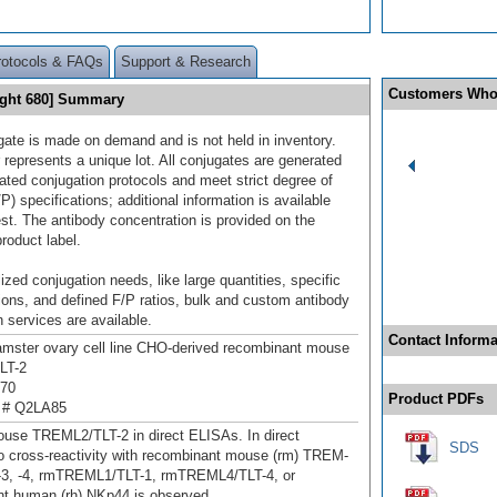
rotocols & FAQs
Support & Research
Customers Who
ight 680] Summary
gate is made on demand and is not held in inventory.
 represents a unique lot. All conjugates are generated
dated conjugation protocols and meet strict degree of
/P) specifications; additional information is available
st. The antibody concentration is provided on the
product label.
ized conjugation needs, like large quantities, specific
ions, and defined F/P ratios, bulk and custom antibody
 services are available.
Contact Informa
mster ovary cell line CHO-derived recombinant mouse
LT-2
270
Product PDFs
 # Q2LA85
use TREML2/TLT-2 in direct ELISAs. In direct
SDS
 cross-reactivity with recombinant mouse (rm) TREM-
, -3, -4, rmTREML1/TLT-1, rmTREML4/TLT-4, or
t human (rh) NKp44 is observed.