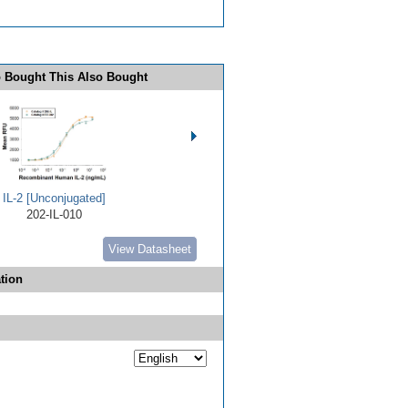
 Bought This Also Bought
IL-2 [Unconjugated]
202-IL-010
View Datasheet
tion