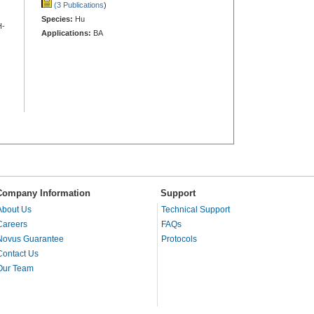
(3 Publications
)
Species:
Hu
H-
Applications:
BA
Company Information
Support
About Us
Technical Support
Careers
FAQs
Novus Guarantee
Protocols
Contact Us
Our Team