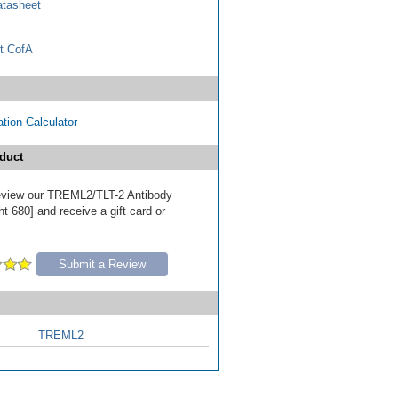
tasheet
t CofA
tion Calculator
duct
 review our TREML2/TLT-2 Antibody
t 680] and receive a gift card or
Submit a Review
TREML2