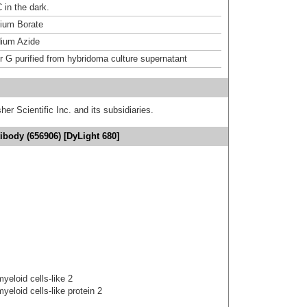
 in the dark.
um Borate
ium Azide
or G purified from hybridoma culture supernatant
er Scientific Inc. and its subsidiaries.
body (656906) [DyLight 680]
yeloid cells-like 2
yeloid cells-like protein 2