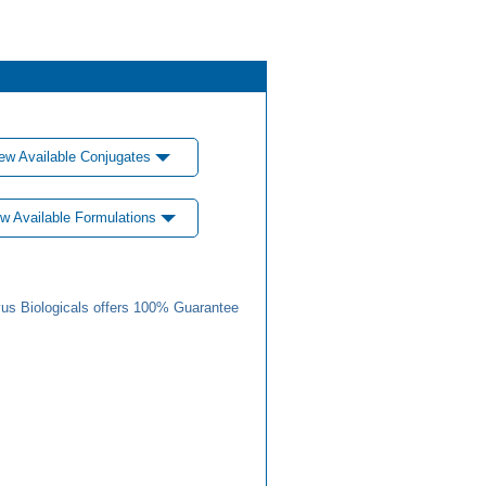
ew Available Conjugates
w Available Formulations
us Biologicals offers 100% Guarantee