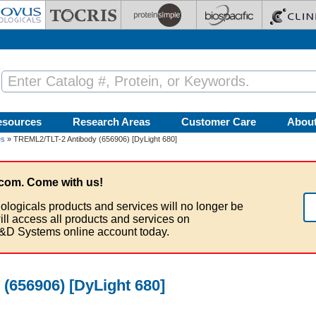
esources
Research Areas
Customer Care
Abou
es
» TREML2/TLT-2 Antibody (656906) [DyLight 680]
com. Come with us!
ologicals products and services will no longer be
ill access all products and services on
&D Systems online account today.
(656906) [DyLight 680]