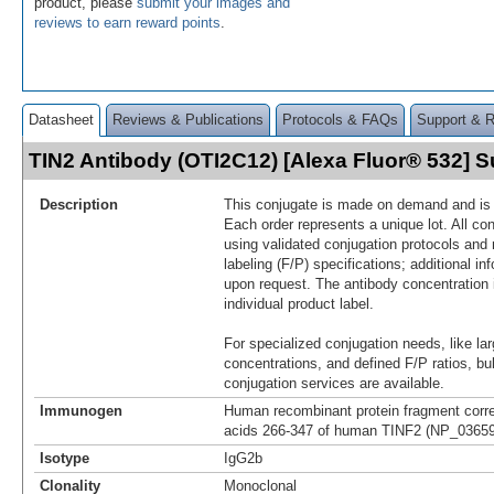
product, please
submit your images and
reviews to earn reward points
.
Datasheet
Reviews & Publications
Protocols & FAQs
Support & 
TIN2 Antibody (OTI2C12) [Alexa Fluor® 532]
Description
This conjugate is made on demand and is n
Each order represents a unique lot. All co
using validated conjugation protocols and 
labeling (F/P) specifications; additional in
upon request. The antibody concentration 
individual product label.
For specialized conjugation needs, like lar
concentrations, and defined F/P ratios, b
conjugation services are available.
Immunogen
Human recombinant protein fragment corr
acids 266-347 of human TINF2 (NP_036593
Isotype
IgG2b
Clonality
Monoclonal