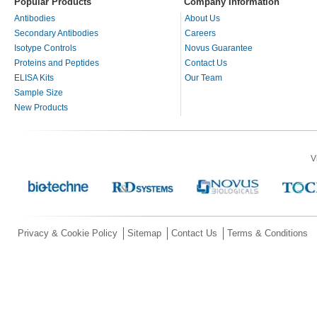
Popular Products
Company Information
Antibodies
About Us
Secondary Antibodies
Careers
Isotype Controls
Novus Guarantee
Proteins and Peptides
Contact Us
ELISA Kits
Our Team
Sample Size
New Products
V
Privacy & Cookie Policy
Sitemap
Contact Us
Terms & Conditions