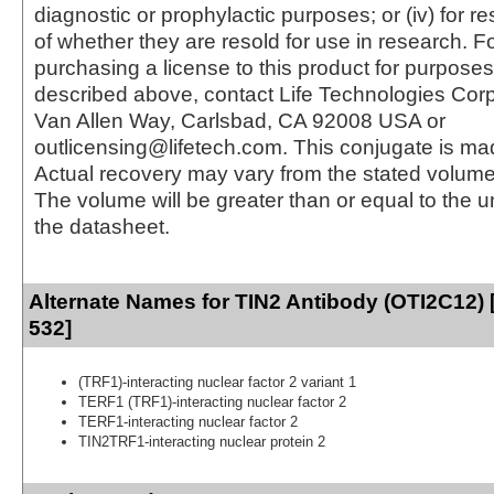
diagnostic or prophylactic purposes; or (iv) for r
of whether they are resold for use in research. F
purchasing a license to this product for purposes
described above, contact Life Technologies Cor
Van Allen Way, Carlsbad, CA 92008 USA or
outlicensing@lifetech.com. This conjugate is m
Actual recovery may vary from the stated volume 
The volume will be greater than or equal to the un
the datasheet.
Alternate Names for TIN2 Antibody (OTI2C12) 
532]
(TRF1)-interacting nuclear factor 2 variant 1
TERF1 (TRF1)-interacting nuclear factor 2
TERF1-interacting nuclear factor 2
TIN2TRF1-interacting nuclear protein 2