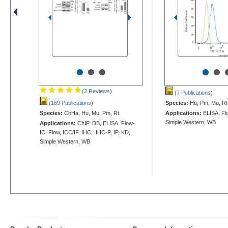
•
•
•
•
•
(2 Reviews
)
(7 Publications
)
(169 Publications
)
Species:
Hu, Pm, Mu, Rt
Species:
ChHa, Hu, Mu, Pm, Rt
Applications:
ELISA, Flo
Simple Western, WB
Applications:
ChIP, DB, ELISA, Flow-
IC, Flow, ICC/IF, IHC, IHC-P, IP, KD,
Simple Western, WB