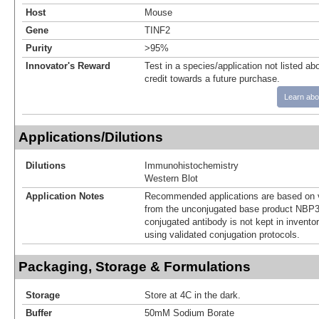
Host
Mouse
Gene
TINF2
Purity
>95%
Innovator's Reward
Test in a species/application not listed abo
credit towards a future purchase.
Learn abo
Applications/Dilutions
Dilutions
Immunohistochemistry
Western Blot
Application Notes
Recommended applications are based on v
from the unconjugated base product NBP3
conjugated antibody is not kept in invento
using validated conjugation protocols.
Packaging, Storage & Formulations
Storage
Store at 4C in the dark.
Buffer
50mM Sodium Borate