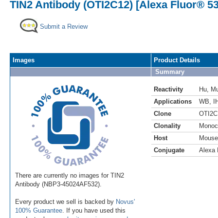
TIN2 Antibody (OTI2C12) [Alexa Fluor® 53
Submit a Review
Images
Product Details
Summary
Reactivity
Hu
,
M
Applications
WB
,
I
Clone
OTI2C
Clonality
Monoc
Host
Mouse
Conjugate
Alexa 
There are currently no images for TIN2
Antibody (NBP3-45024AF532).
Every product we sell is backed by
Novus'
100% Guarantee
. If you have used this