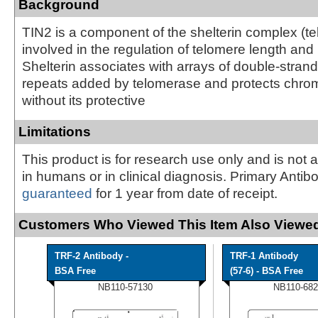
Background
TIN2 is a component of the shelterin complex (te
involved in the regulation of telomere length and 
Shelterin associates with arrays of double-str
repeats added by telomerase and protects chr
without its protective
Limitations
This product is for research use only and is not 
in humans or in clinical diagnosis. Primary Antib
guaranteed
for 1 year from date of receipt.
Customers Who Viewed This Item Also Viewed
TRF-2 Antibody -
TRF-1 Antibody
BSA Free
(57-6) - BSA Free
NB110-57130
NB110-682