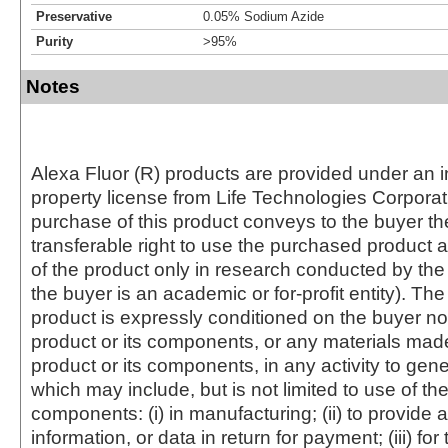
Preservative
0.05% Sodium Azide
Purity
>95%
Notes
Alexa Fluor (R) products are provided under an in
property license from Life Technologies Corporat
purchase of this product conveys to the buyer th
transferable right to use the purchased produc
of the product only in research conducted by th
the buyer is an academic or for-profit entity). The 
product is expressly conditioned on the buyer no
product or its components, or any materials mad
product or its components, in any activity to gen
which may include, but is not limited to use of the
components: (i) in manufacturing; (ii) to provide a
information, or data in return for payment; (iii) for