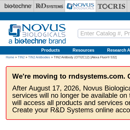
Skip to main content
Products
Resources
Research A
Home
»
TIN2
»
TIN2 Antibodies
» TIN2 Antibody (OTI2C12) [Alexa Fluor® 532]
We're moving to rndsystems.com. 
After August 17, 2026, Novus Biologic
services will no longer be available on
will access all products and services
Create your R&D Systems online acco