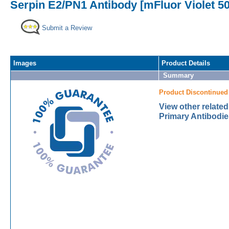
Serpin E2/PN1 Antibody [mFluor Violet 5
Submit a Review
Images
Product Details
Summary
Product Discontinued
View other relate
Primary Antibodie