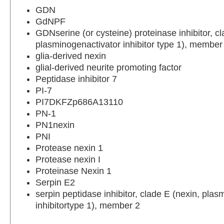
GDN
GdNPF
GDNserine (or cysteine) proteinase inhibitor, cl
plasminogenactivator inhibitor type 1), member
glia-derived nexin
glial-derived neurite promoting factor
Peptidase inhibitor 7
PI-7
PI7DKFZp686A13110
PN-1
PN1nexin
PNI
Protease nexin 1
Protease nexin I
Proteinase Nexin 1
Serpin E2
serpin peptidase inhibitor, clade E (nexin, plas
inhibitortype 1), member 2