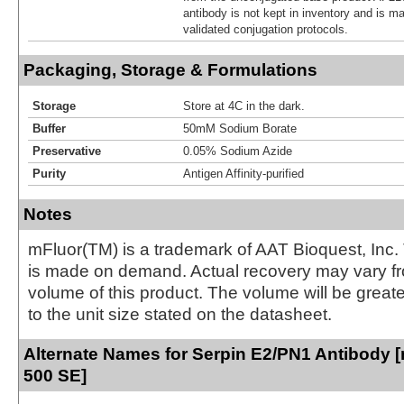
antibody is not kept in inventory and is m
validated conjugation protocols.
Packaging, Storage & Formulations
Storage
Store at 4C in the dark.
Buffer
50mM Sodium Borate
Preservative
0.05% Sodium Azide
Purity
Antigen Affinity-purified
Notes
mFluor(TM) is a trademark of AAT Bioquest, Inc.
is made on demand. Actual recovery may vary fr
volume of this product. The volume will be greate
to the unit size stated on the datasheet.
Alternate Names for Serpin E2/PN1 Antibody [
500 SE]