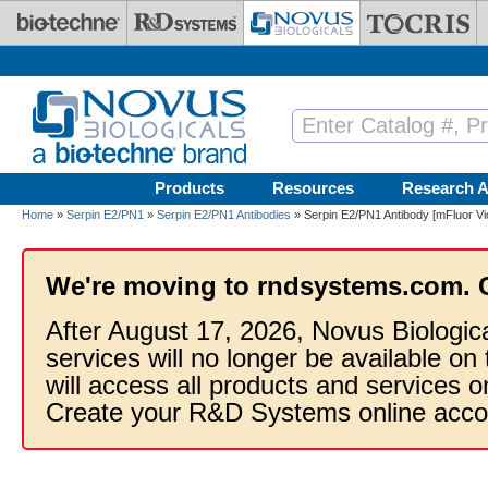
Skip to main content
Products
Resources
Research A
Home
»
Serpin E2/PN1
»
Serpin E2/PN1 Antibodies
» Serpin E2/PN1 Antibody [mFluor Vi
We're moving to rndsystems.com. 
After August 17, 2026, Novus Biologic
services will no longer be available on
will access all products and services
Create your R&D Systems online acco