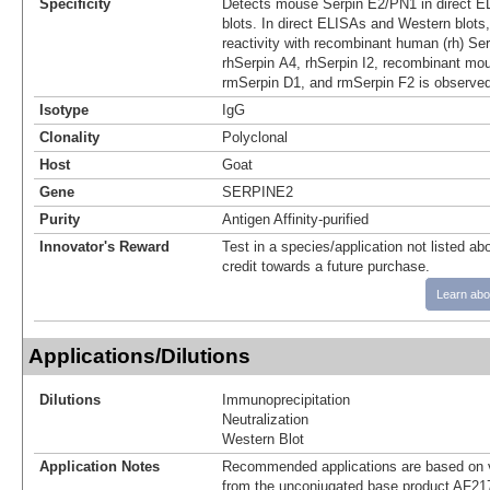
Specificity
Detects mouse Serpin E2/PN1 in direct 
blots. In direct ELISAs and Western blots
reactivity with recombinant human (rh) Ser
rhSerpin A4, rhSerpin I2, recombinant mo
rmSerpin D1, and rmSerpin F2 is observed
Isotype
IgG
Clonality
Polyclonal
Host
Goat
Gene
SERPINE2
Purity
Antigen Affinity-purified
Innovator's Reward
Test in a species/application not listed abo
credit towards a future purchase.
Learn abo
Applications/Dilutions
Dilutions
Immunoprecipitation
Neutralization
Western Blot
Application Notes
Recommended applications are based on v
from the unconjugated base product AF21