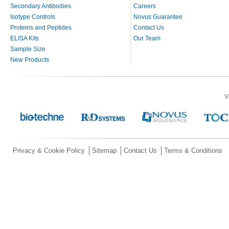
Secondary Antibodies
Careers
Isotype Controls
Novus Guarantee
Proteins and Peptides
Contact Us
ELISA Kits
Our Team
Sample Size
New Products
V
Privacy & Cookie Policy
Sitemap
Contact Us
Terms & Conditions