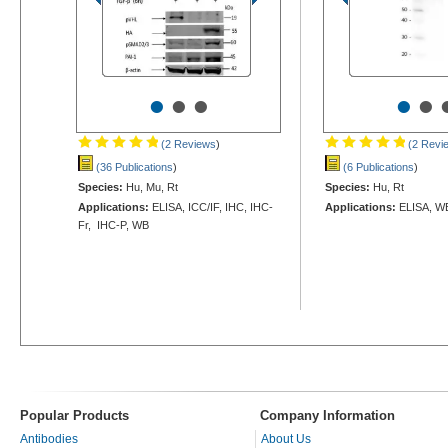
•
•
•
•
•
(2 Reviews
)
(2 Revi
(36 Publications
)
(6 Publications
)
Species:
Hu, Mu, Rt
Species:
Hu, Rt
Applications:
ELISA, ICC/IF, IHC, IHC-
Applications:
ELISA, W
Fr, IHC-P, WB
Popular Products
Company Information
Antibodies
About Us