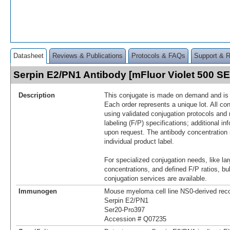
Datasheet
Reviews & Publications
Protocols & FAQs
Support & 
Serpin E2/PN1 Antibody [mFluor Violet 500 
Description
This conjugate is made on demand and is n
Each order represents a unique lot. All co
using validated conjugation protocols and 
labeling (F/P) specifications; additional in
upon request. The antibody concentration 
individual product label.
For specialized conjugation needs, like lar
concentrations, and defined F/P ratios, b
conjugation services are available.
Immunogen
Mouse myeloma cell line NS0-derived re
Serpin E2/PN1
Ser20-Pro397
Accession # Q07235