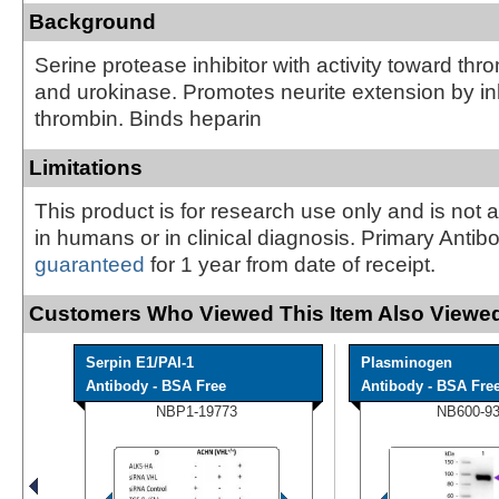
Background
Serine protease inhibitor with activity toward thro
and urokinase. Promotes neurite extension by inh
thrombin. Binds heparin
Limitations
This product is for research use only and is not 
in humans or in clinical diagnosis. Primary Antib
guaranteed
for 1 year from date of receipt.
Customers Who Viewed This Item Also Viewed
Serpin E1/PAI-1
Plasminogen
Antibody - BSA Free
Antibody - BSA Fre
NBP1-19773
NB600-9