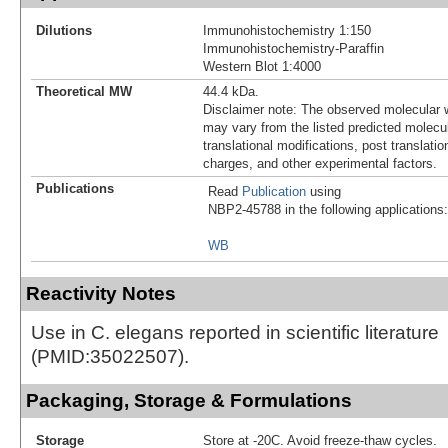
Dilutions
Immunohistochemistry 1:150
Immunohistochemistry-Paraffin
Western Blot 1:4000
Theoretical MW
44.4 kDa.
Disclaimer note: The observed molecular w
may vary from the listed predicted molecu
translational modifications, post translatio
charges, and other experimental factors.
Publications
Read
Publication
using
NBP2-45788 in the following applications:
WB
Reactivity Notes
Use in C. elegans reported in scientific literature
(PMID:35022507).
Packaging, Storage & Formulations
Storage
Store at -20C. Avoid freeze-thaw cycles.