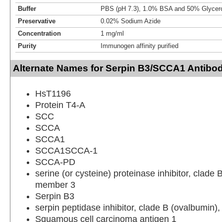
Buffer
PBS (pH 7.3), 1.0% BSA and 50% Glycer
Preservative
0.02% Sodium Azide
Concentration
1 mg/ml
Purity
Immunogen affinity purified
Alternate Names for Serpin B3/SCCA1 Antibo
HsT1196
Protein T4-A
SCC
SCCA
SCCA1
SCCA1SCCA-1
SCCA-PD
serine (or cysteine) proteinase inhibitor, clade 
member 3
Serpin B3
serpin peptidase inhibitor, clade B (ovalbumin
Squamous cell carcinoma antigen 1