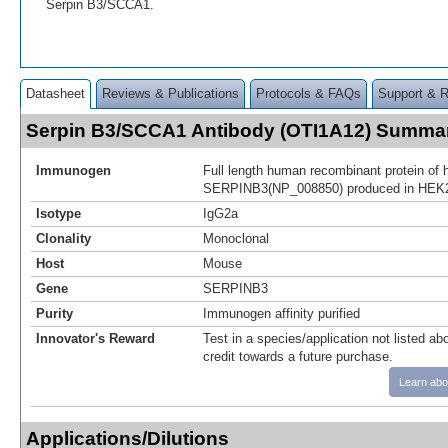
Serpin B3/SCCA1.
Datasheet
Reviews & Publications
Protocols & FAQs
Support & 
Serpin B3/SCCA1 Antibody (OTI1A12) Summa
Immunogen
Full length human recombinant protein of
SERPINB3(NP_008850) produced in HEK2
Isotype
IgG2a
Clonality
Monoclonal
Host
Mouse
Gene
SERPINB3
Purity
Immunogen affinity purified
Innovator's Reward
Test in a species/application not listed abo
credit towards a future purchase.
Learn abo
Applications/Dilutions