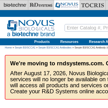
Skip to main content
Products
Resources
Research A
Home
»
Serpin B3/SCCA1
»
Serpin B3/SCCA1 Antibodies
» Serpin B3/SCCA1 Antibody 
We're moving to rndsystems.com. 
After August 17, 2026, Novus Biologic
services will no longer be available on
will access all products and services
Create your R&D Systems online acco