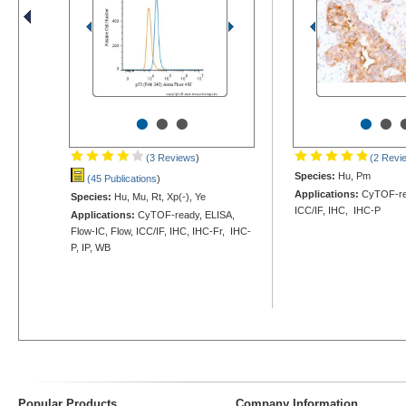
•
•
•
•
•
(3 Reviews
)
(2 Revi
Species:
Hu, Pm
(45 Publications
)
Applications:
CyTOF-rea
Species:
Hu, Mu, Rt, Xp(-), Ye
ICC/IF, IHC, IHC-P
Applications:
CyTOF-ready, ELISA,
Flow-IC, Flow, ICC/IF, IHC, IHC-Fr, IHC-
P, IP, WB
Popular Products
Company Information