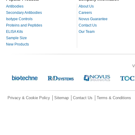
Antibodies
About Us
Secondary Antibodies
Careers
Isotype Controls
Novus Guarantee
Proteins and Peptides
Contact Us
ELISA Kits
Our Team
Sample Size
New Products
V
Privacy & Cookie Policy
Sitemap
Contact Us
Terms & Conditions