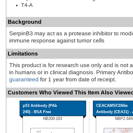
T4-A
Background
SerpinB3 may act as a protease inhibitor to modu
immune response against tumor cells
Limitations
This product is for research use only and is not 
in humans or in clinical diagnosis. Primary Antib
guaranteed
for 1 year from date of receipt.
Customers Who Viewed This Item Also Viewed
p53 Antibody (PAb
CEACAM5/CD66e
240) - BSA Free
Antibody (CEA31) - A
NB200-103
NBP2-345