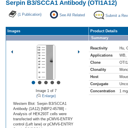
Serpin B3/SCCA1 Antibody (OTI1A12)
(1 Publication)
See All Related
Submit a Rev
Images
Product Details
Summary
Reactivity
Hu
,
Applications
WB
,
Clone
OTI1
Clonality
Mono
Host
Mou
•
•
•
•
•
Conjugate
Unco
Image 1 of 7
Concentration
1 mg
(
Enlarge)
Western Blot: Serpin B3/SCCA1
Antibody (1A12) [NBP2-45788] -
Analysis of HEK293T cells were
transfected with the pCMV6-ENTRY
control (Left lane) or pCMV6-ENTRY