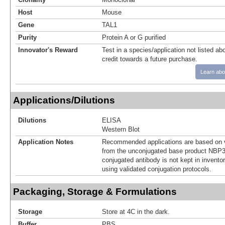
Host
Mouse
Gene
TAL1
Purity
Protein A or G purified
Innovator's Reward
Test in a species/application not listed abo
credit towards a future purchase.
Learn abo
Applications/Dilutions
Dilutions
ELISA
Western Blot
Application Notes
Recommended applications are based on v
from the unconjugated base product NBP3
conjugated antibody is not kept in invento
using validated conjugation protocols.
Packaging, Storage & Formulations
Storage
Store at 4C in the dark.
Buffer
PBS