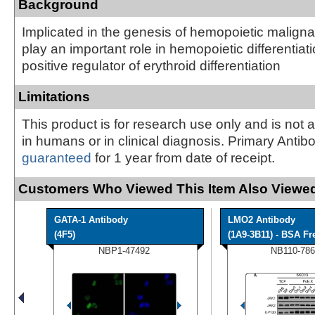
Background
Implicated in the genesis of hemopoietic maligna
play an important role in hemopoietic differentiat
positive regulator of erythroid differentiation
Limitations
This product is for research use only and is not 
in humans or in clinical diagnosis. Primary Antib
guaranteed
for 1 year from date of receipt.
Customers Who Viewed This Item Also Viewed
GATA-1 Antibody
LMO2 Antibody
(4F5)
(1A9-3B11) - BSA Fr
NBP1-47492
NB110-786