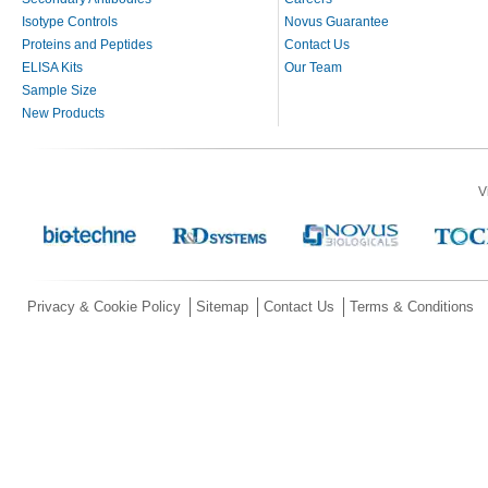
Isotype Controls
Novus Guarantee
Proteins and Peptides
Contact Us
ELISA Kits
Our Team
Sample Size
New Products
V
Privacy & Cookie Policy
Sitemap
Contact Us
Terms & Conditions