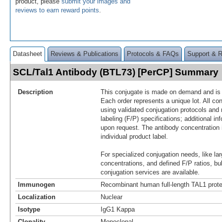
product, please
submit your images and
reviews to earn reward points
.
Datasheet
Reviews & Publications
Protocols & FAQs
Support & 
SCL/Tal1 Antibody (BTL73) [PerCP] Summary
Description
This conjugate is made on demand and is n
Each order represents a unique lot. All co
using validated conjugation protocols and 
labeling (F/P) specifications; additional in
upon request. The antibody concentration 
individual product label.
For specialized conjugation needs, like lar
concentrations, and defined F/P ratios, b
conjugation services are available.
Immunogen
Recombinant human full-length TAL1 prote
Localization
Nuclear
Isotype
IgG1 Kappa
Clonality
Monoclonal