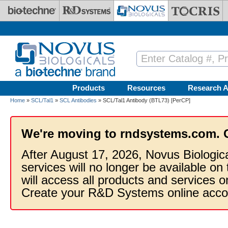
Skip to main content
Products
Resources
Research A
Home
»
SCL/Tal1
»
SCL Antibodies
» SCL/Tal1 Antibody (BTL73) [PerCP]
We're moving to rndsystems.com. 
After August 17, 2026, Novus Biologic
services will no longer be available on
will access all products and services
Create your R&D Systems online acco