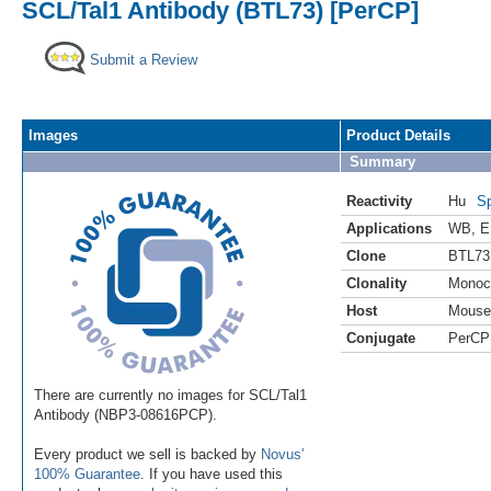
SCL/Tal1 Antibody (BTL73) [PerCP]
Submit a Review
Images
Product Details
Summary
Reactivity
Hu
Sp
Applications
WB
,
E
Clone
BTL73
Clonality
Monoc
Host
Mouse
Conjugate
PerCP
There are currently no images for SCL/Tal1
Antibody (NBP3-08616PCP).
Every product we sell is backed by
Novus'
100% Guarantee
. If you have used this