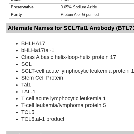
Preservative
0.05% Sodium Azide
Purity
Protein A or G purified
Alternate Names for SCL/Tal1 Antibody (BTL7
BHLHA17
bHLHa17tal-1
Class A basic helix-loop-helix protein 17
SCL
SCLT-cell acute lymphocytic leukemia protein 1
Stem Cell Protein
Tal1
TAL-1
T-cell acute lymphocytic leukemia 1
T-cell leukemia/lymphoma protein 5
TCL5
TCL5tal-1 product