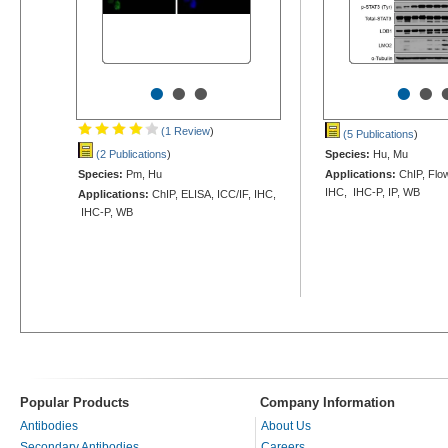
•
•
•
•
•
(1 Review
)
(5 Publications
)
(2 Publications
)
Species:
Hu, Mu
Species:
Pm, Hu
Applications:
ChIP, Flow
IHC, IHC-P, IP, WB
Applications:
ChIP, ELISA, ICC/IF, IHC,
IHC-P, WB
Popular Products
Company Information
Antibodies
About Us
Secondary Antibodies
Careers