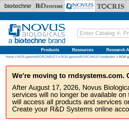
Skip to main content
Products
Resources
Research A
Home
»
ROR gamma/RORC/NR1F3
»
ROR gamma/RORC/NR1F3 Antibodies
» ROR ga
We're moving to rndsystems.com. 
After August 17, 2026, Novus Biologic
services will no longer be available on
will access all products and services
Create your R&D Systems online acco