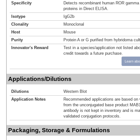
Specificity
Detects recombinant human ROR gamma
proteins in Direct ELISA.
Isotype
IgG2b
Clonality
Monoclonal
Host
Mouse
Purity
Protein A or G purified from hybridoma cul
Innovator's Reward
Test in a species/application not listed abo
credit towards a future purchase.
Learn abo
Applications/Dilutions
Dilutions
Western Blot
Application Notes
Recommended applications are based on v
from the unconjugated base product MAB1
antibody is not kept in inventory and is m
validated conjugation protocols.
Packaging, Storage & Formulations