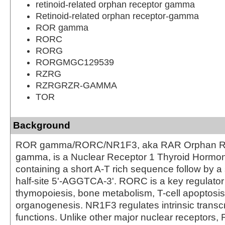
retinoid-related orphan receptor gamma
Retinoid-related orphan receptor-gamma
ROR gamma
RORC
RORG
RORGMGC129539
RZRG
RZRGRZR-GAMMA
TOR
Background
ROR gamma/RORC/NR1F3, aka RAR Orphan R
gamma, is a Nuclear Receptor 1 Thyroid Hormon
containing a short A-T rich sequence follow by a 
half-site 5'-AGGTCA-3'. RORC is a key regulator
thymopoiesis, bone metabolism, T-cell apoptosi
organogenesis. NR1F3 regulates intrinsic transcr
functions. Unlike other major nuclear receptors