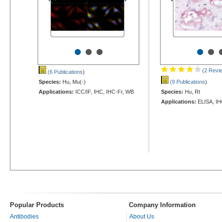
•
•
•
•
•
(2 Revi
(6 Publications
)
Species:
Hu, Mu(-)
(9 Publications
)
Applications:
ICC/IF, IHC, IHC-Fr, WB
Species:
Hu, Rt
Applications:
ELISA, IH
Popular Products
Company Information
Antibodies
About Us