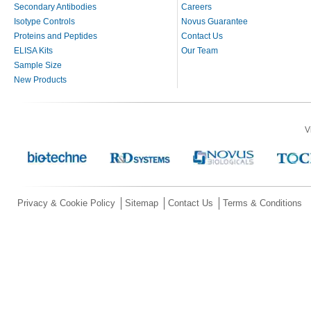
Secondary Antibodies
Careers
Isotype Controls
Novus Guarantee
Proteins and Peptides
Contact Us
ELISA Kits
Our Team
Sample Size
New Products
V
Privacy & Cookie Policy
Sitemap
Contact Us
Terms & Conditions