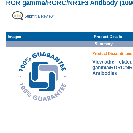
ROR gamma/RORC/NR1F3 Antibody (1090
Submit a Review
Images
Product Details
Summary
Product Discontinued
View other relate
gamma/RORC/NR1
Antibodies