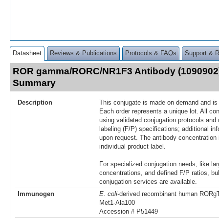
Datasheet
Reviews & Publications
Protocols & FAQs
Support & 
ROR gamma/RORC/NR1F3 Antibody (1090902)
Summary
Description
This conjugate is made on demand and is n
Each order represents a unique lot. All co
using validated conjugation protocols and 
labeling (F/P) specifications; additional in
upon request. The antibody concentration 
individual product label.
For specialized conjugation needs, like lar
concentrations, and defined F/P ratios, b
conjugation services are available.
Immunogen
E. coli-
derived recombinant human RORg
Met1-Ala100
Accession # P51449