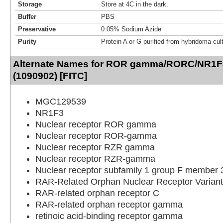
Storage
Store at 4C in the dark.
Buffer
PBS
Preservative
0.05% Sodium Azide
Purity
Protein A or G purified from hybridoma cul
Alternate Names for ROR gamma/RORC/NR1F
(1090902) [FITC]
MGC129539
NR1F3
Nuclear receptor ROR gamma
Nuclear receptor ROR-gamma
Nuclear receptor RZR gamma
Nuclear receptor RZR-gamma
Nuclear receptor subfamily 1 group F member 
RAR-Related Orphan Nuclear Receptor Variant
RAR-related orphan receptor C
RAR-related orphan receptor gamma
retinoic acid-binding receptor gamma