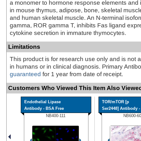
a monomer to hormone response elements and 
in mouse thymus, adipose, bone, skeletal muscle,
and human skeletal muscle. An N-terminal isof
gamma, ROR gamma T, inhibits Fas ligand expr
cytokine secretion in immature thymocytes.
Limitations
This product is for research use only and is not 
in humans or in clinical diagnosis. Primary Antib
guaranteed
for 1 year from date of receipt.
Customers Who Viewed This Item Also Viewed
Endothelial Lipase
TOR/mTOR [p
Antibody - BSA Free
Ser2448] Antibody - 
NB400-111
NB600-6