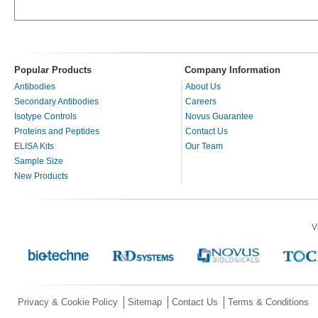
Popular Products
Company Information
Antibodies
About Us
Secondary Antibodies
Careers
Isotype Controls
Novus Guarantee
Proteins and Peptides
Contact Us
ELISA Kits
Our Team
Sample Size
New Products
V
Privacy & Cookie Policy
Sitemap
Contact Us
Terms & Conditions