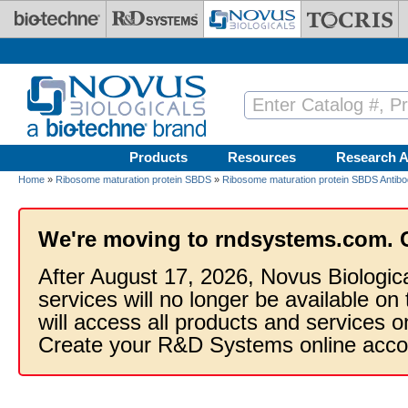
Skip to main content
Products
Resources
Research A
Home
»
Ribosome maturation protein SBDS
»
Ribosome maturation protein SBDS Antibo
We're moving to rndsystems.com. 
After August 17, 2026, Novus Biologic
services will no longer be available on
will access all products and services
Create your R&D Systems online acco