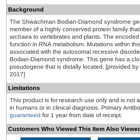
Background
The Shwachman Bodian-Diamond syndrome ge
member of a highly conserved protein family that
archaea to vertebrates and plants. The encoded
function in RNA metabolism. Mutations within thi
associated with the autosomal recessive disor
Bodian-Diamond syndrome. This gene has a clos
pseudogene that is distally located. [provided b
2017]
Limitations
This product is for research use only and is not 
in humans or in clinical diagnosis. Primary Antib
guaranteed
for 1 year from date of receipt.
Customers Who Viewed This Item Also Viewed