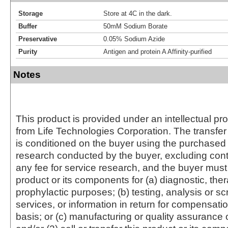
Storage
Store at 4C in the dark.
Buffer
50mM Sodium Borate
Preservative
0.05% Sodium Azide
Purity
Antigen and protein A Affinity-purified
Notes
This product is provided under an intellectual pr
from Life Technologies Corporation. The transfer 
is conditioned on the buyer using the purchased 
research conducted by the buyer, excluding cont
any fee for service research, and the buyer must 
product or its components for (a) diagnostic, ther
prophylactic purposes; (b) testing, analysis or s
services, or information in return for compensatio
basis; or (c) manufacturing or quality assurance o