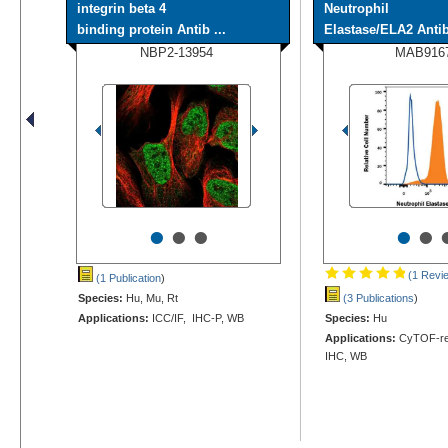
integrin beta 4
Neutrophil
binding protein Antib ...
Elastase/ELA2 Antib
NBP2-13954
MAB916
•
•
•
•
•
(1 Revi
(1 Publication
)
Species:
Hu, Mu, Rt
(3 Publications
)
Applications:
ICC/IF, IHC-P, WB
Species:
Hu
Applications:
CyTOF-rea
IHC, WB