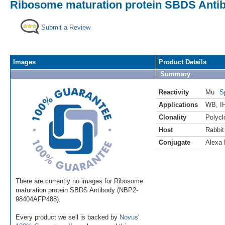
Ribosome maturation protein SBDS Antib
Submit a Review
Images
Product Details
Summary
Reactivity
Mu
S
Applications
WB
,
I
Clonality
Polycl
Host
Rabbit
Conjugate
Alexa 
There are currently no images for Ribosome
maturation protein SBDS Antibody (NBP2-
98404AFP488).
Every product we sell is backed by
Novus'