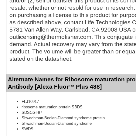
and/or (2) sell or transfer this product or its com
resale, whether or not resold for use in research.
on purchasing a license to this product for purpo
as described above, contact Life Technologies C
5781 Van Allen Way, Carlsbad, CA 92008 USA o
outlicensing@thermofisher.com. This conjugate 
demand. Actual recovery may vary from the state
product. The volume will be greater than or equal 
stated on the datasheet.
Alternate Names for Ribosome maturation pr
Antibody [Alexa Fluor™ Plus 488]
FLJ10917
ribosome maturation protein SBDS
SDSCGI-97
Shwachman-Bodian-Diamond syndrome protein
Shwachman-Bodian-Diamond syndrome
SWDS