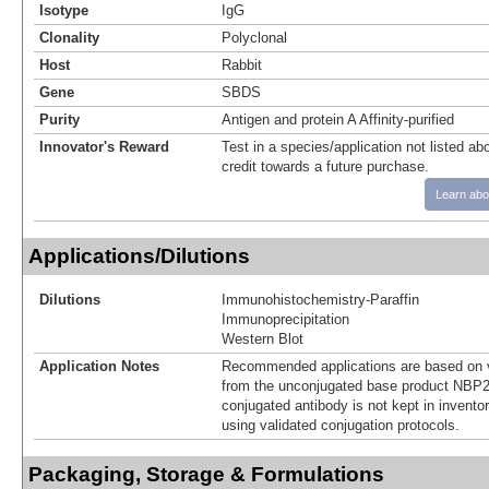
Isotype
IgG
Clonality
Polyclonal
Host
Rabbit
Gene
SBDS
Purity
Antigen and protein A Affinity-purified
Innovator's Reward
Test in a species/application not listed abo
credit towards a future purchase.
Learn abo
Applications/Dilutions
Dilutions
Immunohistochemistry-Paraffin
Immunoprecipitation
Western Blot
Application Notes
Recommended applications are based on v
from the unconjugated base product NBP2
conjugated antibody is not kept in invento
using validated conjugation protocols.
Packaging, Storage & Formulations