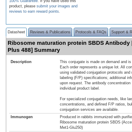
100% Guarantee
. If you have used this
product, please
submit your images and
reviews to earn reward points
.
Datasheet
Reviews & Publications
Protocols & FAQs
Support & 
Ribosome maturation protein SBDS Antibody 
Plus 488] Summary
Description
This conjugate is made on demand and is n
Each order represents a unique lot. All co
using validated conjugation protocols and 
labeling (F/P) specifications; additional in
upon request. The antibody concentration 
individual product label.
For specialized conjugation needs, like lar
concentrations, and defined F/P ratios, b
conjugation services are available.
Immunogen
Produced in rabbits immunized with purif
Ribosome maturation protein SBDS (Acce
Met1-Glu250)