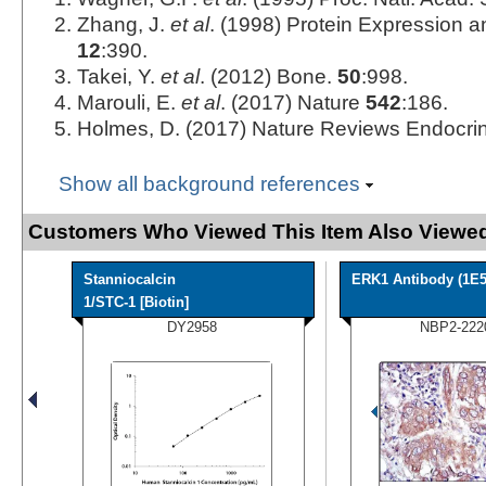
Zhang, J.
et al
. (1998) Protein Expression an
12
:390.
Takei, Y.
et al
. (2012) Bone.
50
:998.
Marouli, E.
et al
. (2017) Nature
542
:186.
Holmes, D. (2017) Nature Reviews Endocri
Show all background references
Customers Who Viewed This Item Also Viewed
Stanniocalcin
ERK1 Antibody (1E5
1/STC-1 [Biotin]
DY2958
NBP2-222