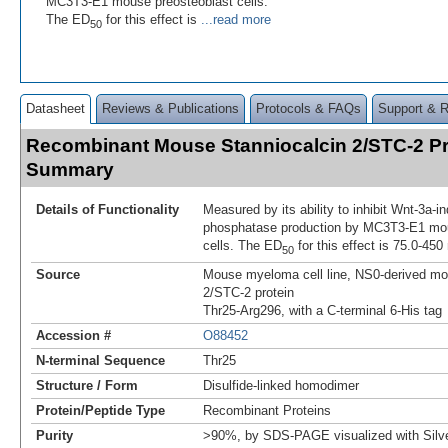
MC3T3-E1 mouse preosteoblast cells.
The ED
for this effect is
...read more
50
Datasheet
Reviews & Publications
Protocols & FAQs
Support & 
Recombinant Mouse Stanniocalcin 2/STC-2 Pr
Summary
Details of Functionality
Measured by its ability to inhibit Wnt-3a-i
phosphatase production by MC3T3‑E1 mou
cells. The ED
for this effect is 75.0-450
50
Source
Mouse myeloma cell line, NS0-derived mo
2/STC-2 protein
Thr25-Arg296, with a C-terminal 6-His tag
Accession #
O88452
N-terminal Sequence
Thr25
Structure / Form
Disulfide-linked homodimer
Protein/Peptide Type
Recombinant Proteins
Purity
>90%, by SDS-PAGE visualized with Silve