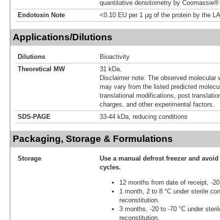
quantitative densitometry by Coomassie® 
Endotoxin Note
<0.10 EU per 1 μg of the protein by the L
Applications/Dilutions
Dilutions
Bioactivity
Theoretical MW
31 kDa.
Disclaimer note: The observed molecular w
may vary from the listed predicted molecu
translational modifications, post translatio
charges, and other experimental factors.
SDS-PAGE
33-44 kDa, reducing conditions
Packaging, Storage & Formulations
Storage
Use a manual defrost freezer and avoid
cycles.
12 months from date of receipt, -20
1 month, 2 to 8 °C under sterile con
reconstitution.
3 months, -20 to -70 °C under steril
reconstitution.