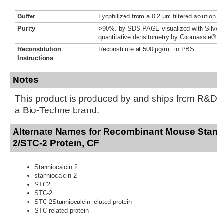
Buffer
Lyophilized from a 0.2 μm filtered solutio
Purity
>90%, by SDS-PAGE visualized with Silve
quantitative densitometry by Coomassie® 
Reconstitution
Reconstitute at 500 μg/mL in PBS.
Instructions
Notes
This product is produced by and ships from R&D
a Bio-Techne brand.
Alternate Names for Recombinant Mouse Stan
2/STC-2 Protein, CF
Stanniocalcin 2
stanniocalcin-2
STC2
STC-2
STC-2Stanniocalcin-related protein
STC-related protein