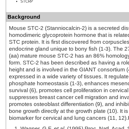
STCRP
Background
Mouse STC-2 (Stanniocalcin-2) is a secreted disu
homodimeric glycoprotein hormone that is related
STC protein. It is first discovered from corpuscle
endocrine gland unique to bony fish (1-3). The 
(aa) mature mouse STC-2 has an 86% homology
form. STC‑2 has been described as having a rol
height and is involved in the GIANT consortium (
expressed in a wide variety of tissues. It regula
phosphate homeostasis (1-3), enhances mesenc
survival (6), promotes cell proliferation in cervica
suppresses breast cancer cell migration and inva
promotes osteoblast differentiation (9), and inhibi
bone growth directly at the growth plate (10). It is
biomarker for cervical and lung cancers (11, 12)
Wagner, G.F.
et al
. (1995) Proc. Natl. Acad. 