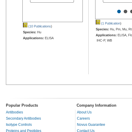
•
•
(1 Publication
)
(10 Publications
)
Species:
Hu, Pm, Mu, Rt
Species:
Hu
Applications:
ELISA, Flo
Applications:
ELISA
IHC-P, WB
Popular Products
Company Information
Antibodies
About Us
Secondary Antibodies
Careers
Isotype Controls
Novus Guarantee
Proteins and Peptides
Contact Us