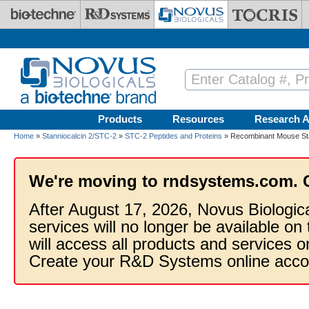
Skip to main content
Products
Resources
Research A
Home
»
Stanniocalcin 2/STC-2
»
STC-2 Peptides and Proteins
» Recombinant Mouse Sta
We're moving to rndsystems.com. 
After August 17, 2026, Novus Biologic
services will no longer be available on
will access all products and services
Create your R&D Systems online acco