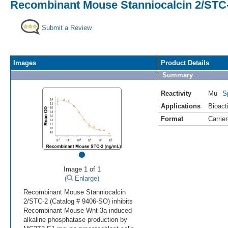
Recombinant Mouse Stanniocalcin 2/STC-
Submit a Review
Images
Product Details
Summary
Reactivity
Mu
S
Applications
Bioacti
Format
Carrie
•
Image 1 of 1
(
Enlarge)
Recombinant Mouse Stanniocalcin
2/STC-2 (Catalog # 9406-SO) inhibits
Recombinant Mouse Wnt-3a induced
alkaline phosphatase production by