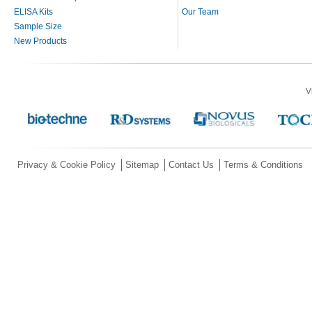
ELISA Kits
Our Team
Sample Size
New Products
V
Privacy & Cookie Policy
Sitemap
Contact Us
Terms & Conditions