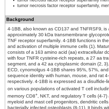
tumor necrosis factor receptor superfamily, me
Background
4-1BB, also known as CD137 and TNFRSF9, is 
approximately 30 kDa transmembrane glycoprote
TNF receptor superfamily. 4-1BB functions in t
and activation of multiple immune cells (1). Ma
consists of a 163 amino acid (aa) extracellular 
with four TNFR cysteine‑rich repeats, a 27 aa 
segment, and a 42 aa cytoplasmic domain (2, 3).
ECD, cynomolgus 4-1BB shares 95%, 57%, and
sequence identity with human, mouse, and rat 4
respectively. 4-1BB is expressed as a disulfide
on various populations of activated T cell includ
+
memory CD8
, NKT, and regulatory T cells (4-7)
myeloid and mast cell progenitors, dendritic cells
bacterially infected osteoblasts (8-11). It binds wit