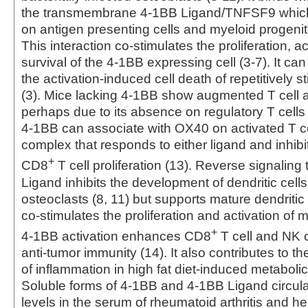
the transmembrane 4-1BB Ligand/TNFSF9 which
on antigen presenting cells and myeloid progenitor
This interaction co-stimulates the proliferation, ac
survival of the 4-1BB expressing cell (3-7). It c
the activation-induced cell death of repetitively s
(3). Mice lacking 4-1BB show augmented T cell a
perhaps due to its absence on regulatory T cells 
4-1BB can associate with OX40 on activated T ce
complex that responds to either ligand and inhib
+
CD8
T cell proliferation (13). Reverse signalin
Ligand inhibits the development of dendritic cells
osteoclasts (8, 11) but supports mature dendritic 
co‑stimulates the proliferation and activation of ma
+
4-1BB activation enhances CD8
T cell and NK 
anti-tumor immunity (14). It also contributes to 
of inflammation in high fat diet-induced metaboli
Soluble forms of 4-1BB and 4-1BB Ligand circula
levels in the serum of rheumatoid arthritis and h