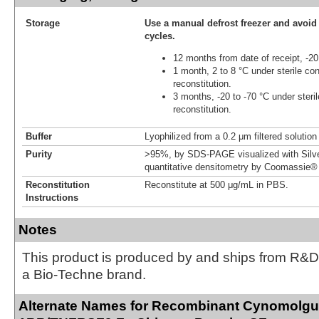
Storage
Use a manual defrost freezer and avoid
cycles.
12 months from date of receipt, -20
1 month, 2 to 8 °C under sterile con
reconstitution.
3 months, -20 to -70 °C under steril
reconstitution.
Buffer
Lyophilized from a 0.2 μm filtered solutio
Purity
>95%, by SDS-PAGE visualized with Silve
quantitative densitometry by Coomassie® 
Reconstitution
Reconstitute at 500 μg/mL in PBS.
Instructions
Notes
This product is produced by and ships from R&D
a Bio-Techne brand.
Alternate Names for Recombinant Cynomolgu