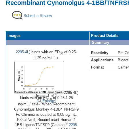
Recombinant Cynomolgus 4-1BB/TNFRSF9
Submit a Review
Images
Product Details
Summary
2295-4L
) binds with an ED
of 0.25-
Reactivity
Pm-C
50
1.25 ng/mL." >
Applications
Bioacti
Format
Carrie
•
2295-4L)
Image 1 of 1
binds with an ED
of 0.25-1.25
50
(
Enlarge)
ng/mL." title="When Recombinant
Cynomolgus Monkey 4-1BB/TNFRSF9
Fc Chimera is coated at 0.05 µg/mL,
100 µL/well, Recombinant Human 4-
1BB Ligand/TNFSF9 (Catalog #
2295-