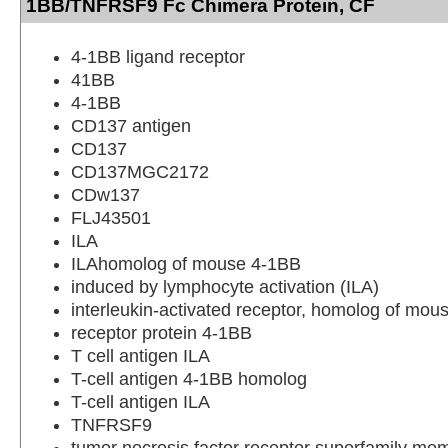
1BB/TNFRSF9 Fc Chimera Protein, CF
4-1BB ligand receptor
41BB
4-1BB
CD137 antigen
CD137
CD137MGC2172
CDw137
FLJ43501
ILA
ILAhomolog of mouse 4-1BB
induced by lymphocyte activation (ILA)
interleukin-activated receptor, homolog of mou
receptor protein 4-1BB
T cell antigen ILA
T-cell antigen 4-1BB homolog
T-cell antigen ILA
TNFRSF9
tumor necrosis factor receptor superfamily me