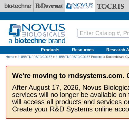
Skip to main content
Products
Resources
Research A
Home
»
4-1BB/TNFRSF9/CD137
»
4-1BB/TNFRSF9/CD137 Proteins
» Recombinant Cy
We're moving to rndsystems.com. 
After August 17, 2026, Novus Biologic
services will no longer be available on
will access all products and services
Create your R&D Systems online acco