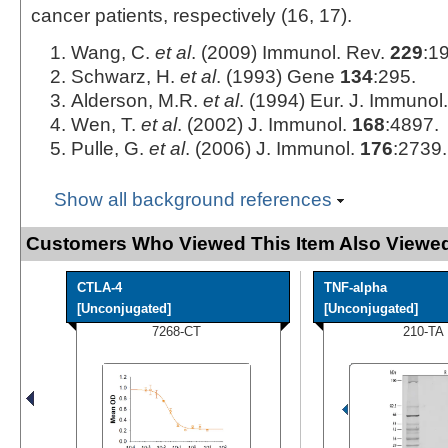
cancer patients, respectively (16, 17).
Wang, C.
et al
. (2009) Immunol. Rev.
229
:1
Schwarz, H.
et al
. (1993) Gene
134
:295.
Alderson, M.R.
et al
. (1994) Eur. J. Immunol
Wen, T.
et al
. (2002) J. Immunol.
168
:4897.
Pulle, G.
et al
. (2006) J. Immunol.
176
:2739.
Show all background references
Customers Who Viewed This Item Also Viewed
CTLA-4
TNF-alpha
[Unconjugated]
[Unconjugated]
7268-CT
210-TA