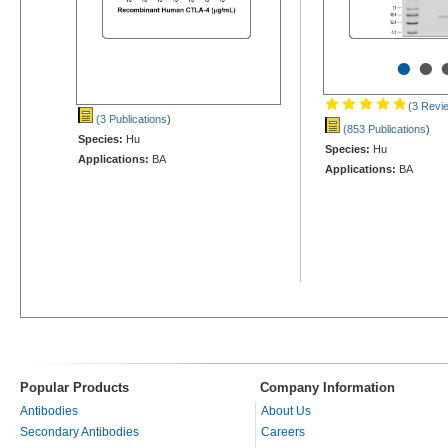
•
•
(3 Revi
(3 Publications
)
(853 Publications
)
Species:
Hu
Species:
Hu
Applications:
BA
Applications:
BA
Popular Products
Company Information
Antibodies
About Us
Secondary Antibodies
Careers