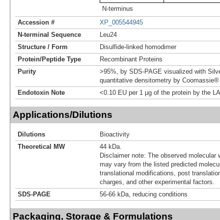
N-terminus
Accession #
XP_005544945
N-terminal Sequence
Leu24
Structure / Form
Disulfide-linked homodimer
Protein/Peptide Type
Recombinant Proteins
Purity
>95%, by SDS-PAGE visualized with Silve
quantitative densitometry by Coomassie® 
Endotoxin Note
<0.10 EU per 1 μg of the protein by the L
Applications/Dilutions
Dilutions
Bioactivity
Theoretical MW
44 kDa.
Disclaimer note: The observed molecular w
may vary from the listed predicted molecu
translational modifications, post translatio
charges, and other experimental factors.
SDS-PAGE
56-66 kDa, reducing conditions
Packaging, Storage & Formulations