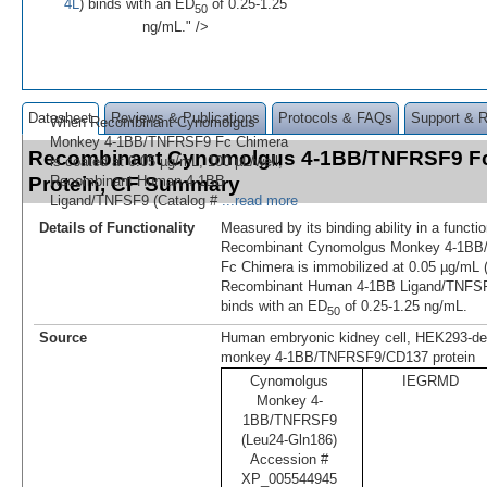
4L
) binds with an ED
of 0.25-1.25
50
ng/mL." />
Datasheet
Reviews & Publications
Protocols & FAQs
Support & 
When Recombinant Cynomolgus
Monkey 4-1BB/TNFRSF9 Fc Chimera
Recombinant Cynomolgus 4-1BB/TNFRSF9 F
is coated at 0.05 µg/mL, 100 µL/well,
Protein, CF Summary
Recombinant Human 4-1BB
Ligand/TNFSF9 (Catalog #
...read more
Details of Functionality
Measured by its binding ability in a funct
Recombinant Cynomolgus Monkey 4-1B
Fc Chimera is immobilized at 0.05 µg/mL (
Recombinant Human 4-1BB Ligand/TNFSF
binds with an ED
of 0.25-1.25 ng/mL.
50
Source
Human embryonic kidney cell, HEK293-de
monkey 4-1BB/TNFRSF9/CD137 protein
Cynomolgus
IEGRMD
Monkey 4-
1BB/TNFRSF9
(Leu24-Gln186)
Accession #
XP_005544945