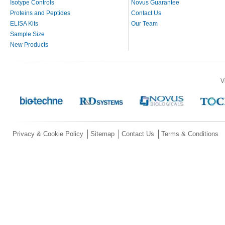
Isotype Controls
Novus Guarantee
Proteins and Peptides
Contact Us
ELISA Kits
Our Team
Sample Size
New Products
V
Privacy & Cookie Policy
Sitemap
Contact Us
Terms & Conditions