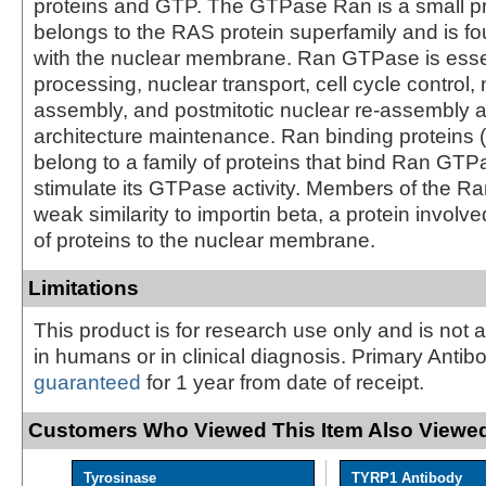
proteins and GTP. The GTPase Ran is a small pr
belongs to the RAS protein superfamily and is f
with the nuclear membrane. Ran GTPase is esse
processing, nuclear transport, cell cycle control, 
assembly, and postmitotic nuclear re-assembly 
architecture maintenance. Ran binding proteins
belong to a family of proteins that bind Ran GTP
stimulate its GTPase activity. Members of the R
weak similarity to importin beta, a protein involve
of proteins to the nuclear membrane.
Limitations
This product is for research use only and is not 
in humans or in clinical diagnosis. Primary Antib
guaranteed
for 1 year from date of receipt.
Customers Who Viewed This Item Also Viewed
Tyrosinase
TYRP1 Antibody