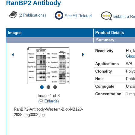
RanBP2 Antibody
(2 Publications)
See All Related
Submit a Re
Images
Product Details
Summary
Reactivity
Hu
,
Glos
Applications
WB
,
Clonality
Polyc
Host
Rabb
•
•
•
Conjugate
Unco
Concentration
1 mg
Image 1 of 3
(
Enlarge)
RanBP2-Antibody-Western-Blot-NB120-
2938-img0003.jpg