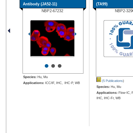
Antibody (JA52-11)
(TA99)
NBP2-67232
NBP2-329
•
•
•
Species:
Hu, Mu
(5 Publications
)
Applications:
ICC/IF, IHC, IHC-P, WB
Species:
Hu, Mu
Applications:
Flow-IC, F
IHC, IHC-Fr, WB