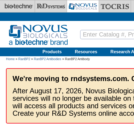
Skip to main content
Products
Resources
Research A
Home
»
RanBP2
»
RanBP2 Antibodies
» RanBP2 Antibody
We're moving to rndsystems.com. 
After August 17, 2026, Novus Biologic
services will no longer be available on
will access all products and services
Create your R&D Systems online acco