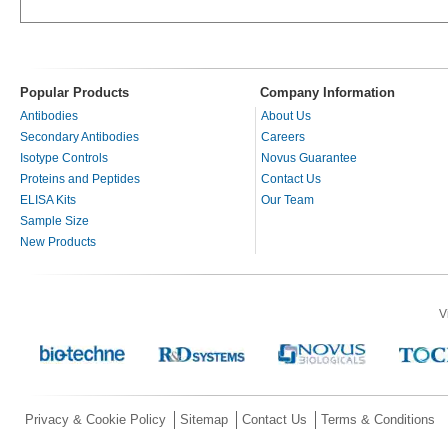
Popular Products
Company Information
Antibodies
About Us
Secondary Antibodies
Careers
Isotype Controls
Novus Guarantee
Proteins and Peptides
Contact Us
ELISA Kits
Our Team
Sample Size
New Products
V
Privacy & Cookie Policy
Sitemap
Contact Us
Terms & Conditions