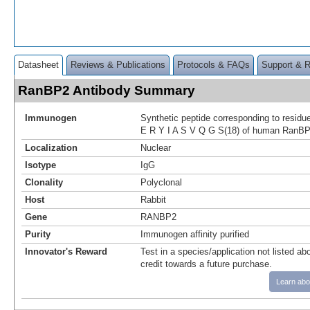
Datasheet
Reviews & Publications
Protocols & FAQs
Support & 
RanBP2 Antibody Summary
Immunogen
Synthetic peptide corresponding to resid
E R Y I A S V Q G S(18) of human RanBP
Localization
Nuclear
Isotype
IgG
Clonality
Polyclonal
Host
Rabbit
Gene
RANBP2
Purity
Immunogen affinity purified
Innovator's Reward
Test in a species/application not listed abo
credit towards a future purchase.
Learn abo