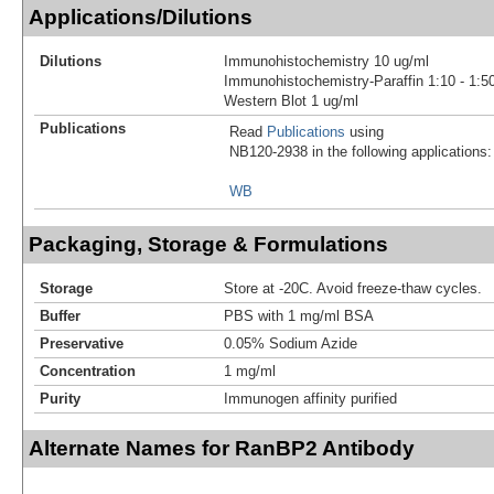
Applications/Dilutions
Dilutions
Immunohistochemistry 10 ug/ml
Immunohistochemistry-Paraffin 1:10 - 1:5
Western Blot 1 ug/ml
Publications
Read
Publications
using
NB120-2938 in the following applications:
WB
Packaging, Storage & Formulations
Storage
Store at -20C. Avoid freeze-thaw cycles.
Buffer
PBS with 1 mg/ml BSA
Preservative
0.05% Sodium Azide
Concentration
1 mg/ml
Purity
Immunogen affinity purified
Alternate Names for RanBP2 Antibody