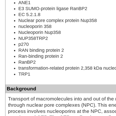
ANE1
E3 SUMO-protein ligase RanBP2
EC 5.2.1.8
Nuclear pore complex protein Nup358
nucleoporin 358
Nucleoporin Nup358
NUP358TRP2
p270
RAN binding protein 2
Ran-binding protein 2
RanBP2
transformation-related protein 2,358 kDa nucle
TRP1
Background
Transport of macromolecules into and out of the
through nuclear pore complexes (NPC). This e
process involves nucleoporins at the NPC, assoc