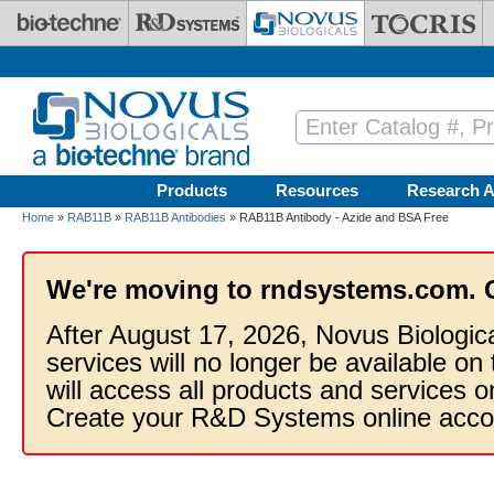
Skip to main content
Products
Resources
Research A
Home
»
RAB11B
»
RAB11B Antibodies
» RAB11B Antibody - Azide and BSA Free
We're moving to rndsystems.com. 
After August 17, 2026, Novus Biologic
services will no longer be available on
will access all products and services
Create your R&D Systems online acco