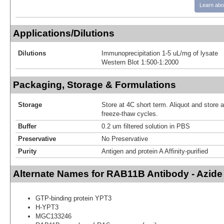
Learn abo
Applications/Dilutions
Dilutions
Immunoprecipitation 1-5 uL/mg of lysate
Western Blot 1:500-1:2000
Packaging, Storage & Formulations
Storage
Store at 4C short term. Aliquot and store 
freeze-thaw cycles.
Buffer
0.2 um filtered solution in PBS
Preservative
No Preservative
Purity
Antigen and protein A Affinity-purified
Alternate Names for RAB11B Antibody - Azid
GTP-binding protein YPT3
H-YPT3
MGC133246