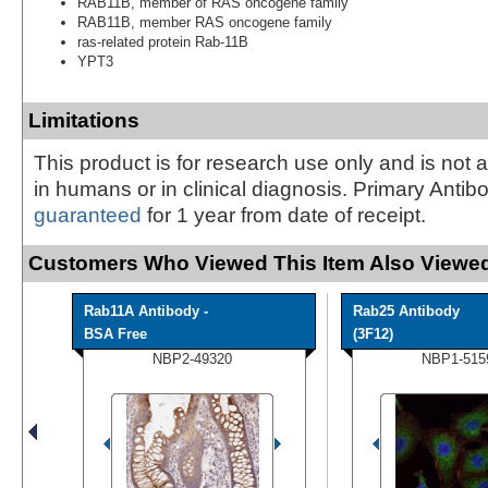
RAB11B, member of RAS oncogene family
RAB11B, member RAS oncogene family
ras-related protein Rab-11B
YPT3
Limitations
This product is for research use only and is not 
in humans or in clinical diagnosis. Primary Antib
guaranteed
for 1 year from date of receipt.
Customers Who Viewed This Item Also Viewed
Rab11A Antibody -
Rab25 Antibody
BSA Free
(3F12)
NBP2-49320
NBP1-515