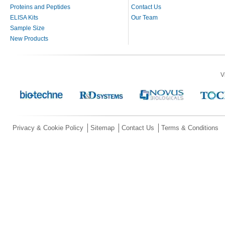
Proteins and Peptides
Contact Us
ELISA Kits
Our Team
Sample Size
New Products
V
Privacy & Cookie Policy
Sitemap
Contact Us
Terms & Conditions