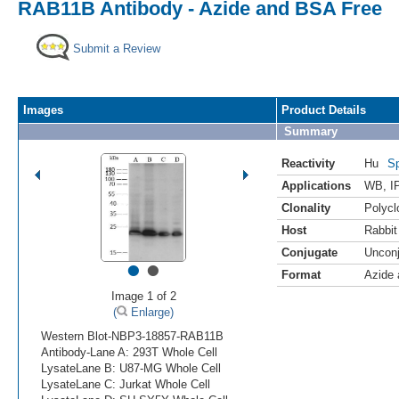
RAB11B Antibody - Azide and BSA Free
Submit a Review
Images
Product Details
Summary
Reactivity
Hu
Sp
Applications
WB
,
I
Clonality
Polycl
Host
Rabbit
Conjugate
Uncon
•
•
Format
Azide
Image 1 of 2
(
Enlarge)
Western Blot-NBP3-18857-RAB11B
Antibody-Lane A: 293T Whole Cell
LysateLane B: U87-MG Whole Cell
LysateLane C: Jurkat Whole Cell