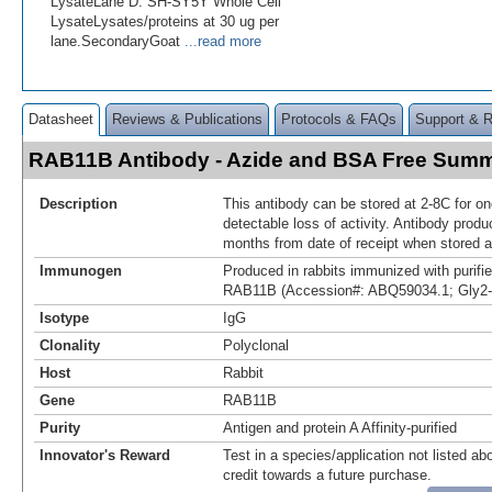
LysateLane D: SH-SY5Y Whole Cell
LysateLysates/proteins at 30 ug per
lane.SecondaryGoat
...read more
Datasheet
Reviews & Publications
Protocols & FAQs
Support & 
RAB11B Antibody - Azide and BSA Free Sum
Description
This antibody can be stored at 2-8C for o
detectable loss of activity. Antibody produ
months from date of receipt when stored a
Immunogen
Produced in rabbits immunized with purif
RAB11B (Accession#: ABQ59034.1; Gly2
Isotype
IgG
Clonality
Polyclonal
Host
Rabbit
Gene
RAB11B
Purity
Antigen and protein A Affinity-purified
Innovator's Reward
Test in a species/application not listed abo
credit towards a future purchase.