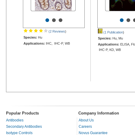
•
•
•
•
•
(2 Reviews
)
(1 Publication
)
Species:
Hu
Species:
Hu, Mu
Applications:
IHC, IHC-P, WB
Applications:
ELISA, Flo
IHC-P, KD, WB
Popular Products
Company Information
Antibodies
About Us
Secondary Antibodies
Careers
Isotype Controls
Novus Guarantee