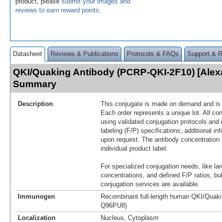
product, please
submit your images and
reviews to earn reward points
.
Datasheet
Reviews & Publications
Protocols & FAQs
Support & 
QKI/Quaking Antibody (PCRP-QKI-2F10) [Alex
Summary
Description
This conjugate is made on demand and is n
Each order represents a unique lot. All co
using validated conjugation protocols and 
labeling (F/P) specifications; additional in
upon request. The antibody concentration 
individual product label.
For specialized conjugation needs, like lar
concentrations, and defined F/P ratios, b
conjugation services are available.
Immunogen
Recombinant full-length human QKI/Quakin
Q96PU8)
Localization
Nucleus, Cytoplasm