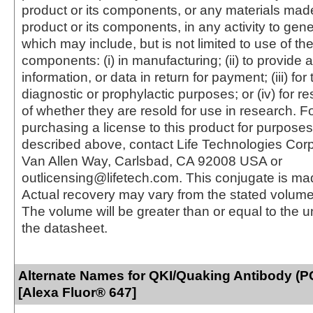
product or its components, or any materials mad
product or its components, in any activity to gen
which may include, but is not limited to use of the
components: (i) in manufacturing; (ii) to provide a
information, or data in return for payment; (iii) for
diagnostic or prophylactic purposes; or (iv) for r
of whether they are resold for use in research. F
purchasing a license to this product for purposes
described above, contact Life Technologies Cor
Van Allen Way, Carlsbad, CA 92008 USA or
outlicensing@lifetech.com. This conjugate is m
Actual recovery may vary from the stated volume 
The volume will be greater than or equal to the un
the datasheet.
Alternate Names for QKI/Quaking Antibody (
[Alexa Fluor® 647]