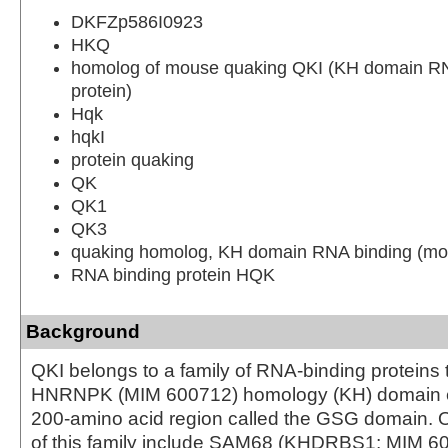
DKFZp586I0923
HKQ
homolog of mouse quaking QKI (KH domain RN
protein)
Hqk
hqkI
protein quaking
QK
QK1
QK3
quaking homolog, KH domain RNA binding (mo
RNA binding protein HQK
Background
QKI belongs to a family of RNA-binding proteins 
HNRNPK (MIM 600712) homology (KH) domain 
200-amino acid region called the GSG domain.
of this family include SAM68 (KHDRBS1; MIM 6