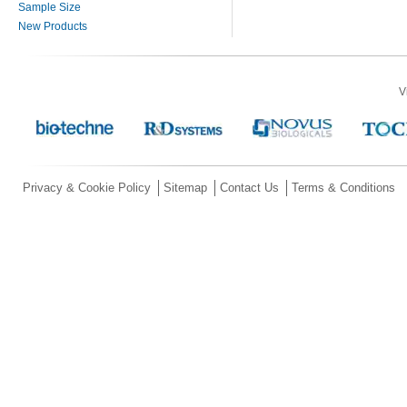
Sample Size
New Products
V
Privacy & Cookie Policy
Sitemap
Contact Us
Terms & Conditions