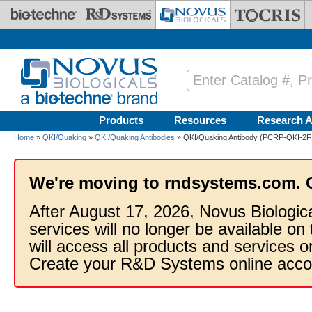
Skip to main content
Products
Resources
Research A
Home
»
QKI/Quaking
»
QKI/Quaking Antibodies
» QKI/Quaking Antibody (PCRP-QKI-2F1
We're moving to rndsystems.com. 
After August 17, 2026, Novus Biologic
services will no longer be available on
will access all products and services
Create your R&D Systems online acco