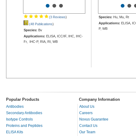
•
•
•
•
•
(3 Reviews
)
Species:
Hu, Mu, Rt
Applications:
ELISA, IC
(48 Publications
)
P, WB
Species:
Bv
Applications:
ELISA, ICC/IF, IHC, IHC-
Fr, IHC-P, RIA, RI, WB
Popular Products
Company Information
Antibodies
About Us
Secondary Antibodies
Careers
Isotype Controls
Novus Guarantee
Proteins and Peptides
Contact Us
ELISA Kits
Our Team