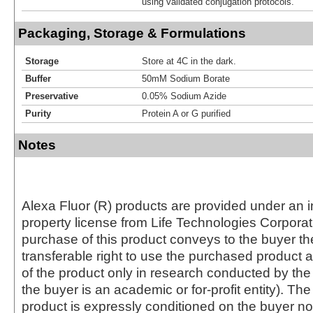
using validated conjugation protocols.
Packaging, Storage & Formulations
Storage
Store at 4C in the dark.
Buffer
50mM Sodium Borate
Preservative
0.05% Sodium Azide
Purity
Protein A or G purified
Notes
Alexa Fluor (R) products are provided under an in
property license from Life Technologies Corporat
purchase of this product conveys to the buyer th
transferable right to use the purchased produc
of the product only in research conducted by th
the buyer is an academic or for-profit entity). The 
product is expressly conditioned on the buyer no