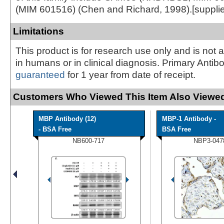
(MIM 601516) (Chen and Richard, 1998).[suppl
Limitations
This product is for research use only and is not 
in humans or in clinical diagnosis. Primary Antib
guaranteed
for 1 year from date of receipt.
Customers Who Viewed This Item Also Viewed
MBP Antibody (12)
MBP-1 Antibody -
- BSA Free
BSA Free
NB600-717
NBP3-047