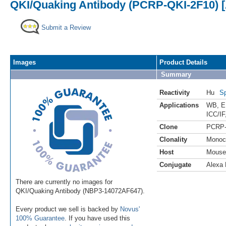
QKI/Quaking Antibody (PCRP-QKI-2F10) [
Submit a Review
Images
Product Details
Summary
Reactivity
Hu
Sp
Applications
WB
,
E
ICC/IF
Clone
PCRP-
Clonality
Monoc
Host
Mouse
Conjugate
Alexa 
There are currently no images for
QKI/Quaking Antibody (NBP3-14072AF647).
Every product we sell is backed by
Novus'
100% Guarantee
. If you have used this