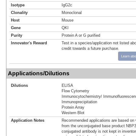
Isotype
IgG2c
Clonality
Monoclonal
Host
Mouse
Gene
QKI
Purity
Protein A or G purified
Innovator's Reward
Test in a species/application not listed abo
credit towards a future purchase.
Learn abo
Applications/Dilutions
Dilutions
ELISA
Flow Cytometry
Immunocytochemistry/ Immunofluorescen
Immunoprecipitation
Protein Array
Western Blot
Application Notes
Recommended applications are based on v
from the unconjugated base product NBP3
conjugated antibody is not kept in invento