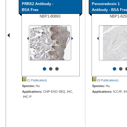
PRRX2 Antibody -
Peroxiredoxin 1
BSA Free
Antibody - BSA Fre
NBP1-80893
NBP1-825
•
•
•
•
•
(1 Publication
)
(9 Publications
)
Species:
Hu
Species:
Hu
Applications:
ChIP-EXO-SEQ, IHC,
Applications:
ICC/IF, I
IHC-P