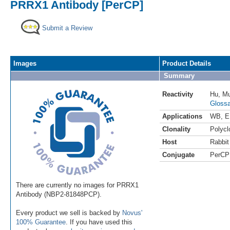
PRRX1 Antibody [PerCP]
Submit a Review
Images
Product Details
Summary
Reactivity
Hu
,
M
Glossa
Applications
WB
,
E
Clonality
Polycl
Host
Rabbit
Conjugate
PerCP
There are currently no images for PRRX1
Antibody (NBP2-81848PCP).
Every product we sell is backed by
Novus'
100% Guarantee
. If you have used this