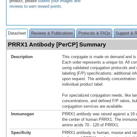
product, please
submit your images and
reviews to earn reward points
.
Datasheet
Reviews & Publications
Protocols & FAQs
Support & 
PRRX1 Antibody [PerCP] Summary
Description
This conjugate is made on demand and is n
Each order represents a unique lot. All co
using validated conjugation protocols and 
labeling (F/P) specifications; additional in
upon request. The antibody concentration 
individual product label.
For specialized conjugation needs, like lar
concentrations, and defined F/P ratios, b
conjugation services are available.
Immunogen
PRRX1 antibody was raised against a 19 a
the center of human PRRX1. The immunoge
amino acids 70 - 120 of PRRX1.
Specificity
PRRX1 antibody is human, mouse and rat r