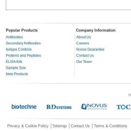
Popular Products
Company Information
Antibodies
About Us
Secondary Antibodies
Careers
Isotype Controls
Novus Guarantee
Proteins and Peptides
Contact Us
ELISA Kits
Our Team
Sample Size
New Products
V
Privacy & Cookie Policy
Sitemap
Contact Us
Terms & Conditions