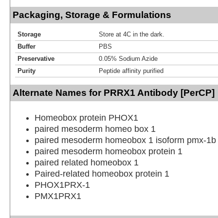
Packaging, Storage & Formulations
Storage
Store at 4C in the dark.
Buffer
PBS
Preservative
0.05% Sodium Azide
Purity
Peptide affinity purified
Alternate Names for PRRX1 Antibody [PerCP]
Homeobox protein PHOX1
paired mesoderm homeo box 1
paired mesoderm homeobox 1 isoform pmx-1b
paired mesoderm homeobox protein 1
paired related homeobox 1
Paired-related homeobox protein 1
PHOX1PRX-1
PMX1PRX1