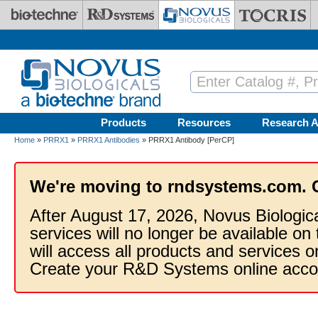
Skip to main content
Products
Resources
Research A
Home
»
PRRX1
»
PRRX1 Antibodies
» PRRX1 Antibody [PerCP]
We're moving to rndsystems.com. 
After August 17, 2026, Novus Biologic
services will no longer be available on
will access all products and services
Create your R&D Systems online acco