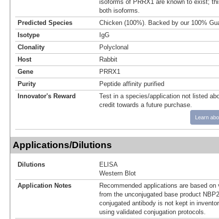
isoforms of PRRX1 are known to exist; this
both isoforms.
Predicted Species
Chicken (100%). Backed by our 100% Gua
Isotype
IgG
Clonality
Polyclonal
Host
Rabbit
Gene
PRRX1
Purity
Peptide affinity purified
Innovator's Reward
Test in a species/application not listed abo
credit towards a future purchase.
Learn abo
Applications/Dilutions
Dilutions
ELISA
Western Blot
Application Notes
Recommended applications are based on v
from the unconjugated base product NBP2
conjugated antibody is not kept in invento
using validated conjugation protocols.