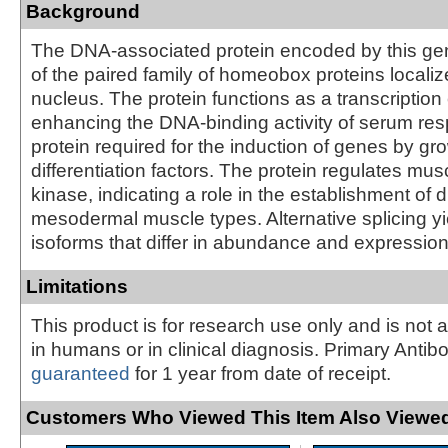
Background
The DNA-associated protein encoded by this ge
of the paired family of homeobox proteins localiz
nucleus. The protein functions as a transcription 
enhancing the DNA-binding activity of serum res
protein required for the induction of genes by gr
differentiation factors. The protein regulates mus
kinase, indicating a role in the establishment of 
mesodermal muscle types. Alternative splicing yi
isoforms that differ in abundance and expression
Limitations
This product is for research use only and is not 
in humans or in clinical diagnosis. Primary Antib
guaranteed
for 1 year from date of receipt.
Customers Who Viewed This Item Also Viewed