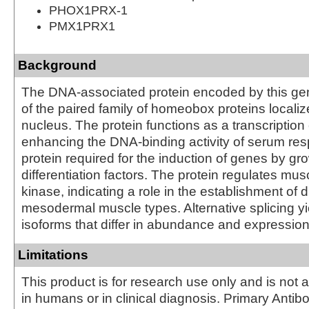
PHOX1PRX-1
PMX1PRX1
Background
The DNA-associated protein encoded by this ge
of the paired family of homeobox proteins localiz
nucleus. The protein functions as a transcription 
enhancing the DNA-binding activity of serum res
protein required for the induction of genes by gr
differentiation factors. The protein regulates mus
kinase, indicating a role in the establishment of 
mesodermal muscle types. Alternative splicing yi
isoforms that differ in abundance and expression
Limitations
This product is for research use only and is not 
in humans or in clinical diagnosis. Primary Antib