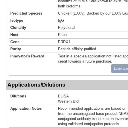
isoforms of PRRX1 are known to exist; this
both isoforms.
Predicted Species
Chicken (100%). Backed by our 100% Gua
Isotype
IgG
Clonality
Polyclonal
Host
Rabbit
Gene
PRRX1
Purity
Peptide affinity purified
Innovator's Reward
Test in a species/application not listed abo
credit towards a future purchase.
Learn abo
Applications/Dilutions
Dilutions
ELISA
Western Blot
Application Notes
Recommended applications are based on v
from the unconjugated base product NBP2
conjugated antibody is not kept in invento
using validated conjugation protocols.