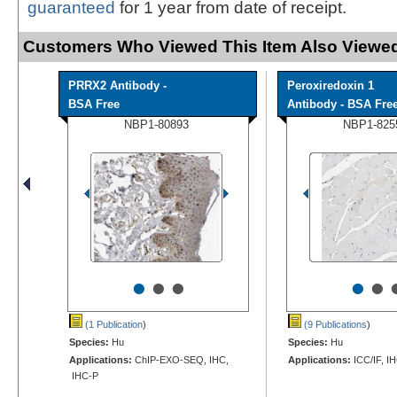
guaranteed
for 1 year from date of receipt.
Customers Who Viewed This Item Also Viewed
PRRX2 Antibody -
Peroxiredoxin 1
BSA Free
Antibody - BSA Fre
NBP1-80893
NBP1-825
•
•
•
•
•
(1 Publication
)
(9 Publications
)
Species:
Hu
Species:
Hu
Applications:
ChIP-EXO-SEQ, IHC,
Applications:
ICC/IF, I
IHC-P