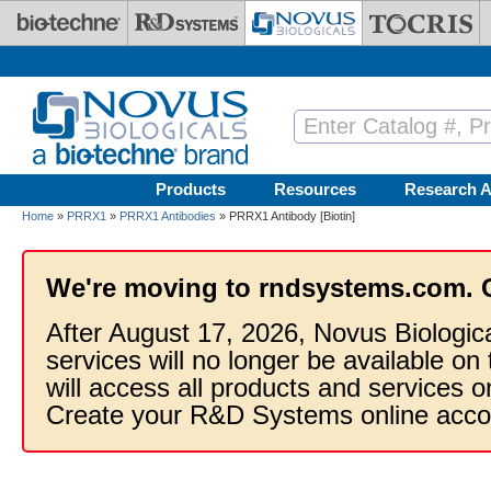
Skip to main content
Products
Resources
Research A
Home
»
PRRX1
»
PRRX1 Antibodies
» PRRX1 Antibody [Biotin]
We're moving to rndsystems.com. 
After August 17, 2026, Novus Biologic
services will no longer be available on
will access all products and services
Create your R&D Systems online acco