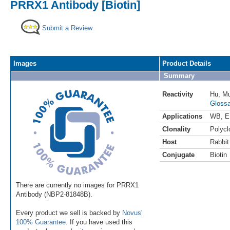
PRRX1 Antibody [Biotin]
Submit a Review
Images
Product Details
Summary
Reactivity
Hu
,
M
Glossa
Applications
WB
,
E
Clonality
Polycl
Host
Rabbit
Conjugate
Biotin
There are currently no images for PRRX1
Antibody (NBP2-81848B).
Every product we sell is backed by
Novus'
100% Guarantee
. If you have used this