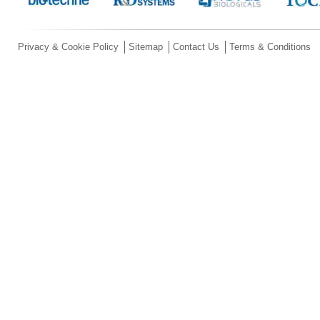
Privacy & Cookie Policy
Sitemap
Contact Us
Terms & Conditions