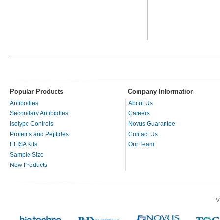
Popular Products
Company Information
Antibodies
About Us
Secondary Antibodies
Careers
Isotype Controls
Novus Guarantee
Proteins and Peptides
Contact Us
ELISA Kits
Our Team
Sample Size
New Products
V