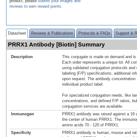
product, please
submit your images and
reviews to earn reward points
.
Datasheet
Reviews & Publications
Protocols & FAQs
Support & 
PRRX1 Antibody [Biotin] Summary
Description
This conjugate is made on demand and is n
Each order represents a unique lot. All co
using validated conjugation protocols and 
labeling (F/P) specifications; additional in
upon request. The antibody concentration 
individual product label.
For specialized conjugation needs, like lar
concentrations, and defined F/P ratios, b
conjugation services are available.
Immunogen
PRRX1 antibody was raised against a 19 a
the center of human PRRX1. The immunoge
amino acids 70 - 120 of PRRX1.
Specificity
PRRX1 antibody is human, mouse and rat r