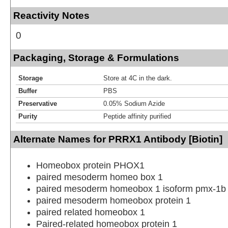
Reactivity Notes
0
Packaging, Storage & Formulations
Storage
Store at 4C in the dark.
Buffer
PBS
Preservative
0.05% Sodium Azide
Purity
Peptide affinity purified
Alternate Names for PRRX1 Antibody [Biotin]
Homeobox protein PHOX1
paired mesoderm homeo box 1
paired mesoderm homeobox 1 isoform pmx-1b
paired mesoderm homeobox protein 1
paired related homeobox 1
Paired-related homeobox protein 1