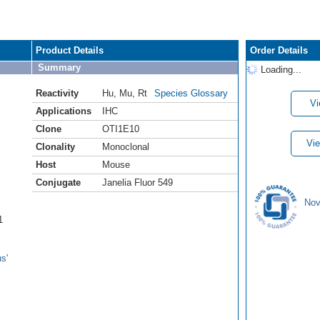
Product Details
Order Details
Summary
Loading...
Reactivity
Hu
,
Mu
,
Rt
Species Glossary
Vi
Applications
IHC
Clone
OTI1E10
Vie
Clonality
Monoclonal
Host
Mouse
Conjugate
Janelia Fluor 549
Nov
1
s'