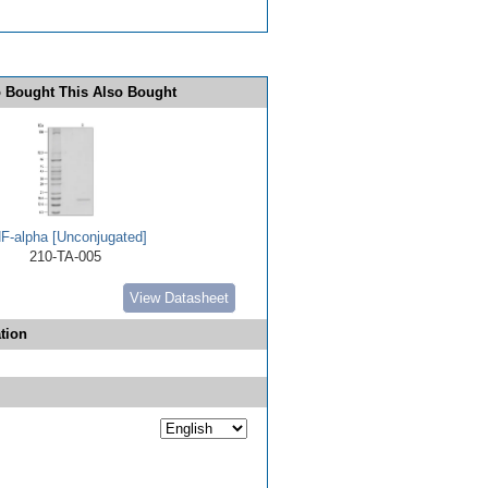
 Bought This Also Bought
F-alpha [Unconjugated]
210-TA-005
View Datasheet
tion