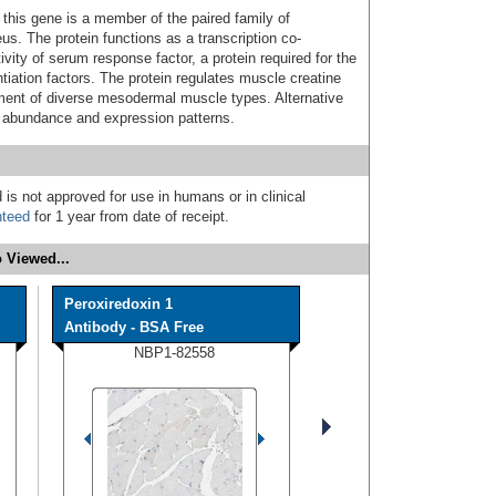
his gene is a member of the paired family of
us. The protein functions as a transcription co-
vity of serum response factor, a protein required for the
tiation factors. The protein regulates muscle creatine
shment of diverse mesodermal muscle types. Alternative
in abundance and expression patterns.
 is not approved for use in humans or in clinical
nteed
for 1 year from date of receipt.
 Viewed...
Peroxiredoxin 1
Antibody - BSA Free
NBP1-82558