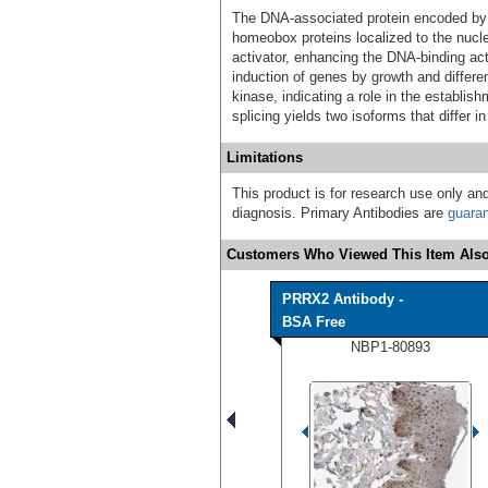
The DNA-associated protein encoded by t
homeobox proteins localized to the nucle
activator, enhancing the DNA-binding acti
induction of genes by growth and differen
kinase, indicating a role in the establi
splicing yields two isoforms that differ 
Limitations
This product is for research use only and
diagnosis. Primary Antibodies are
guara
Customers Who Viewed This Item Also
PRRX2 Antibody -
BSA Free
NBP1-80893