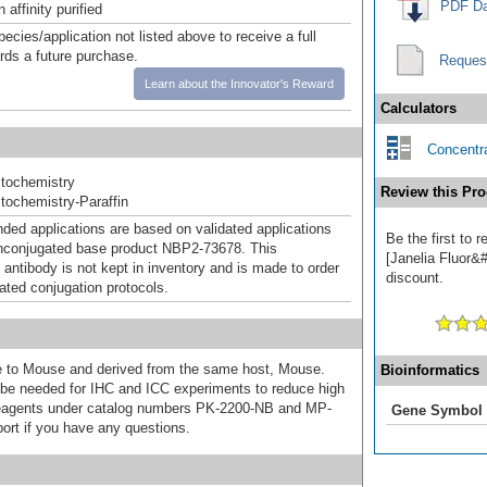
PDF Da
affinity purified
pecies/application not listed above to receive a full
ards a future purchase.
Reques
Learn about the Innovator's Reward
Calculators
Concentra
tochemistry
Review this Pro
ochemistry-Paraffin
d applications are based on validated applications
Be the first to
nconjugated base product NBP2-73678. This
[Janelia Fluor&#
 antibody is not kept in inventory and is made to order
discount.
dated conjugation protocols.
ive to Mouse and derived from the same host, Mouse.
Bioinformatics
e needed for IHC and ICC experiments to reduce high
 reagents under catalog numbers PK-2200-NB and MP-
Gene Symbol
ort if you have any questions.