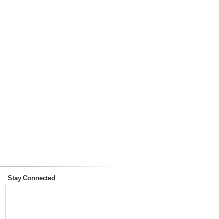
Stay Connected