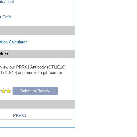
tasheet
t CofA
tion Calculator
duct
 review our PRRX1 Antibody (OTI1E10)
174; 549] and receive a gift card or
Submit a Review
PRRX1