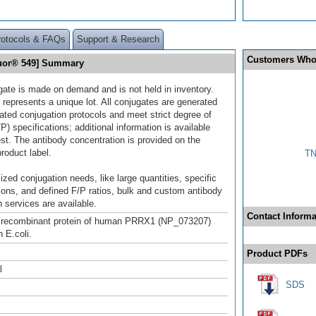
rotocols & FAQs
Support & Research
Customers Who
luor® 549] Summary
gate is made on demand and is not held in inventory.
 represents a unique lot. All conjugates are generated
dated conjugation protocols and meet strict degree of
/P) specifications; additional information is available
st. The antibody concentration is provided on the
product label.
TN
ized conjugation needs, like large quantities, specific
ions, and defined F/P ratios, bulk and custom antibody
 services are available.
Contact Informa
h recombinant protein of human PRRX1 (NP_073207)
 E.coli.
Product PDFs
l
SDS