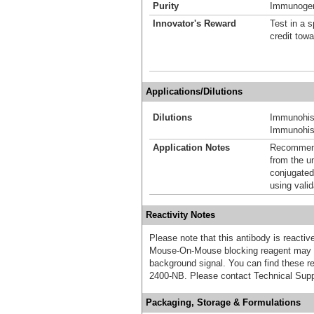
Purity
Immunogen 
Innovator's Reward
Test in a s
credit tow
Applications/Dilutions
Dilutions
Immunohis
Immunohist
Application Notes
Recommende
from the u
conjugated
using vali
Reactivity Notes
Please note that this antibody is react
Mouse-On-Mouse blocking reagent may b
background signal. You can find these
2400-NB. Please contact Technical Supp
Packaging, Storage & Formulations