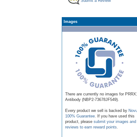
Submit a Review
Images
There are currently no images for PRRX
Antibody (NBP2-73678JF549).
Every product we sell is backed by
Novu
100% Guarantee
. If you have used this
product, please
submit your images and
reviews to earn reward points
.