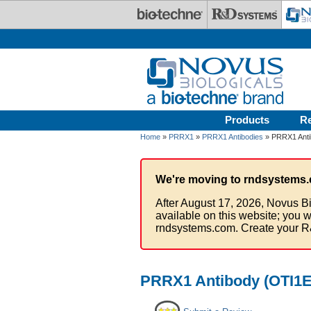
Skip to main content
Products
R
Home
»
PRRX1
»
PRRX1 Antibodies
» PRRX1 Antib
We're moving to rndsystems.
After August 17, 2026, Novus Bi
available on this website; you w
rndsystems.com. Create your R
PRRX1 Antibody (OTI1E1