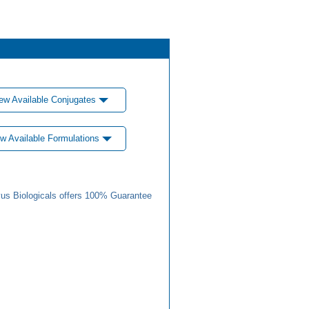
ew Available Conjugates
w Available Formulations
us Biologicals offers 100% Guarantee