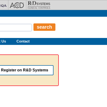
t Us
Contact
Register on R&D Systems