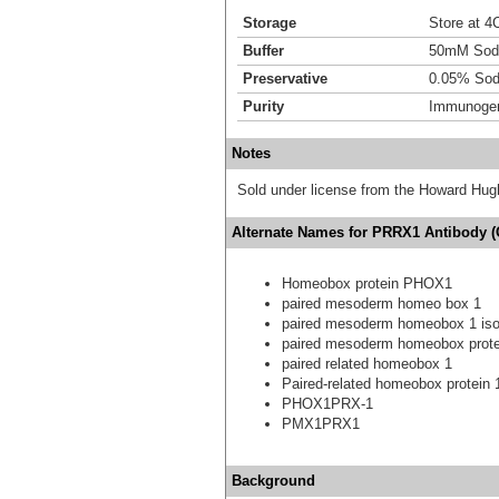
Storage
Store at 4C
Buffer
50mM Sodi
Preservative
0.05% Sod
Purity
Immunogen 
Notes
Sold under license from the Howard Hug
Alternate Names for PRRX1 Antibody (O
Homeobox protein PHOX1
paired mesoderm homeo box 1
paired mesoderm homeobox 1 is
paired mesoderm homeobox prote
paired related homeobox 1
Paired-related homeobox protein 
PHOX1PRX-1
PMX1PRX1
Background