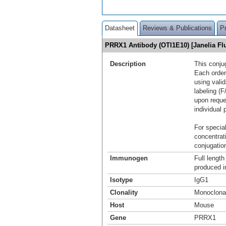
Datasheet
Reviews & Publications
P
PRRX1 Antibody (OTI1E10) [Janelia F
Description
This conju
Each order
using vali
labeling (F
upon reque
individual 
For special
concentrat
conjugation
Immunogen
Full lengt
produced in
Isotype
IgG1
Clonality
Monoclona
Host
Mouse
Gene
PRRX1