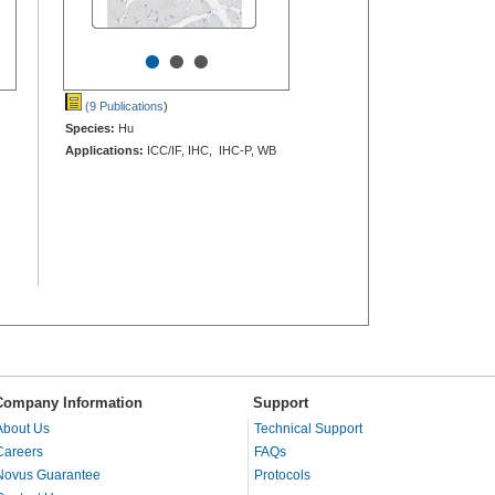
•
•
•
(9 Publications
)
Species:
Hu
Applications:
ICC/IF, IHC, IHC-P, WB
Company Information
Support
About Us
Technical Support
Careers
FAQs
Novus Guarantee
Protocols