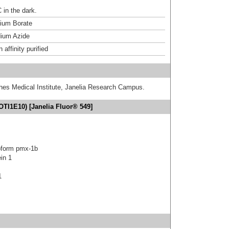
 in the dark.
um Borate
ium Azide
affinity purified
hes Medical Institute, Janelia Research Campus.
TI1E10) [Janelia Fluor® 549]
oform pmx-1b
in 1
1