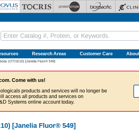
esources
Research Areas
Customer Care
Abou
ody (OTI1E10) [Janelia Fluor® 549]
com. Come with us!
ologicals products and services will no longer be
ill access all products and services on
&D Systems online account today.
0) [Janelia Fluor® 549]