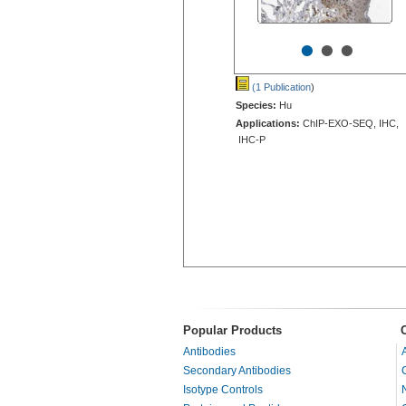
•
•
•
(1 Publication
)
Species:
Hu
Applications:
ChIP-EXO-SEQ, IHC,
IHC-P
Popular Products
Antibodies
Secondary Antibodies
Isotype Controls