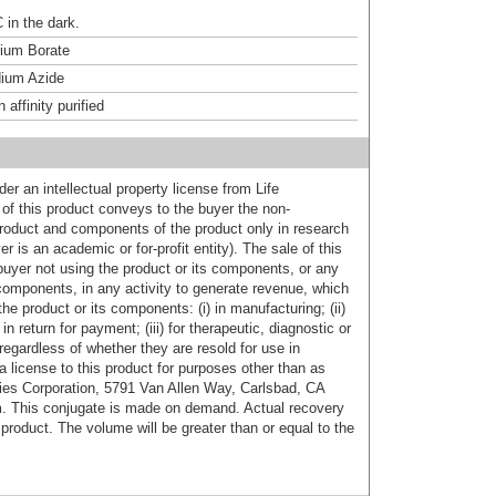
 in the dark.
um Borate
ium Azide
affinity purified
er an intellectual property license from Life
of this product conveys to the buyer the non-
product and components of the product only in research
 is an academic or for-profit entity). The sale of this
buyer not using the product or its components, or any
components, in any activity to generate revenue, which
the product or its components: (i) in manufacturing; (ii)
in return for payment; (iii) for therapeutic, diagnostic or
 regardless of whether they are resold for use in
a license to this product for purposes other than as
ies Corporation, 5791 Van Allen Way, Carlsbad, CA
. This conjugate is made on demand. Actual recovery
product. The volume will be greater than or equal to the