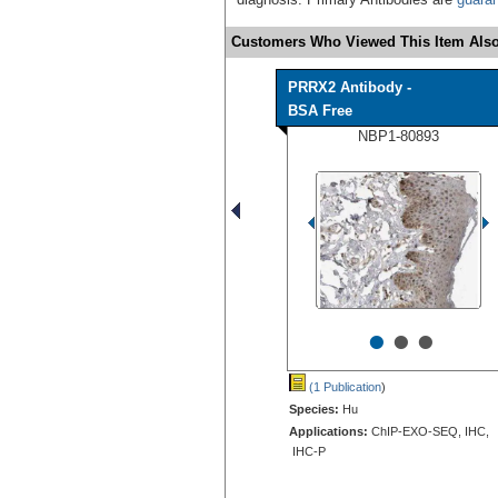
Customers Who Viewed This Item Also
PRRX2 Antibody -
BSA Free
NBP1-80893
•
•
•
(1 Publication
)
Species:
Hu
Applications:
ChIP-EXO-SEQ, IHC,
IHC-P