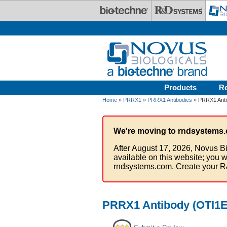
Skip to main content
Products
R
Home
»
PRRX1
»
PRRX1 Antibodies
» PRRX1 Anti
We're moving to rndsystems.
After August 17, 2026, Novus Bi
available on this website; you w
rndsystems.com. Create your R
PRRX1 Antibody (OTI1E1