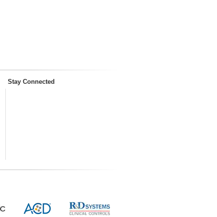
Stay Connected