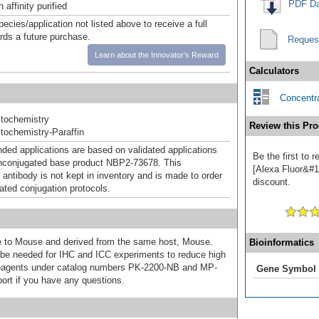
PDF Da
affinity purified
pecies/application not listed above to receive a full
ards a future purchase.
Reques
Learn about the Innovator's Reward
Calculators
Concentra
tochemistry
Review this Pro
ochemistry-Paraffin
d applications are based on validated applications
Be the first to
nconjugated base product NBP2-73678. This
[Alexa Fluor&#17
 antibody is not kept in inventory and is made to order
discount.
dated conjugation protocols.
ive to Mouse and derived from the same host, Mouse.
Bioinformatics
e needed for IHC and ICC experiments to reduce high
 reagents under catalog numbers PK-2200-NB and MP-
Gene Symbol
ort if you have any questions.