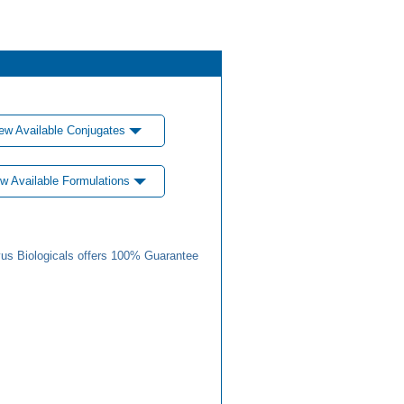
ew Available Conjugates
w Available Formulations
us Biologicals offers 100% Guarantee