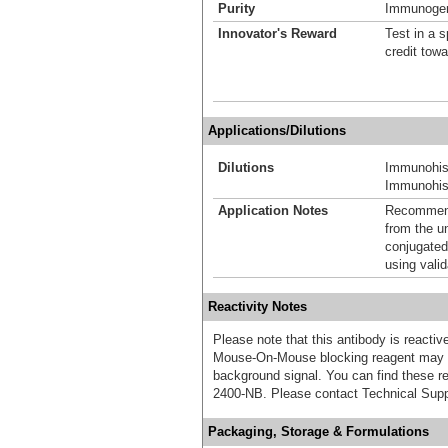
Purity
Immunogen 
Innovator's Reward
Test in a s
credit tow
Applications/Dilutions
Dilutions
Immunohis
Immunohist
Application Notes
Recommende
from the u
conjugated
using vali
Reactivity Notes
Please note that this antibody is react
Mouse-On-Mouse blocking reagent may b
background signal. You can find these
2400-NB. Please contact Technical Supp
Packaging, Storage & Formulations