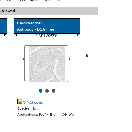
 Viewed...
Peroxiredoxin 1
Antibody - BSA Free
NBP1-82558
•
•
•
(9 Publications
)
Species:
Hu
Applications:
ICC/IF, IHC, IHC-P, WB