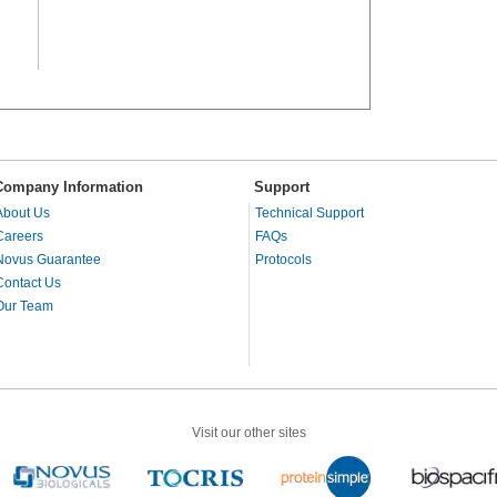
Company Information
Support
About Us
Technical Support
Careers
FAQs
Novus Guarantee
Protocols
Contact Us
Our Team
Visit our other sites