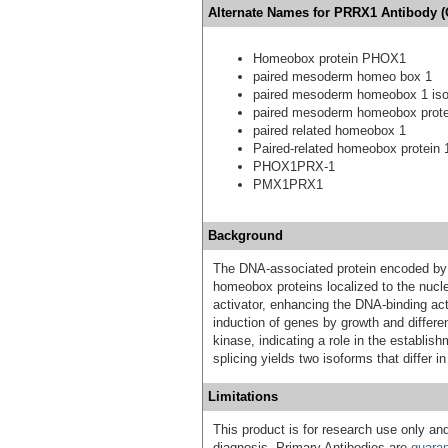
Alternate Names for PRRX1 Antibody (
Homeobox protein PHOX1
paired mesoderm homeo box 1
paired mesoderm homeobox 1 is
paired mesoderm homeobox prote
paired related homeobox 1
Paired-related homeobox protein 
PHOX1PRX-1
PMX1PRX1
Background
The DNA-associated protein encoded by t
homeobox proteins localized to the nucle
activator, enhancing the DNA-binding acti
induction of genes by growth and differen
kinase, indicating a role in the establi
splicing yields two isoforms that differ 
Limitations
This product is for research use only and
diagnosis. Primary Antibodies are
guara