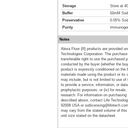
Storage
Store at 4C
Buffer
50mM Sodi
Preservative
0.05% Sod
Purity
Immunogen 
Notes
Alexa Fluor (R) products are provided und
Technologies Corporation. The purchase 
transferable right to use the purchased 
conducted by the buyer (whether the buyer
product is expressly conditioned on the 
materials made using the product or its 
may include, but is not limited to use of 
to provide a service, information, or data 
prophylactic purposes; or (iv) for resale,
research. For information on purchasing 
described above, contact Life Technolog
92008 USA or outlicensing@lifetech.com
may vary from the stated volume of this 
unit size stated on the datasheet.