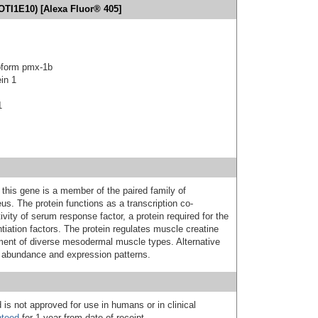
OTI1E10) [Alexa Fluor® 405]
oform pmx-1b
in 1
1
his gene is a member of the paired family of
us. The protein functions as a transcription co-
vity of serum response factor, a protein required for the
tiation factors. The protein regulates muscle creatine
shment of diverse mesodermal muscle types. Alternative
in abundance and expression patterns.
 is not approved for use in humans or in clinical
nteed
for 1 year from date of receipt.