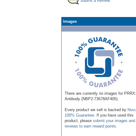
Submit a Review
Images
There are currently no images for PRRX
Antibody (NBP2-73678AF405).
Every product we sell is backed by
Novu
100% Guarantee
. If you have used this
product, please
submit your images and
reviews to earn reward points
.