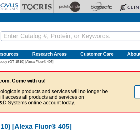
esources
Research Areas
Customer Care
Abou
body (OTI1E10) [Alexa Fluor® 405]
com. Come with us!
ologicals products and services will no longer be
ill access all products and services on
&D Systems online account today.
0) [Alexa Fluor® 405]