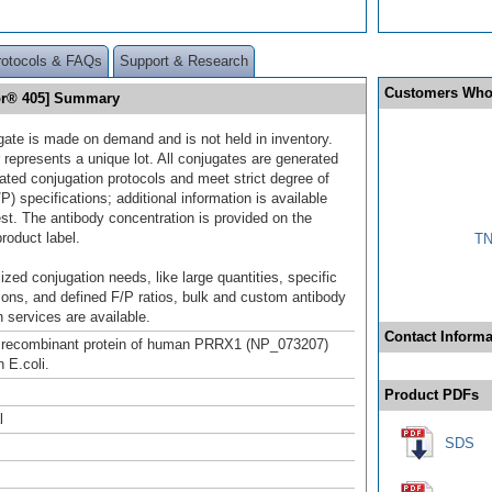
rotocols & FAQs
Support & Research
Customers Who
or® 405] Summary
gate is made on demand and is not held in inventory.
 represents a unique lot. All conjugates are generated
dated conjugation protocols and meet strict degree of
/P) specifications; additional information is available
st. The antibody concentration is provided on the
product label.
TN
ized conjugation needs, like large quantities, specific
ions, and defined F/P ratios, bulk and custom antibody
 services are available.
Contact Informa
h recombinant protein of human PRRX1 (NP_073207)
 E.coli.
Product PDFs
l
SDS