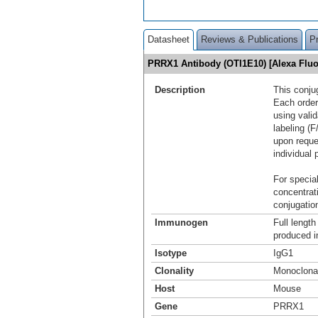
Datasheet
Reviews & Publications
P
PRRX1 Antibody (OTI1E10) [Alexa Flu
Description
This conju
Each order
using vali
labeling (F
upon reque
individual 
For special
concentrat
conjugation
Immunogen
Full lengt
produced in
Isotype
IgG1
Clonality
Monoclona
Host
Mouse
Gene
PRRX1