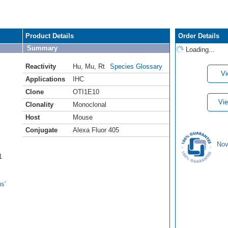
Product Details
Order Details
Summary
Loading...
Reactivity
Hu
,
Mu
,
Rt
Species Glossary
Vi
Applications
IHC
Clone
OTI1E10
Vie
Clonality
Monoclonal
Host
Mouse
Conjugate
Alexa Fluor 405
Nov
1
s'