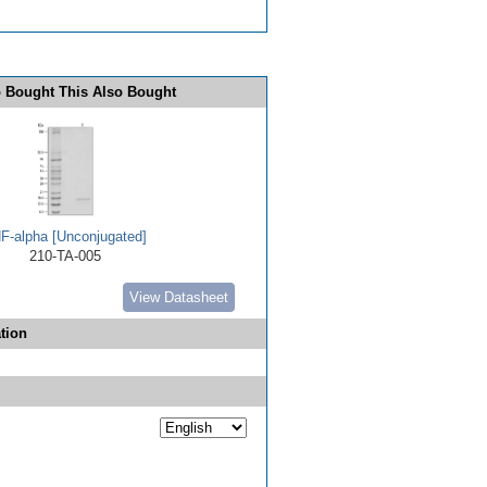
 Bought This Also Bought
F-alpha [Unconjugated]
210-TA-005
View Datasheet
tion