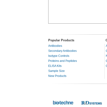
Popular Products
Antibodies
Secondary Antibodies
Isotype Controls
Proteins and Peptides
ELISA Kits
Sample Size
New Products