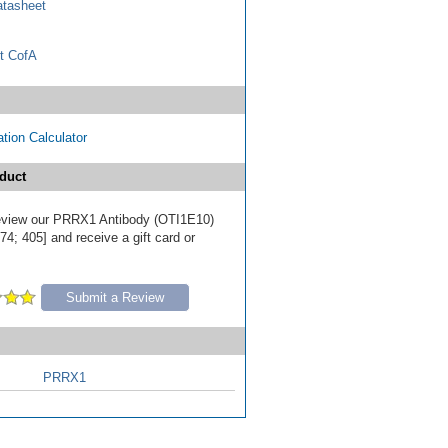
tasheet
t CofA
tion Calculator
duct
 review our PRRX1 Antibody (OTI1E10)
4; 405] and receive a gift card or
Submit a Review
PRRX1