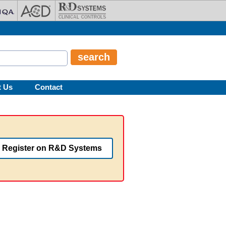
t Us
Contact
Register on R&D Systems