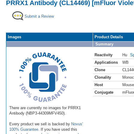
PRRX1 Antibody (CL14469) [mFluor Viole
Submit a Review
Images
Product Details
Summary
Reactivity
Hu
Sp
Applications
WB
Clone
CL144
Clonality
Monoc
Host
Mouse
Conjugate
mFluor
There are currently no images for PRRX1
Antibody (NBP3-44309MFV450).
Every product we sell is backed by
Novus'
100% Guarantee
. If you have used this