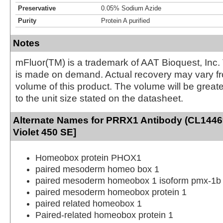
Preservative
0.05% Sodium Azide
Purity
Protein A purified
Notes
mFluor(TM) is a trademark of AAT Bioquest, Inc.
is made on demand. Actual recovery may vary fr
volume of this product. The volume will be greate
to the unit size stated on the datasheet.
Alternate Names for PRRX1 Antibody (CL1446
Violet 450 SE]
Homeobox protein PHOX1
paired mesoderm homeo box 1
paired mesoderm homeobox 1 isoform pmx-1b
paired mesoderm homeobox protein 1
paired related homeobox 1
Paired-related homeobox protein 1