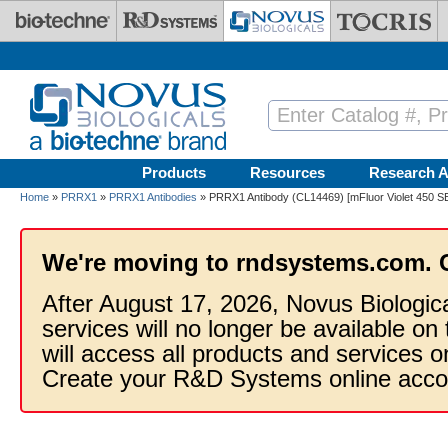
Skip to main content
Products
Resources
Research A
Home
»
PRRX1
»
PRRX1 Antibodies
» PRRX1 Antibody (CL14469) [mFluor Violet 450 S
We're moving to rndsystems.com. 
After August 17, 2026, Novus Biologic
services will no longer be available on
will access all products and services
Create your R&D Systems online acco