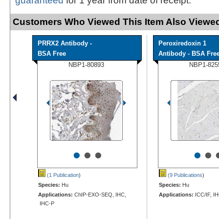
guaranteed
for 1 year from date of receipt.
Customers Who Viewed This Item Also Viewed
PRRX2 Antibody -
Peroxiredoxin 1
BSA Free
Antibody - BSA Fre
NBP1-80893
NBP1-825
•
•
•
•
•
(1 Publication
)
(9 Publications
)
Species:
Hu
Species:
Hu
Applications:
ChIP-EXO-SEQ, IHC,
Applications:
ICC/IF, I
IHC-P