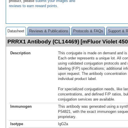
product, please
submit your images and
reviews to earn reward points
.
Datasheet
Reviews & Publications
Protocols & FAQs
Support & 
PRRX1 Antibody (CL14469) [mFluor Violet 45
Description
This conjugate is made on demand and is n
Each order represents a unique lot. All co
using validated conjugation protocols and 
labeling (F/P) specifications; additional in
upon request. The antibody concentration 
individual product label.
For specialized conjugation needs, like lar
concentrations, and defined F/P ratios, b
conjugation services are available.
Immunogen
This antibody was generated using a synth
P54821, with the exact immunogen seque
proprietary.
Isotype
IgG2a