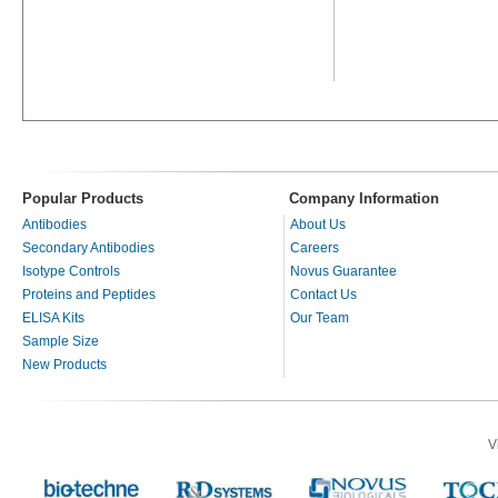
Popular Products
Company Information
Antibodies
About Us
Secondary Antibodies
Careers
Isotype Controls
Novus Guarantee
Proteins and Peptides
Contact Us
ELISA Kits
Our Team
Sample Size
New Products
V