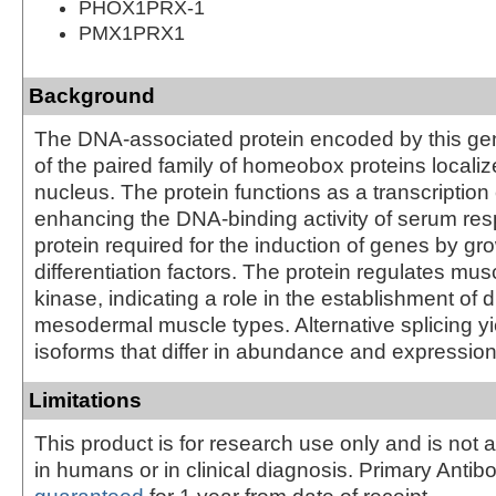
PHOX1PRX-1
PMX1PRX1
Background
The DNA-associated protein encoded by this ge
of the paired family of homeobox proteins localiz
nucleus. The protein functions as a transcription 
enhancing the DNA-binding activity of serum res
protein required for the induction of genes by gr
differentiation factors. The protein regulates mus
kinase, indicating a role in the establishment of 
mesodermal muscle types. Alternative splicing yi
isoforms that differ in abundance and expression
Limitations
This product is for research use only and is not 
in humans or in clinical diagnosis. Primary Antib