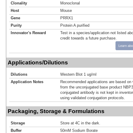
Clonality
Monoclonal
Host
Mouse
Gene
PRRX1
Purity
Protein A purified
Innovator's Reward
Test in a species/application not listed abo
credit towards a future purchase.
Learn abo
Applications/Dilutions
Dilutions
Western Blot 1 ug/ml
Application Notes
Recommended applications are based on v
from the unconjugated base product NBP3
conjugated antibody is not kept in invento
using validated conjugation protocols.
Packaging, Storage & Formulations
Storage
Store at 4C in the dark.
Buffer
50mM Sodium Borate