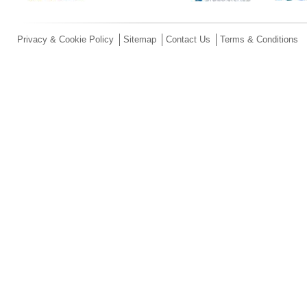
Privacy & Cookie Policy
Sitemap
Contact Us
Terms & Conditions