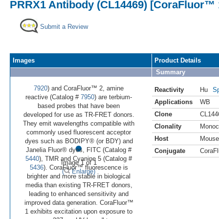
PRRX1 Antibody (CL14469) [CoraFluor™ 
Submit a Review
Images
Product Details
Summary
7920
) and CoraFluor™ 2, amine
Reactivity
Hu
Sp
reactive (Catalog #
7950
) are terbium-
Applications
WB
based probes that have been
Clone
CL144
developed for use as TR-FRET donors.
They emit wavelengths compatible with
Clonality
Monoc
commonly used fluorescent acceptor
Host
Mouse
•
dyes such as BODIPY® (or BDY) and
Janelia Fluor® dyes, FITC (Catalog #
Conjugate
CoraFl
5440
), TMR and Cyanine 5 (Catalog #
Image 1 of 1
5436
). CoraFluor™ fluorescence is
(
Enlarge)
brighter and more stable in biological
media than existing TR-FRET donors,
leading to enhanced sensitivity and
improved data generation. CoraFluor™
1 exhibits excitation upon exposure to