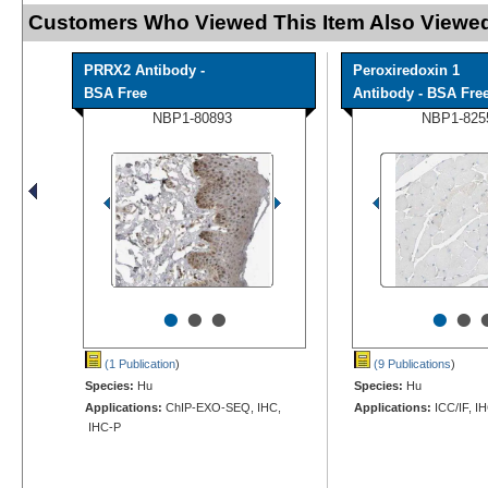
Customers Who Viewed This Item Also Viewed
PRRX2 Antibody -
Peroxiredoxin 1
BSA Free
Antibody - BSA Fre
NBP1-80893
NBP1-825
•
•
•
•
•
(1 Publication
)
(9 Publications
)
Species:
Hu
Species:
Hu
Applications:
ChIP-EXO-SEQ, IHC,
Applications:
ICC/IF, I
IHC-P