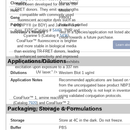
Clonality
Monoclonal
have been developed for use as TR-
FRET donors. They emit wavelengths
Host
Mouse
compatible with commonly used
Gene
PRRX1
fluorescent acceptor dyes such as
Purity
Protein A purified
BODIPY® (or BDY) and Janelia Fluor®
dyes, FITC (Catalog #
5440
), TMR and
Innovator's Reward
Test in a species/application not listed abo
Cyanine 5 (Catalog #
5436
).
credit towards a future purchase.
CoraFluor™ fluorescence is brighter
Learn abo
and more stable in biological media
than existing TR-FRET donors, leading
to enhanced sensitivity and improved
Applications/Dilutions
data generation. CoraFluor™ 1 exhibits
excitation upon exposure to a 337 nm
UV laser." />
Dilutions
Western Blot 1 ug/ml
Application Notes
Recommended applications are based on v
from the unconjugated base product NBP3
conjugated antibody is not kept in invento
using validated conjugation protocols.
CoraFluor™ 1, amine reactive
(Catalog:
7920
) and CoraFluor™ 2,
Packaging, Storage & Formulations
amine reactive (Catalog #
...read more
Storage
Store at 4C in the dark. Do not freeze.
Buffer
PBS