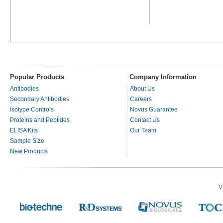
Popular Products
Company Information
Antibodies
About Us
Secondary Antibodies
Careers
Isotype Controls
Novus Guarantee
Proteins and Peptides
Contact Us
ELISA Kits
Our Team
Sample Size
New Products
V