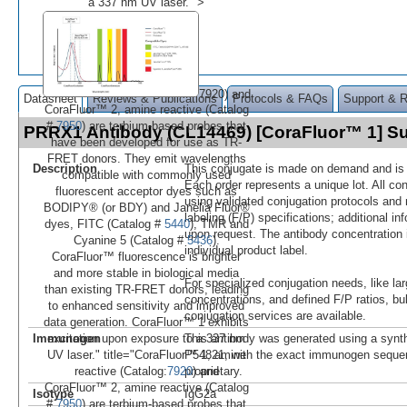
a 337 nm UV laser." >
7920) and
Datasheet
Reviews & Publications
Protocols & FAQs
Support & 
CoraFluor™ 2, amine reactive (Catalog
#
7950
) are terbium-based probes that
PRRX1 Antibody (CL14469) [CoraFluor™ 1] 
have been developed for use as TR-
FRET donors. They emit wavelengths
Description
This conjugate is made on demand and is n
compatible with commonly used
Each order represents a unique lot. All co
fluorescent acceptor dyes such as
using validated conjugation protocols and 
BODIPY® (or BDY) and Janelia Fluor®
labeling (F/P) specifications; additional in
dyes, FITC (Catalog #
5440
), TMR and
upon request. The antibody concentration 
Cyanine 5 (Catalog #
5436
).
individual product label.
CoraFluor™ fluorescence is brighter
and more stable in biological media
For specialized conjugation needs, like lar
than existing TR-FRET donors, leading
concentrations, and defined F/P ratios, b
to enhanced sensitivity and improved
conjugation services are available.
data generation. CoraFluor™ 1 exhibits
Immunogen
This antibody was generated using a synth
excitation upon exposure to a 337 nm
P54821, with the exact immunogen seque
UV laser." title="CoraFluor™ 1, amine
proprietary.
reactive (Catalog:
7920
) and
CoraFluor™ 2, amine reactive (Catalog
Isotype
IgG2a
#
7950
) are terbium-based probes that