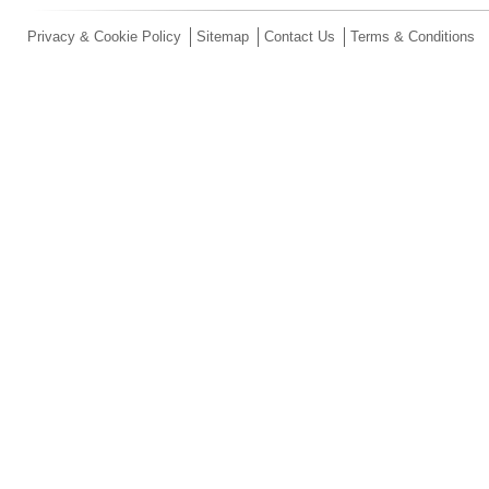
Privacy & Cookie Policy
Sitemap
Contact Us
Terms & Conditions