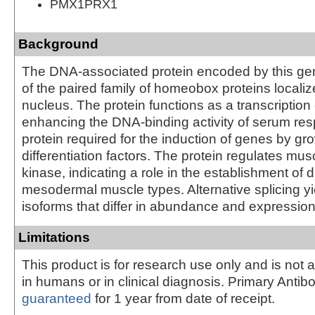
PMX1PRX1
Background
The DNA-associated protein encoded by this ge
of the paired family of homeobox proteins localiz
nucleus. The protein functions as a transcription 
enhancing the DNA-binding activity of serum res
protein required for the induction of genes by gr
differentiation factors. The protein regulates mus
kinase, indicating a role in the establishment of 
mesodermal muscle types. Alternative splicing yi
isoforms that differ in abundance and expression
Limitations
This product is for research use only and is not 
in humans or in clinical diagnosis. Primary Antib
guaranteed
for 1 year from date of receipt.