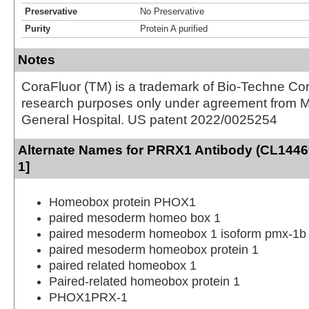
Preservative
No Preservative
Purity
Protein A purified
Notes
CoraFluor (TM) is a trademark of Bio-Techne Cor
research purposes only under agreement from 
General Hospital. US patent 2022/0025254
Alternate Names for PRRX1 Antibody (CL1446
1]
Homeobox protein PHOX1
paired mesoderm homeo box 1
paired mesoderm homeobox 1 isoform pmx-1b
paired mesoderm homeobox protein 1
paired related homeobox 1
Paired-related homeobox protein 1
PHOX1PRX-1