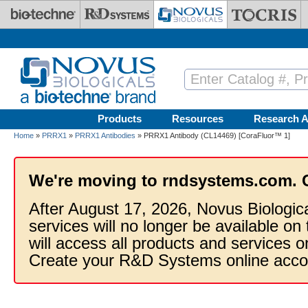
Skip to main content
Products
Resources
Research A
Home
»
PRRX1
»
PRRX1 Antibodies
» PRRX1 Antibody (CL14469) [CoraFluor™ 1]
We're moving to rndsystems.com. 
After August 17, 2026, Novus Biologic
services will no longer be available on
will access all products and services
Create your R&D Systems online acco