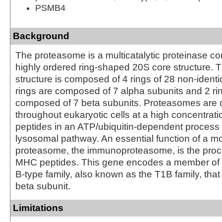
PSMB4
Background
The proteasome is a multicatalytic proteinase co
highly ordered ring-shaped 20S core structure. 
structure is composed of 4 rings of 28 non-identi
rings are composed of 7 alpha subunits and 2 ri
composed of 7 beta subunits. Proteasomes are d
throughout eukaryotic cells at a high concentrat
peptides in an ATP/ubiquitin-dependent process 
lysosomal pathway. An essential function of a mo
proteasome, the immunoproteasome, is the proce
MHC peptides. This gene encodes a member of
B-type family, also known as the T1B family, that
beta subunit.
Limitations