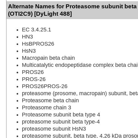
Alternate Names for Proteasome subunit beta
(OTI2C9) [DyLight 488]
EC 3.4.25.1
HN3
HsBPROS26
HsN3
Macropain beta chain
Multicatalytic endopeptidase complex beta cha
PROS26
PROS-26
PROS26PROS-26
proteasome (prosome, macropain) subunit, beta
Proteasome beta chain
Proteasome chain 3
Proteasome subunit beta type 4
proteasome subunit beta type-4
proteasome subunit HsN3
proteasome subunit, beta type, 4,26 kDa proso