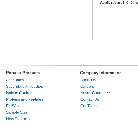
Applications:
IHC, Simp
Popular Products
Company Information
Antibodies
About Us
Secondary Antibodies
Careers
Isotype Controls
Novus Guarantee
Proteins and Peptides
Contact Us
ELISA Kits
Our Team
Sample Size
New Products