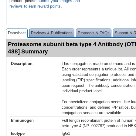
product, please
submit your images and
reviews to earn reward points
.
Datasheet
Reviews & Publications
Protocols & FAQs
Support & 
Proteasome subunit beta type 4 Antibody (OT
488] Summary
Description
This conjugate is made on demand and is n
Each order represents a unique lot. All co
using validated conjugation protocols and 
labeling (F/P) specifications; additional in
upon request. The antibody concentration 
individual product label.
For specialized conjugation needs, like lar
concentrations, and defined F/P ratios, b
conjugation services are available.
Immunogen
Full length recombinant protein of human
beta type 4 (NP_002787) produced in HEK
Isotype
IgG1