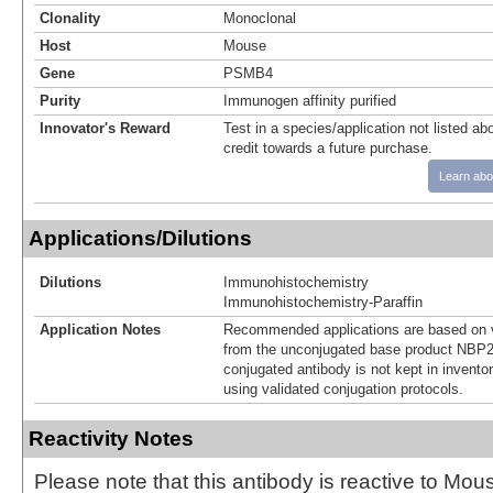
Clonality
Monoclonal
Host
Mouse
Gene
PSMB4
Purity
Immunogen affinity purified
Innovator's Reward
Test in a species/application not listed abo
credit towards a future purchase.
Learn abo
Applications/Dilutions
Dilutions
Immunohistochemistry
Immunohistochemistry-Paraffin
Application Notes
Recommended applications are based on v
from the unconjugated base product NBP2
conjugated antibody is not kept in invento
using validated conjugation protocols.
Reactivity Notes
Please note that this antibody is reactive to Mo