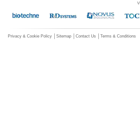
V
Privacy & Cookie Policy
Sitemap
Contact Us
Terms & Conditions