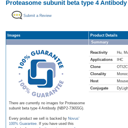
Proteasome subunit beta type 4 Antibody 
Submit a Review
Images
Product Details
Summary
Reactivity
Hu
,
M
Applications
IHC
Clone
OTI2C
Clonality
Monoc
Host
Mouse
Conjugate
DyLigh
There are currently no images for Proteasome
subunit beta type 4 Antibody (NBP2-73655G).
Every product we sell is backed by
Novus'
100% Guarantee
. If you have used this