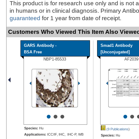
This product is for research use only and is not 
in humans or in clinical diagnosis. Primary Antib
guaranteed
for 1 year from date of receipt.
Customers Who Viewed This Item Also Viewed
GARS Antibody -
Smad1 Antibody
BSA Free
[Unconjugated]
NBP1-85533
AF2039
•
•
•
•
•
Species:
Hu
(9 Publications
)
Applications:
ICC/IF, IHC, IHC-P, WB
Species:
Hu