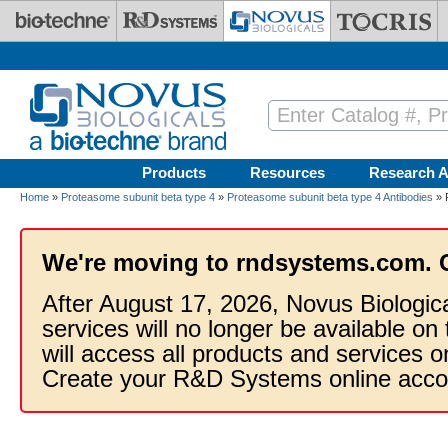
Skip to main content
Products
Resources
Research A
Home
»
Proteasome subunit beta type 4
»
Proteasome subunit beta type 4 Antibodies
» 
We're moving to rndsystems.com. 
After August 17, 2026, Novus Biologic
services will no longer be available on
will access all products and services
Create your R&D Systems online acco