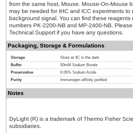
from the same host, Mouse. Mouse-On-Mouse bl
may be needed for IHC and ICC experiments to 
background signal. You can find these reagents 
numbers PK-2200-NB and MP-2400-NB. Please 
Technical Support if you have any questions.
Packaging, Storage & Formulations
Storage
Store at 4C in the dark.
Buffer
50mM Sodium Borate
Preservative
0.05% Sodium Azide
Purity
Immunogen affinity purified
Notes
DyLight (R) is a trademark of Thermo Fisher Scient
subsidiaries.