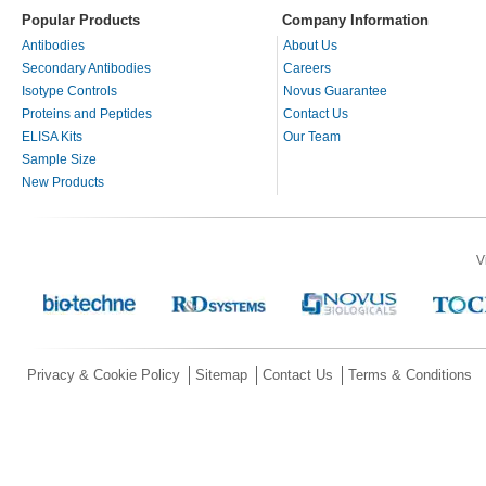
Popular Products
Company Information
Antibodies
About Us
Secondary Antibodies
Careers
Isotype Controls
Novus Guarantee
Proteins and Peptides
Contact Us
ELISA Kits
Our Team
Sample Size
New Products
V
Privacy & Cookie Policy
Sitemap
Contact Us
Terms & Conditions