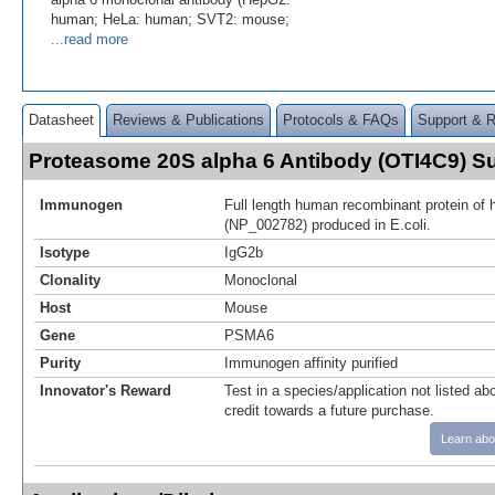
human; HeLa: human; SVT2: mouse;
...read more
Datasheet
Reviews & Publications
Protocols & FAQs
Support & 
Proteasome 20S alpha 6 Antibody (OTI4C9) 
Immunogen
Full length human recombinant protein 
(NP_002782) produced in E.coli.
Isotype
IgG2b
Clonality
Monoclonal
Host
Mouse
Gene
PSMA6
Purity
Immunogen affinity purified
Innovator's Reward
Test in a species/application not listed abo
credit towards a future purchase.
Learn abo