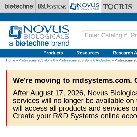
Skip to main content
Products
Resources
Research A
Home
»
Proteasome 20S alpha 6
»
Proteasome 20S alpha 6 Antibodies
» Proteasome 20
We're moving to rndsystems.com. 
After August 17, 2026, Novus Biologic
services will no longer be available on
will access all products and services
Create your R&D Systems online acco