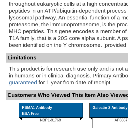
throughout eukaryotic cells at a high concentrat
peptides in an ATP/ubiquitin-dependent process 
lysosomal pathway. An essential function of a mo
proteasome, the immunoproteasome, is the proce
MHC peptides. This gene encodes a member of 
T1A family, that is a 20S core alpha subunit. A
been identified on the Y chromosome. [provided
Limitations
This product is for research use only and is not 
in humans or in clinical diagnosis. Primary Antib
guaranteed
for 1 year from date of receipt.
Customers Who Viewed This Item Also Viewed
PSMA1 Antibody -
Galectin-2 Antibody
BSA Free
NBP1-81768
AF6667