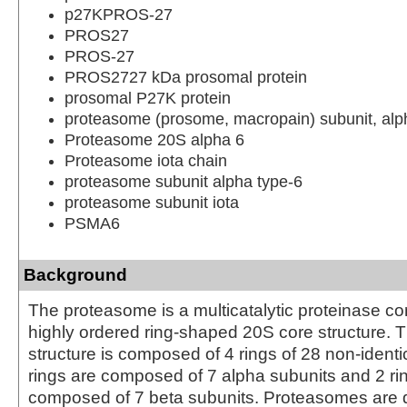
p27KPROS-27
PROS27
PROS-27
PROS2727 kDa prosomal protein
prosomal P27K protein
proteasome (prosome, macropain) subunit, alph
Proteasome 20S alpha 6
Proteasome iota chain
proteasome subunit alpha type-6
proteasome subunit iota
PSMA6
Background
The proteasome is a multicatalytic proteinase co
highly ordered ring-shaped 20S core structure. 
structure is composed of 4 rings of 28 non-identi
rings are composed of 7 alpha subunits and 2 ri
composed of 7 beta subunits. Proteasomes are d