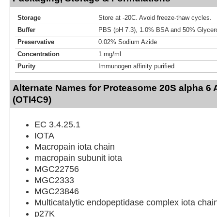
Storage
Store at -20C. Avoid freeze-thaw cycles.
Buffer
PBS (pH 7.3), 1.0% BSA and 50% Glycer
Preservative
0.02% Sodium Azide
Concentration
1 mg/ml
Purity
Immunogen affinity purified
Alternate Names for Proteasome 20S alpha 6 
(OTI4C9)
EC 3.4.25.1
IOTA
Macropain iota chain
macropain subunit iota
MGC22756
MGC2333
MGC23846
Multicatalytic endopeptidase complex iota chai
p27K