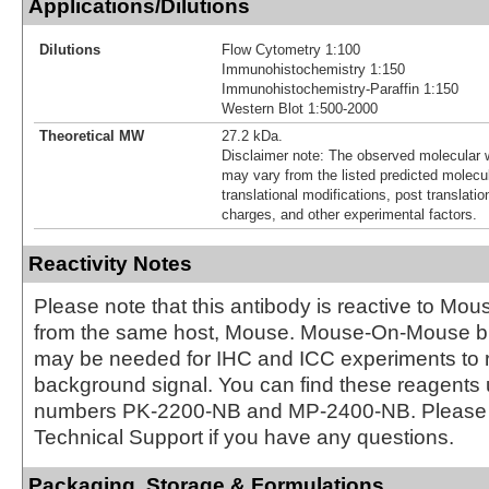
Applications/Dilutions
Dilutions
Flow Cytometry 1:100
Immunohistochemistry 1:150
Immunohistochemistry-Paraffin 1:150
Western Blot 1:500-2000
Theoretical MW
27.2 kDa.
Disclaimer note: The observed molecular w
may vary from the listed predicted molecu
translational modifications, post translatio
charges, and other experimental factors.
Reactivity Notes
Please note that this antibody is reactive to Mo
from the same host, Mouse. Mouse-On-Mouse bl
may be needed for IHC and ICC experiments to 
background signal. You can find these reagents 
numbers PK-2200-NB and MP-2400-NB. Please 
Technical Support if you have any questions.
Packaging, Storage & Formulations