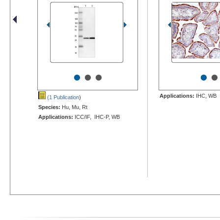
•
•
•
•
•
Applications:
IHC, WB
(1 Publication
)
Species:
Hu, Mu, Rt
Applications:
ICC/IF, IHC-P, WB