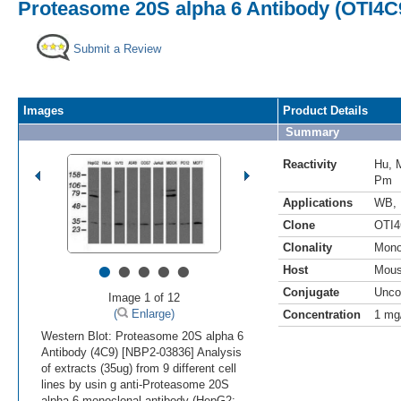
Proteasome 20S alpha 6 Antibody (OTI4C
Submit a Review
Images
Product Details
Summary
Reactivity
Hu
,
Pm
Applications
WB
,
Clone
OTI4
Clonality
Mono
•
•
•
•
•
Host
Mou
Conjugate
Unco
Image 1 of 12
(
Enlarge)
Concentration
1 mg
Western Blot: Proteasome 20S alpha 6
Antibody (4C9) [NBP2-03836] Analysis
of extracts (35ug) from 9 different cell
lines by usin g anti-Proteasome 20S
alpha 6 monoclonal antibody (HepG2: