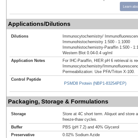
Learn abo
Applications/Dilutions
Dilutions
Immunocytochemistry/ Immunofluorescenc
Immunohistochemistry 1:500 - 1:1000
Immunohistochemistry-Paraffin 1:500 - 1:
Western Blot 0.04-0.4 ug/ml
Application Notes
For IHC-Paraffin, HIER pH 6 retrieval is
Immunocytochemistry/Immunofluorescenc
Permeabilization: Use PFA/Triton X-100.
Control Peptide
PSMD8 Protein (NBP1-83254PEP)
Packaging, Storage & Formulations
Storage
Store at 4C short term. Aliquot and store 
freeze-thaw cycles.
Buffer
PBS (pH 7.2) and 40% Glycerol
Preservative
0.02% Sodium Azide