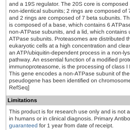
and a 19S regulator. The 20S core is composed o
non-identical subunits; 2 rings are composed of 
and 2 rings are composed of 7 beta subunits. Th
is composed of a base, which contains 6 ATPas
non-ATPase subunits, and a lid, which contains 
ATPase subunits. Proteasomes are distributed t
eukaryotic cells at a high concentration and clea
an ATP/ubiquitin-dependent process in a non-ly
pathway. An essential function of a modified pro
immunoproteasome, is the processing of class I
This gene encodes a non-ATPase subunit of the 
pseudogene has been identified on chromosome 
RefSeq]
Limitations
This product is for research use only and is not 
in humans or in clinical diagnosis. Primary Antib
guaranteed
for 1 year from date of receipt.