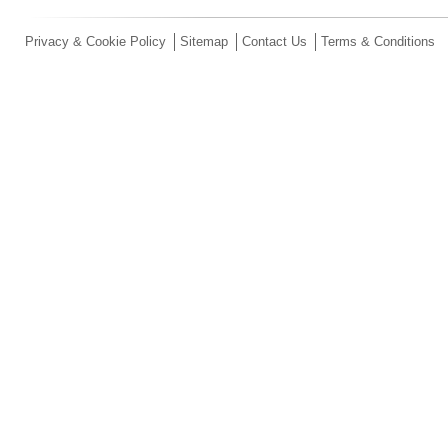
Privacy & Cookie Policy
Sitemap
Contact Us
Terms & Conditions