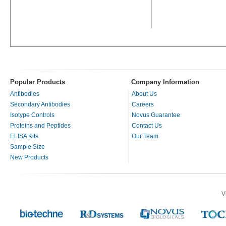
Popular Products
Company Information
Antibodies
About Us
Secondary Antibodies
Careers
Isotype Controls
Novus Guarantee
Proteins and Peptides
Contact Us
ELISA Kits
Our Team
Sample Size
New Products
V