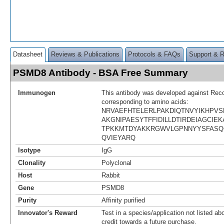
Datasheet
Reviews & Publications
Protocols & FAQs
Support & 
PSMD8 Antibody - BSA Free Summary
Immunogen
This antibody was developed against Rec
corresponding to amino acids:
NRVAEFHTELERLPAKDIQTNVYIKHPV
AKGNIPAESYTFFIDILLDTIRDEIAGCIEK
TPKKMTDYAKKRGWVLGPNNYYSFASQ
QVIEYARQ
Isotype
IgG
Clonality
Polyclonal
Host
Rabbit
Gene
PSMD8
Purity
Affinity purified
Innovator's Reward
Test in a species/application not listed abo
credit towards a future purchase.