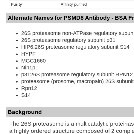
Purity
Affinity purified
Alternate Names for PSMD8 Antibody - BSA F
26S proteasome non-ATPase regulatory subuni
26S proteasome regulatory subunit p31
HIP6,26S proteasome regulatory subunit S14
HYPF
MGC1660
Nin1p
p3126S proteasome regulatory subunit RPN12
proteasome (prosome, macropain) 26S subunit
Rpn12
S14
Background
The 26S proteasome is a multicatalytic proteina
a highly ordered structure composed of 2 compl