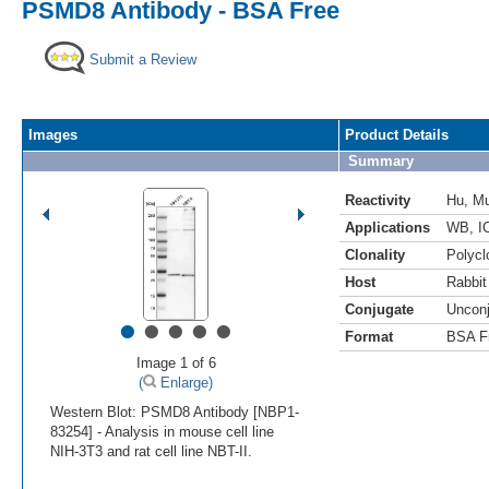
PSMD8 Antibody - BSA Free
Submit a Review
Images
Product Details
Summary
Reactivity
Hu
,
M
Applications
WB
,
I
Clonality
Polycl
Host
Rabbit
Conjugate
Uncon
•
•
•
•
•
Format
BSA F
Image 1 of 6
(
Enlarge)
Western Blot: PSMD8 Antibody [NBP1-
83254] - Analysis in mouse cell line
NIH-3T3 and rat cell line NBT-II.