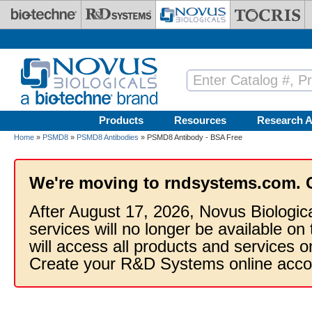
Skip to main content
Products
Resources
Research A
Home
»
PSMD8
»
PSMD8 Antibodies
» PSMD8 Antibody - BSA Free
We're moving to rndsystems.com. 
After August 17, 2026, Novus Biologic
services will no longer be available on
will access all products and services
Create your R&D Systems online acco