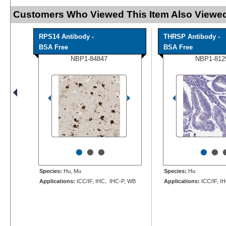
Customers Who Viewed This Item Also Viewed
RPS14 Antibody -
THRSP Antibody -
BSA Free
BSA Free
NBP1-84847
NBP1-812
•
•
•
•
•
Species:
Hu, Mu
Species:
Hu
Applications:
ICC/IF, IHC, IHC-P, WB
Applications:
ICC/IF, I