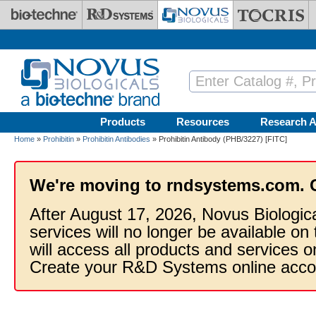
Skip to main content
Products
Resources
Research A
Home
»
Prohibitin
»
Prohibitin Antibodies
» Prohibitin Antibody (PHB/3227) [FITC]
We're moving to rndsystems.com. 
After August 17, 2026, Novus Biologic
services will no longer be available on
will access all products and services
Create your R&D Systems online acco