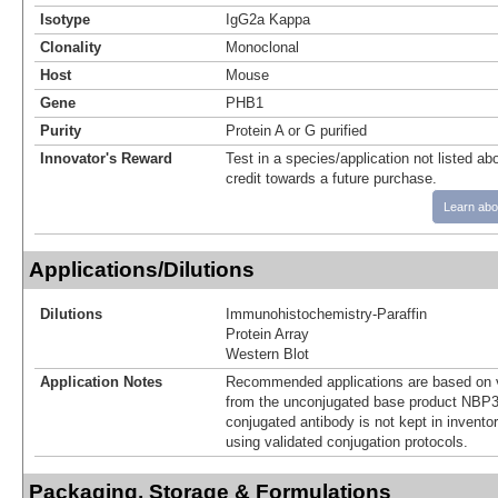
Isotype
IgG2a Kappa
Clonality
Monoclonal
Host
Mouse
Gene
PHB1
Purity
Protein A or G purified
Innovator's Reward
Test in a species/application not listed abo
credit towards a future purchase.
Learn abo
Applications/Dilutions
Dilutions
Immunohistochemistry-Paraffin
Protein Array
Western Blot
Application Notes
Recommended applications are based on v
from the unconjugated base product NBP3
conjugated antibody is not kept in invento
using validated conjugation protocols.
Packaging, Storage & Formulations