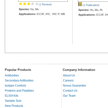
(1 Review
)
(1 Publication
)
Species:
Hu, Mu
Species:
Hu, Mu, Rt
Applications:
ICC/IF, IHC, IHC-P, WB
Applications:
ICC/IF, I
Popular Products
Company Information
Antibodies
About Us
Secondary Antibodies
Careers
Isotype Controls
Novus Guarantee
Proteins and Peptides
Contact Us
ELISA Kits
Our Team
Sample Size
New Products