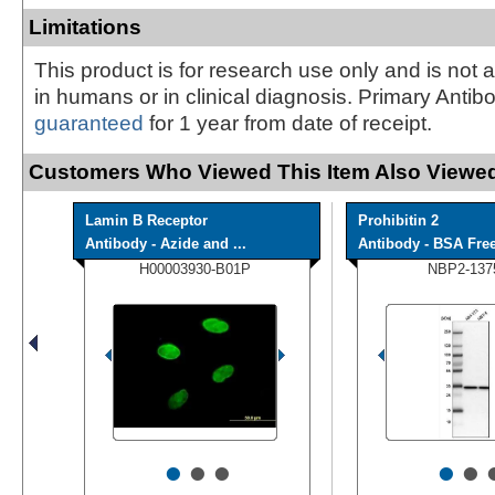
Limitations
This product is for research use only and is not 
in humans or in clinical diagnosis. Primary Antib
guaranteed
for 1 year from date of receipt.
Customers Who Viewed This Item Also Viewed
Lamin B Receptor
Prohibitin 2
Antibody - Azide and ...
Antibody - BSA Fre
H00003930-B01P
NBP2-137
•
•
•
•
•