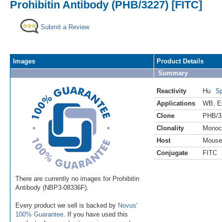
Prohibitin Antibody (PHB/3227) [FITC]
Submit a Review
Images
Product Details
Summary
Reactivity
Hu
Sp
Applications
WB
,
E
Clone
PHB/3
Clonality
Monoc
Host
Mouse
Conjugate
FITC
There are currently no images for Prohibitin
Antibody (NBP3-08336F).
Every product we sell is backed by
Novus'
100% Guarantee
. If you have used this