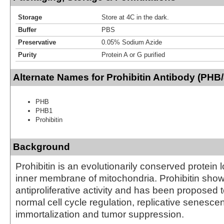
Storage
Store at 4C in the dark.
Buffer
PBS
Preservative
0.05% Sodium Azide
Purity
Protein A or G purified
Alternate Names for Prohibitin Antibody (PHB/
PHB
PHB1
Prohibitin
Background
Prohibitin is an evolutionarily conserved protein 
inner membrane of mitochondria. Prohibitin sho
antiproliferative activity and has been proposed t
normal cell cycle regulation, replicative senescen
immortalization and tumor suppression.