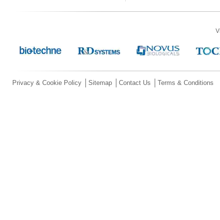
V
Privacy & Cookie Policy
Sitemap
Contact Us
Terms & Conditions