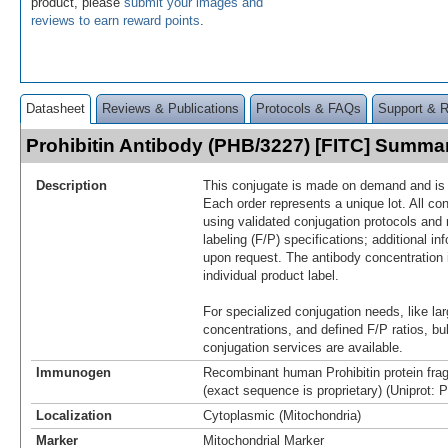
product, please
submit your images and
reviews to earn reward points
.
Datasheet
Reviews & Publications
Protocols & FAQs
Support & 
Prohibitin Antibody (PHB/3227) [FITC] Summa
Description
This conjugate is made on demand and is n
Each order represents a unique lot. All co
using validated conjugation protocols and 
labeling (F/P) specifications; additional in
upon request. The antibody concentration 
individual product label.
For specialized conjugation needs, like lar
concentrations, and defined F/P ratios, b
conjugation services are available.
Immunogen
Recombinant human Prohibitin protein fra
(exact sequence is proprietary) (Uniprot: 
Localization
Cytoplasmic (Mitochondria)
Marker
Mitochondrial Marker