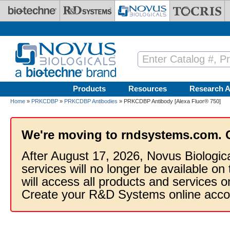
Skip to main content
Products
Resources
Research A
Home
»
PRKCDBP
»
PRKCDBP Antibodies
» PRKCDBP Antibody [Alexa Fluor® 750]
We're moving to rndsystems.com. 
After August 17, 2026, Novus Biologic
services will no longer be available on
will access all products and services
Create your R&D Systems online acco