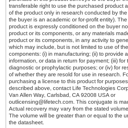
transferable right to use the purchased produc
of the product only in research conducted by th
the buyer is an academic or for-profit entity). The 
product is expressly conditioned on the buyer no
product or its components, or any materials mad
product or its components, in any activity to gen
which may include, but is not limited to use of the
components: (i) in manufacturing; (ii) to provide a
information, or data in return for payment; (iii) for
diagnostic or prophylactic purposes; or (iv) for r
of whether they are resold for use in research. F
purchasing a license to this product for purposes
described above, contact Life Technologies Cor
Van Allen Way, Carlsbad, CA 92008 USA or
outlicensing@lifetech.com. This conjugate is m
Actual recovery may vary from the stated volume 
The volume will be greater than or equal to the un
the datasheet.