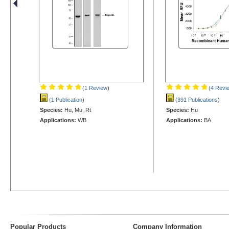
(1 Review
)
(4 Revi
(1 Publication
)
(391 Publications
)
Species:
Hu, Mu, Rt
Species:
Hu
Applications:
WB
Applications:
BA
Popular Products
Company Information