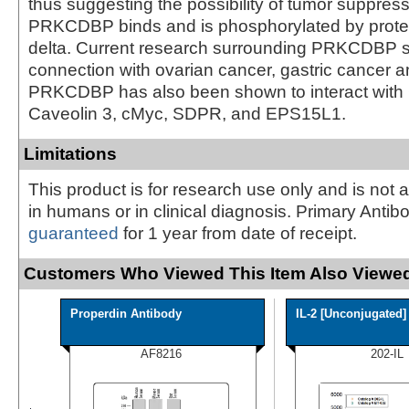
thus suggesting the possibility of tumor suppress
PRKCDBP binds and is phosphorylated by protei
delta. Current research surrounding PRKCDBP 
connection with ovarian cancer, gastric cancer a
PRKCDBP has also been shown to interact with 
Caveolin 3, cMyc, SDPR, and EPS15L1.
Limitations
This product is for research use only and is not 
in humans or in clinical diagnosis. Primary Antib
guaranteed
for 1 year from date of receipt.
Customers Who Viewed This Item Also Viewed
Properdin Antibody
IL-2 [Unconjugated]
AF8216
202-IL