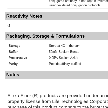
conjugated antibody is not kept in invento
using validated conjugation protocols.
Reactivity Notes
0
Packaging, Storage & Formulations
Storage
Store at 4C in the dark.
Buffer
50mM Sodium Borate
Preservative
0.05% Sodium Azide
Purity
Peptide affinity purified
Notes
Alexa Fluor (R) products are provided under an in
property license from Life Technologies Corporat
purchase of this product conveys to the buyer th