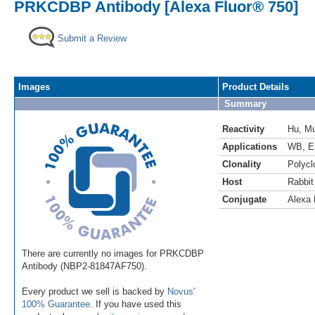
PRKCDBP Antibody [Alexa Fluor® 750]
Submit a Review
Images
Product Details
Summary
Reactivity
Hu
,
M
Applications
WB
,
E
Clonality
Polycl
Host
Rabbit
Conjugate
Alexa 
There are currently no images for PRKCDBP
Antibody (NBP2-81847AF750).
Every product we sell is backed by
Novus'
100% Guarantee
. If you have used this