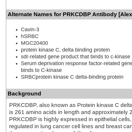
Alternate Names for PRKCDBP Antibody [Alex
Cavin-3
hSRBC
MGC20400
protein kinase C, delta binding protein
sdr-related gene product that binds to c-kinase
Serum deprivation response factor-related gene
binds to C-kinase
SRBCprotein kinase C delta-binding protein
Background
PRKCDBP, also known as Protein kinase C delta-
is 261 amino acids in length and approximately 
PRKCDBP is highly expressed in epithelial cells
regulated in lung cancer cell lines and breast canc