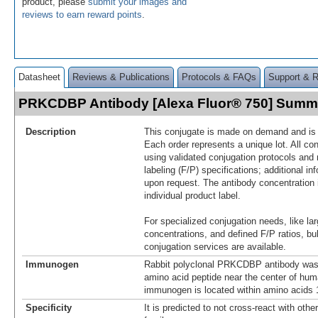
product, please
submit your images and
reviews to earn reward points
.
Datasheet
Reviews & Publications
Protocols & FAQs
Support & 
PRKCDBP Antibody [Alexa Fluor® 750] Summ
Description
This conjugate is made on demand and is n
Each order represents a unique lot. All co
using validated conjugation protocols and 
labeling (F/P) specifications; additional in
upon request. The antibody concentration 
individual product label.
For specialized conjugation needs, like lar
concentrations, and defined F/P ratios, b
conjugation services are available.
Immunogen
Rabbit polyclonal PRKCDBP antibody was 
amino acid peptide near the center of 
immunogen is located within amino acids
Specificity
It is predicted to not cross-react with oth