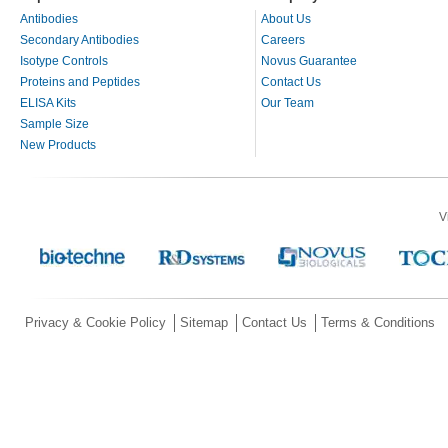
Antibodies
About Us
Secondary Antibodies
Careers
Isotype Controls
Novus Guarantee
Proteins and Peptides
Contact Us
ELISA Kits
Our Team
Sample Size
New Products
V
Privacy & Cookie Policy
Sitemap
Contact Us
Terms & Conditions