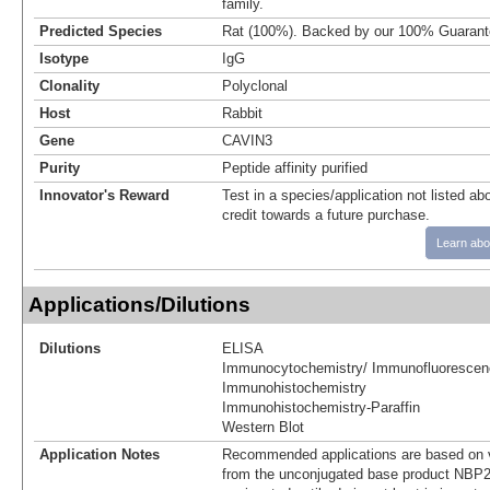
family.
Predicted Species
Rat (100%). Backed by our 100% Guarant
Isotype
IgG
Clonality
Polyclonal
Host
Rabbit
Gene
CAVIN3
Purity
Peptide affinity purified
Innovator's Reward
Test in a species/application not listed abo
credit towards a future purchase.
Learn abo
Applications/Dilutions
Dilutions
ELISA
Immunocytochemistry/ Immunofluorescen
Immunohistochemistry
Immunohistochemistry-Paraffin
Western Blot
Application Notes
Recommended applications are based on v
from the unconjugated base product NBP2