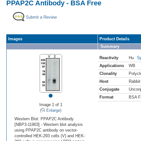
PPAP2C Antibody - BSA Free
Submit a Review
Images
Product Details
Summary
Reactivity
Hu
Sp
Applications
WB
Clonality
Polycl
Host
Rabbit
Conjugate
Uncon
•
Format
BSA F
Image 1 of 1
(
Enlarge)
Western Blot: PPAP2C Antibody
[NBP3-11903] - Western blot analysis
using PPAP2C antibody on vector-
controlled HEK-293 cells (V) and HEK-