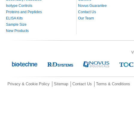
Isotype Controls
Novus Guarantee
Proteins and Peptides
Contact Us
ELISA Kits
Our Team
Sample Size
New Products
V
Privacy & Cookie Policy
Sitemap
Contact Us
Terms & Conditions