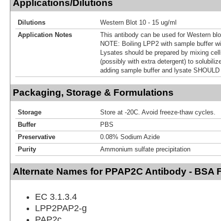
Applications/Dilutions
Dilutions
Western Blot 10 - 15 ug/ml
Application Notes
This antibody can be used for Western blot
NOTE: Boiling LPP2 with sample buffer wil
Lysates should be prepared by mixing cells
(possibly with extra detergent) to solubiliz
adding sample buffer and lysate SHOULD 
Packaging, Storage & Formulations
Storage
Store at -20C. Avoid freeze-thaw cycles.
Buffer
PBS
Preservative
0.08% Sodium Azide
Purity
Ammonium sulfate precipitation
Alternate Names for PPAP2C Antibody - BSA 
EC 3.1.3.4
LPP2PAP2-g
PAP2c