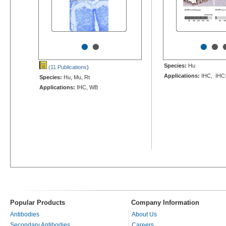
•
•
•
•
Species:
Hu
(11 Publications
)
Applications:
IHC, IHC
Species:
Hu, Mu, Rt
Applications:
IHC, WB
Popular Products
Company Information
Antibodies
About Us
Secondary Antibodies
Careers