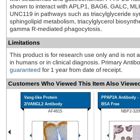
shown to interact with APLP1, BAG6, GALC, ML
UNC119 in pathways such as triacylglyceride sy
sphingolipid metabolism, triacylglycerol biosynth
gamma R-mediated phagocytosis.
Limitations
This product is for research use only and is not 
in humans or in clinical diagnosis. Primary Antib
guaranteed
for 1 year from date of receipt.
Customers Who Viewed This Item Also Viewed
Vang-like Protein
PPAP2A Antibody -
2/VANGL2 Antibody
BSA Free
AF4815
NBP2-320