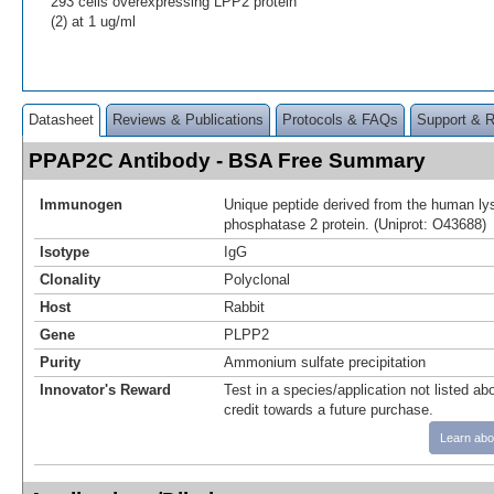
293 cells overexpressing LPP2 protein
(2) at 1 ug/ml
Datasheet
Reviews & Publications
Protocols & FAQs
Support & 
PPAP2C Antibody - BSA Free Summary
Immunogen
Unique peptide derived from the human ly
phosphatase 2 protein. (Uniprot: O43688)
Isotype
IgG
Clonality
Polyclonal
Host
Rabbit
Gene
PLPP2
Purity
Ammonium sulfate precipitation
Innovator's Reward
Test in a species/application not listed abo
credit towards a future purchase.
Learn abo