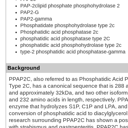
PAP-2clipid phosphate phosphohydrolase 2
PAP2-G
PAP2-gamma
Phosphatidate phosphohydrolase type 2c
Phosphatidic acid phosphatase 2c
phosphatidic acid phosphatase type 2C
phosphatidic acid phosphohydrolase type 2c
type-2 phosphatidic acid phosphatase-gamma
Background
PPAP2C, also referred to as Phosphatidic Acid
Type 2C, has a canonical sequence that is 288 
and approximately 32kDa, and two other isoform
and 232 amino acids in length, respectively. PP
enzyme that hydrolyzes S1P, C1P and LPA, and 
conversion of phosphatidic acid to diacylglycerol
research surrounding PPAP2C has shown a poss
with strabismus and gastroenteritis. PPAP2C ha