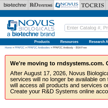
Skip to main content
Products
Resources
Research A
Home
»
PPAP2C
»
PPAP2C Antibodies
» PPAP2C Antibody - BSA Free
We're moving to rndsystems.com. 
After August 17, 2026, Novus Biologic
services will no longer be available on
will access all products and services
Create your R&D Systems online acco