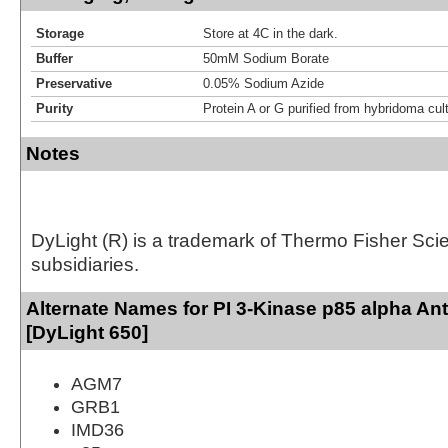
Storage
Store at 4C in the dark.
Buffer
50mM Sodium Borate
Preservative
0.05% Sodium Azide
Purity
Protein A or G purified from hybridoma cul
Notes
DyLight (R) is a trademark of Thermo Fisher Scient
subsidiaries.
Alternate Names for PI 3-Kinase p85 alpha An
[DyLight 650]
AGM7
GRB1
IMD36