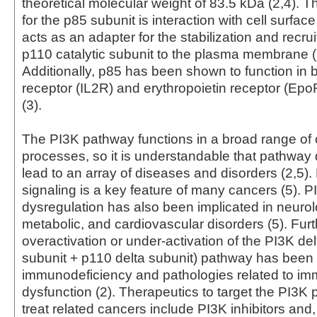
theoretical molecular weight of 83.5 kDa (2,4). T
for the p85 subunit is interaction with cell surfac
acts as an adapter for the stabilization and recru
p110 catalytic subunit to the plasma membrane (
Additionally, p85 has been shown to function in b
receptor (IL2R) and erythropoietin receptor (Ep
(3).
The PI3K pathway functions in a broad range of c
processes, so it is understandable that pathway
lead to an array of diseases and disorders (2,5)
signaling is a key feature of many cancers (5). 
dysregulation has also been implicated in neurol
metabolic, and cardiovascular disorders (5). Fur
overactivation or under-activation of the PI3K de
subunit + p110 delta subunit) pathway has bee
immunodeficiency and pathologies related to i
dysfunction (2). Therapeutics to target the PI3K
treat related cancers include PI3K inhibitors and, 