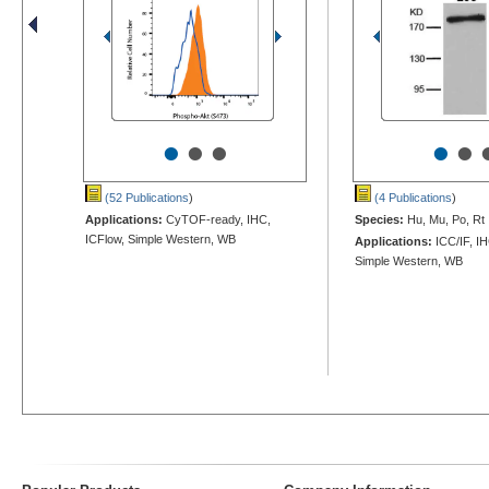
•
•
•
•
•
(52 Publications
)
(4 Publications
)
Applications:
CyTOF-ready, IHC,
Species:
Hu, Mu, Po, Rt
ICFlow, Simple Western, WB
Applications:
ICC/IF, I
Simple Western, WB