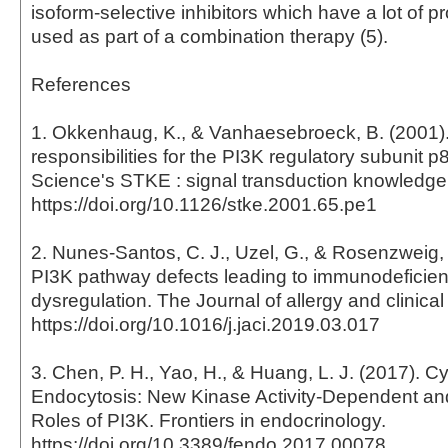
isoform-selective inhibitors which have a lot of 
used as part of a combination therapy (5).
References
1. Okkenhaug, K., & Vanhaesebroeck, B. (2001)
responsibilities for the PI3K regulatory subunit p
Science's STKE : signal transduction knowledge
https://doi.org/10.1126/stke.2001.65.pe1
2. Nunes-Santos, C. J., Uzel, G., & Rosenzweig, 
PI3K pathway defects leading to immunodefici
dysregulation. The Journal of allergy and clinica
https://doi.org/10.1016/j.jaci.2019.03.017
3. Chen, P. H., Yao, H., & Huang, L. J. (2017). 
Endocytosis: New Kinase Activity-Dependent an
Roles of PI3K. Frontiers in endocrinology.
https://doi.org/10.3389/fendo.2017.00078