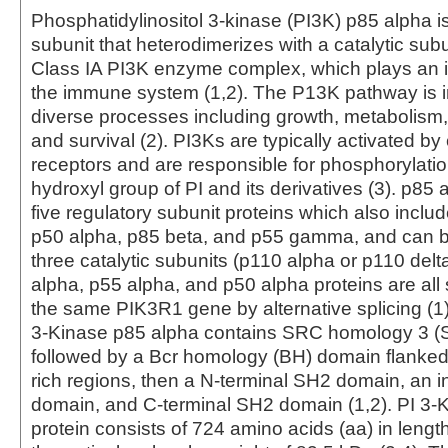
Phosphatidylinositol 3-kinase (PI3K) p85 alpha is
subunit that heterodimerizes with a catalytic subu
Class IA PI3K enzyme complex, which plays an im
the immune system (1,2). The P13K pathway is 
diverse processes including growth, metabolism, p
and survival (2). PI3Ks are typically activated by
receptors and are responsible for phosphorylation
hydroxyl group of PI and its derivatives (3). p85 
five regulatory subunit proteins which also inclu
p50 alpha, p85 beta, and p55 gamma, and can bi
three catalytic subunits (p110 alpha or p110 delta
alpha, p55 alpha, and p50 alpha proteins are all
the same PIK3R1 gene by alternative splicing (1).
3-Kinase p85 alpha contains SRC homology 3 (
followed by a Bcr homology (BH) domain flanked 
rich regions, then a N-terminal SH2 domain, an 
domain, and C-terminal SH2 domain (1,2). PI 3-
protein consists of 724 amino acids (aa) in length