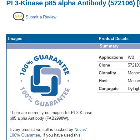
PI 3-Kinase p85 alpha Antibody (572106) 
Submit a Review
Images
Product Details
Summary
Applications
WB
Clone
57210
Clonality
Monoc
Host
Mouse
Conjugate
DyLigh
There are currently no images for PI 3-Kinase
p85 alpha Antibody (FAB2998W).
Every product we sell is backed by
Novus'
100% Guarantee
. If you have used this