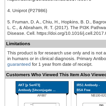
4. Uniprot (P27986)
5. Fruman, D. A., Chiu, H., Hopkins, B. D., Bagrod
L. C., & Abraham, R. T. (2017). The PI3K Pathw
Disease. Cell. https://doi.org/10.1016/j.cell.2017
Limitations
This product is for research use only and is not 
in humans or in clinical diagnosis. Primary Antib
guaranteed
for 1 year from date of receipt.
Customers Who Viewed This Item Also Viewed
AKT [p Ser473]
IRS1 Antibody -
Antibody [Unconjugate ...
BSA Free
AF887
NB100-82