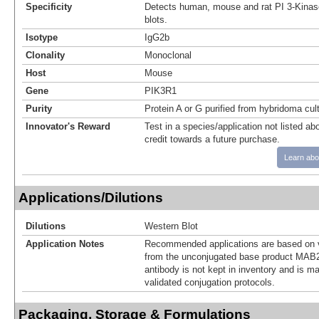
Specificity
Detects human, mouse and rat PI 3-Kinas
blots.
Isotype
IgG2b
Clonality
Monoclonal
Host
Mouse
Gene
PIK3R1
Purity
Protein A or G purified from hybridoma cul
Innovator's Reward
Test in a species/application not listed abo
credit towards a future purchase.
Learn abo
Applications/Dilutions
Dilutions
Western Blot
Application Notes
Recommended applications are based on v
from the unconjugated base product MAB2
antibody is not kept in inventory and is m
validated conjugation protocols.
Packaging, Storage & Formulations