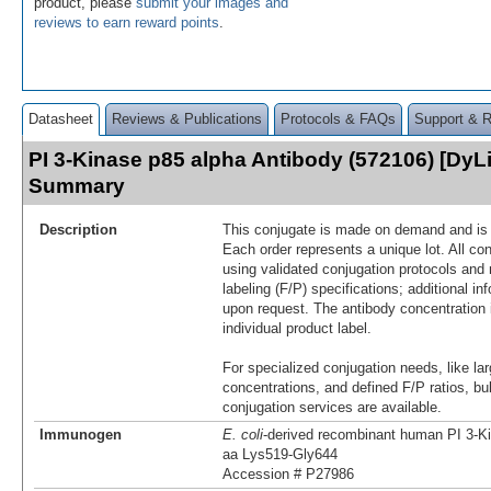
product, please
submit your images and
reviews to earn reward points
.
Datasheet
Reviews & Publications
Protocols & FAQs
Support & 
PI 3-Kinase p85 alpha Antibody (572106) [DyLi
Summary
Description
This conjugate is made on demand and is n
Each order represents a unique lot. All co
using validated conjugation protocols and 
labeling (F/P) specifications; additional in
upon request. The antibody concentration 
individual product label.
For specialized conjugation needs, like lar
concentrations, and defined F/P ratios, b
conjugation services are available.
Immunogen
E. coli
-derived recombinant human PI 3-K
aa Lys519-Gly644
Accession # P27986