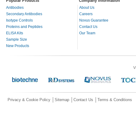
Popular Products
Company Information
Antibodies
About Us
Secondary Antibodies
Careers
Isotype Controls
Novus Guarantee
Proteins and Peptides
Contact Us
ELISA Kits
Our Team
Sample Size
New Products
V
Privacy & Cookie Policy
Sitemap
Contact Us
Terms & Conditions