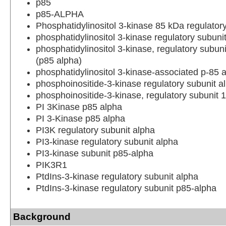
p85
p85-ALPHA
Phosphatidylinositol 3-kinase 85 kDa regulator
phosphatidylinositol 3-kinase regulatory subuni
phosphatidylinositol 3-kinase, regulatory subuni
(p85 alpha)
phosphatidylinositol 3-kinase-associated p-85 
phosphoinositide-3-kinase regulatory subunit a
phosphoinositide-3-kinase, regulatory subunit 1
PI 3Kinase p85 alpha
PI 3-Kinase p85 alpha
PI3K regulatory subunit alpha
PI3-kinase regulatory subunit alpha
PI3-kinase subunit p85-alpha
PIK3R1
PtdIns-3-kinase regulatory subunit alpha
PtdIns-3-kinase regulatory subunit p85-alpha
Background