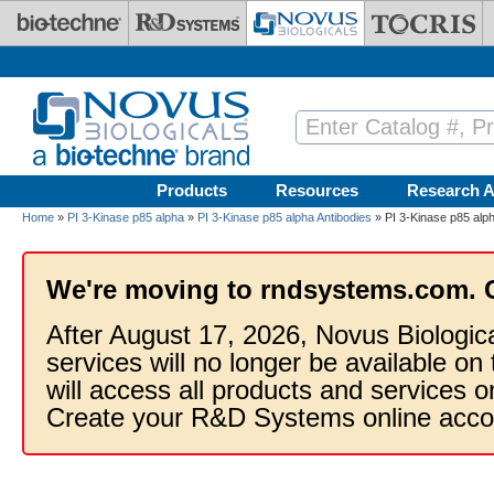
Skip to main content
Products
Resources
Research A
Home
»
PI 3-Kinase p85 alpha
»
PI 3-Kinase p85 alpha Antibodies
» PI 3-Kinase p85 alph
We're moving to rndsystems.com. 
After August 17, 2026, Novus Biologic
services will no longer be available on
will access all products and services
Create your R&D Systems online acco