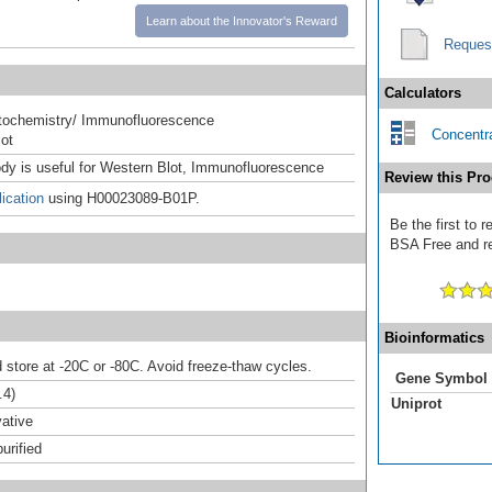
Learn about the Innovator's Reward
Reques
Calculators
ochemistry/ Immunofluorescence
Concentra
ot
ody is useful for Western Blot, Immunofluorescence
Review this Pro
ication
using H00023089-B01P.
Be the first to
BSA Free and rec
Bioinformatics
d store at -20C or -80C. Avoid freeze-thaw cycles.
Gene Symbol
.4)
Uniprot
ative
urified