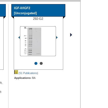
IGF-II/IGF2
[Unconjugated]
292-G2
•
•
(51 Publications
)
Applications:
BA
Rt,
B