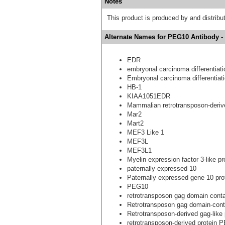
Notes
This product is produced by and distrib
Alternate Names for PEG10 Antibody -
EDR
embryonal carcinoma differentiati
Embryonal carcinoma differentiati
HB-1
KIAA1051EDR
Mammalian retrotransposon-derive
Mar2
Mart2
MEF3 Like 1
MEF3L
MEF3L1
Myelin expression factor 3-like pr
paternally expressed 10
Paternally expressed gene 10 pro
PEG10
retrotransposon gag domain conta
Retrotransposon gag domain-conta
Retrotransposon-derived gag-like 
retrotransposon-derived protein 