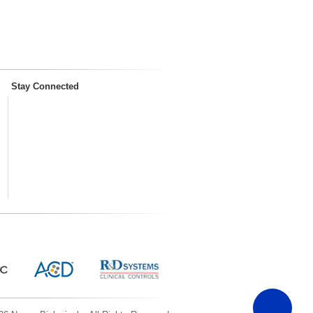
Stay Connected