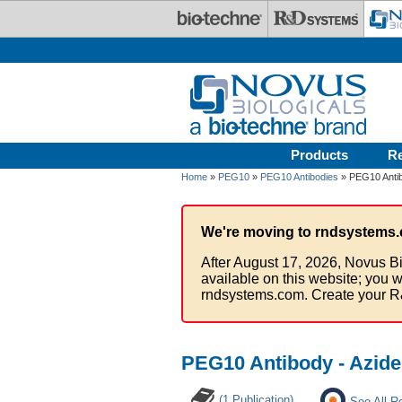
Skip to main content
Products
R
Home
»
PEG10
»
PEG10 Antibodies
» PEG10 Antib
We're moving to rndsystems.
After August 17, 2026, Novus Bi
available on this website; you w
rndsystems.com. Create your R
PEG10 Antibody - Azid
(1 Publication)
See All R