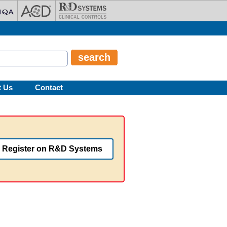
t Us
Contact
Register on R&D Systems