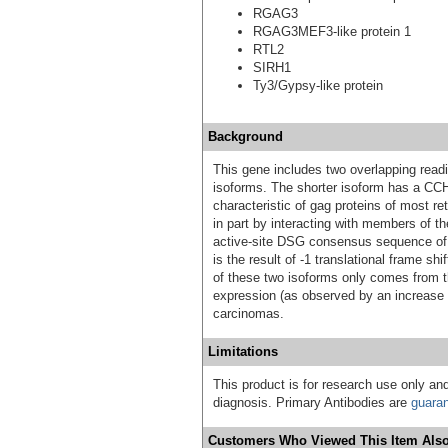
RGAG3
RGAG3MEF3-like protein 1
RTL2
SIRH1
Ty3/Gypsy-like protein
Background
This gene includes two overlapping readi
isoforms. The shorter isoform has a CCH
characteristic of gag proteins of most r
in part by interacting with members of t
active-site DSG consensus sequence of t
is the result of -1 translational frame sh
of these two isoforms only comes from th
expression (as observed by an increase 
carcinomas.
Limitations
This product is for research use only and
diagnosis. Primary Antibodies are
guara
Customers Who Viewed This Item Also