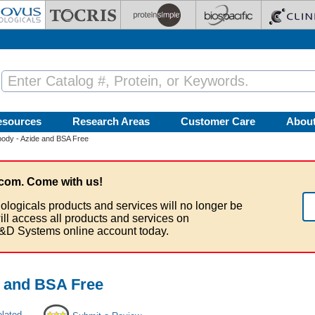
esources
Research Areas
Customer Care
Abou
ody - Azide and BSA Free
com. Come with us!
ologicals products and services will no longer be
ill access all products and services on
&D Systems online account today.
e and BSA Free
elated