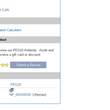
t CofA
tion Calculator
duct
 review our PEG10 Antibody - Azide and
eive a gift card or discount.
Submit a Review
PEG10
NP_001035242.1
(Human)