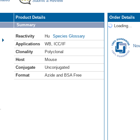
Submit a Review
Product Details
Order Details
Summary
Loading...
Reactivity
Hu
Species Glossary
Applications
WB
,
ICC/IF
Nov
Clonality
Polyclonal
Host
Mouse
Conjugate
Unconjugated
Format
Azide and BSA Free
.