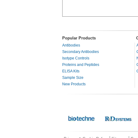
Popular Products
Antibodies
Secondary Antibodies
Isotype Controls
Proteins and Peptides
ELISA Kits
Sample Size
New Products