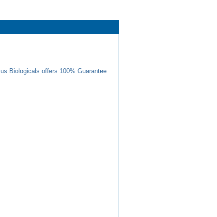
us Biologicals offers 100% Guarantee