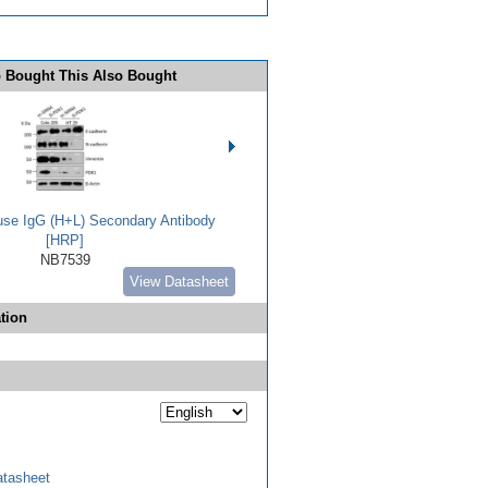
 Bought This Also Bought
use IgG (H+L) Secondary Antibody
[HRP]
NB7539
View Datasheet
tion
tasheet