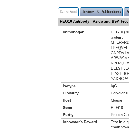
Datasheet
Reviews & Publications
P
PEG10 Antibody - Azide and BSA Fre
Immunogen
PEG10 (NP_
protein.
MTERRRD
LREQVEP
GNPDMLA
ARWASAK
RRLRQGM
EELSHLE
HIASHHQ
YADNCPA
Isotype
IgG
Clonality
Polyclonal
Host
Mouse
Gene
PEG10
Purity
Protein G p
Innovator's Reward
Test in a s
credit tow