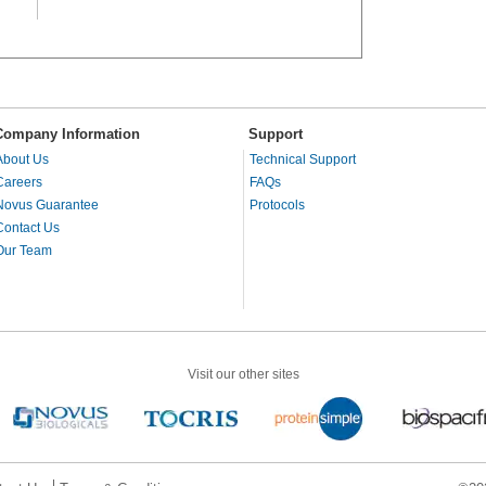
Company Information
Support
About Us
Technical Support
Careers
FAQs
Novus Guarantee
Protocols
Contact Us
Our Team
Visit our other sites