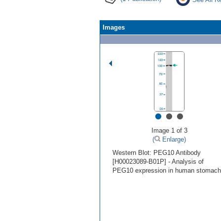
Images
•
•
•
Image 1 of 3
(
Enlarge)
Western Blot: PEG10 Antibody
[H00023089-B01P] - Analysis of
PEG10 expression in human stomach