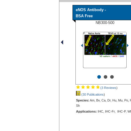
eNOS Antibody -
BSA Free
NB300-500
•
•
•
(3 Reviews
)
(30 Publications
)
Species:
Am, Bv, Ca, Dr, Hu, Mu, Po, 
Sh
Applications:
IHC, IHC-Fr, IHC-P, W