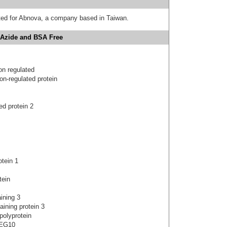
uted for Abnova, a company based in Taiwan.
 Azide and BSA Free
on regulated
on-regulated protein
d protein 2
otein 1
tein
ining 3
ining protein 3
polyprotein
PEG10