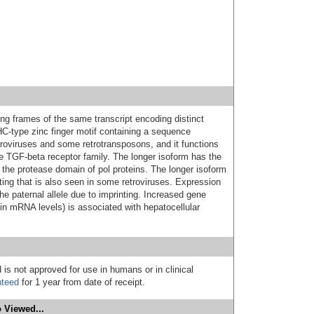
ng frames of the same transcript encoding distinct
C-type zinc finger motif containing a sequence
etroviruses and some retrotransposons, and it functions
he TGF-beta receptor family. The longer isoform has the
he protease domain of pol proteins. The longer isoform
ifting that is also seen in some retroviruses. Expression
e paternal allele due to imprinting. Increased gene
in mRNA levels) is associated with hepatocellular
 is not approved for use in humans or in clinical
nteed
for 1 year from date of receipt.
 Viewed...