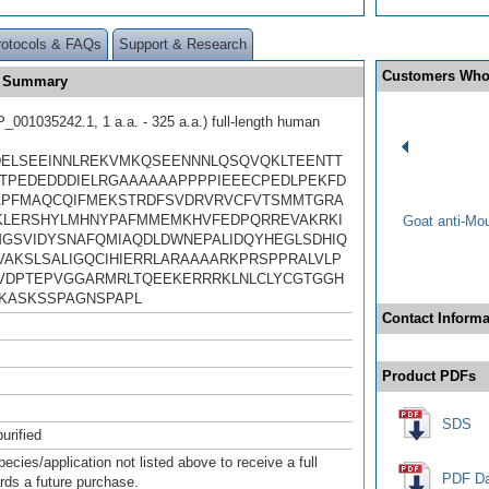
rotocols & FAQs
Support & Research
Customers Who
e Summary
001035242.1, 1 a.a. - 325 a.a.) full-length human
ELSEEINNLREKVMKQSEENNNLQSQVQKLTEENTT
TPEDEDDDIELRGAAAAAAPPPPIEEECPEDLPEKFD
PFMAQCQIFMEKSTRDFSVDRVRVCFVTSMMTGRA
LERSHYLMHNYPAFMMEMKHVFEDPQRREVAKRKI
Goat anti-Mo
GSVIDYSNAFQMIAQDLDWNEPALIDQYHEGLSDHIQ
VAKSLSALIGQCIHIERRLARAAAARKPRSPPRALVLP
VDPTEPVGGARMRLTQEEKERRRKLNLCLYCGTGGH
KASKSSPAGNSPAPL
Contact Informa
Product PDFs
SDS
urified
pecies/application not listed above to receive a full
PDF Da
ards a future purchase.