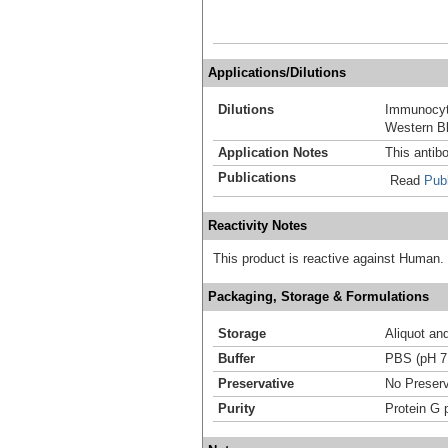
Applications/Dilutions
Dilutions
Immunocyt
Western Bl
Application Notes
This antib
Publications
Read
Publ
Reactivity Notes
This product is reactive against Human.
Packaging, Storage & Formulations
Storage
Aliquot an
Buffer
PBS (pH 7
Preservative
No Preserv
Purity
Protein G p