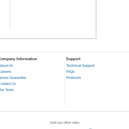
Company Information
Support
About Us
Technical Support
Careers
FAQs
Novus Guarantee
Protocols
Contact Us
Our Team
Visit our other sites