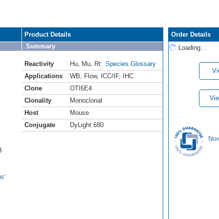
Product Details
Order Details
Summary
Loading...
Reactivity
Hu
,
Mu
,
Rt
Species Glossary
Vi
Applications
WB
,
Flow
,
ICC/IF
,
IHC
Clone
OTI6E4
Vie
Clonality
Monoclonal
Host
Mouse
Conjugate
DyLight 680
Nov
B
s'