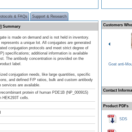
rotocols & FAQs
Support & Research
Customers Who
80] Summary
gate is made on demand and is not held in inventory.
 represents a unique lot. All conjugates are generated
dated conjugation protocols and meet strict degree of
/P) specifications; additional information is available
st. The antibody concentration is provided on the
product label.
Goat anti-Mo
ized conjugation needs, like large quantities, specific
ions, and defined F/P ratios, bulk and custom antibody
 services are available.
Contact Informa
h recombinant protein of human PDE1B (NP_000915)
n HEK293T cells.
Product PDFs
l
SDS