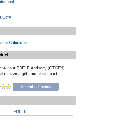
tasheet
t CofA
tion Calculator
duct
 review our PDE1B Antibody (OTI6E4)
d receive a gift card or discount.
Submit a Review
PDE1B