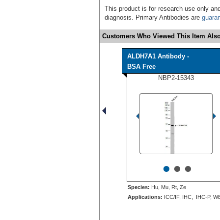
This product is for research use only and
diagnosis. Primary Antibodies are
guara
Customers Who Viewed This Item Also
ALDH7A1 Antibody -
BSA Free
NBP2-15343
•
•
•
Species:
Hu, Mu, Rt, Ze
Applications:
ICC/IF, IHC, IHC-P, W