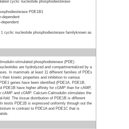
ated cyclic nucleotide phosphodiesterase
hosphodiesterase PDE1B1
n-dependent
n-dependent
 1 cyclic nucleotide phosphodiesterase familyknown as
lmodulin-stimulated phosphodieterase (PDE)
 nucleotides are hydrolyzed and compartmentalized by a
ses. In mammals at least 11 different families of PDEs
heir kinetic properties and inhibition to various
nt PDE1 genes have been identified (PDE1A, PDE1B,
 PDE1B have higher affinity for cGMP than for cAMP,
oth cAMP and cGMP. Calcium-Calmodulin stimulates the
-fold. The tissue distribution of PDE1B is different
n testis PDE1B is expressed uniformly through out the
stistium in contrast to PDE1A and PDE1C that is
tids.