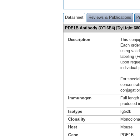
Datasheet
Reviews & Publications
P
PDE1B Antibody (OTI6E4) [DyLight 6
Description
This conju
Each order
using vali
labeling (F
upon reque
individual 
For special
concentrat
conjugation
Immunogen
Full lengt
produced i
Isotype
IgG2b
Clonality
Monoclona
Host
Mouse
Gene
PDE1B