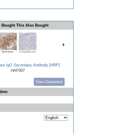
 Bought This Also Bought
use IgG Secondary Antibody [HRP]
HAF007
View Datasheet
tion