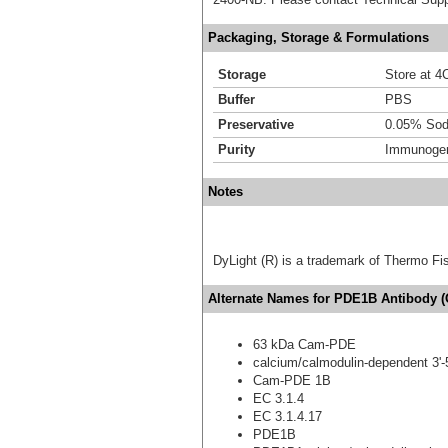
Packaging, Storage & Formulations
Storage
Store at 4C
Buffer
PBS
Preservative
0.05% Sod
Purity
Immunogen 
Notes
DyLight (R) is a trademark of Thermo Fish
Alternate Names for PDE1B Antibody (
63 kDa Cam-PDE
calcium/calmodulin-dependent 3'-
Cam-PDE 1B
EC 3.1.4
EC 3.1.4.17
PDE1B