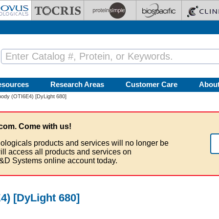
esources
Research Areas
Customer Care
Abou
ody (OTI6E4) [DyLight 680]
com. Come with us!
ologicals products and services will no longer be
ill access all products and services on
&D Systems online account today.
) [DyLight 680]