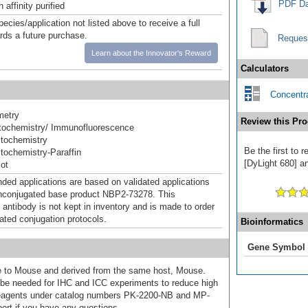
PDF Da
affinity purified
pecies/application not listed above to receive a full
ards a future purchase.
Reques
Learn about the Innovator's Reward
Calculators
Concentra
metry
Review this Pro
ochemistry/ Immunofluorescence
tochemistry
Be the first to
ochemistry-Paraffin
[DyLight 680] an
ot
d applications are based on validated applications
nconjugated base product NBP2-73278. This
 antibody is not kept in inventory and is made to order
dated conjugation protocols.
Bioinformatics
Gene Symbol
ive to Mouse and derived from the same host, Mouse.
e needed for IHC and ICC experiments to reduce high
 reagents under catalog numbers PK-2200-NB and MP-
ort if you have any questions.