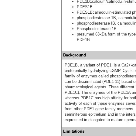
PDE1B1calcium/calmodulin-stimul
PDES1B
PDES1Bcalmodulin-stimulated p
phosphodiesterase 1B, calmoduli
phosphodiesterase IB, calmoduli
Phosphodiesterase-1B
presumed 63kDa form of the type
PDE1B
Background
PDE1B, a variant of PDE1, is a Ca2+-ca
preferentially hydrolyzing cGMP. Cyclic
family of enzymes called phosphodietera
can be discriminated (PDE1-11) based on t
pharmacological agents. Three differe
PDE1C). The enzymes of the PDE1A and
whereas PDE1C has high affinity for b
activity of each of these enzymes several
from other PDE1 gene family members. I
seminiferous epithelium and in the inter
expressed in elongated to mature sperma
Limitations