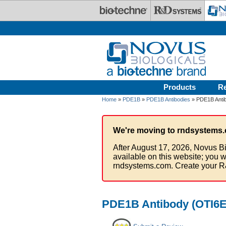
Skip to main content
Products
R
Home
»
PDE1B
»
PDE1B Antibodies
» PDE1B Antib
We're moving to rndsystems.
After August 17, 2026, Novus Bi
available on this website; you w
rndsystems.com. Create your R
PDE1B Antibody (OTI6E4