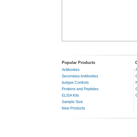
Popular Products
Antibodies
Secondary Antibodies
Isotype Controls
Proteins and Peptides
ELISA Kits
Sample Size
New Products