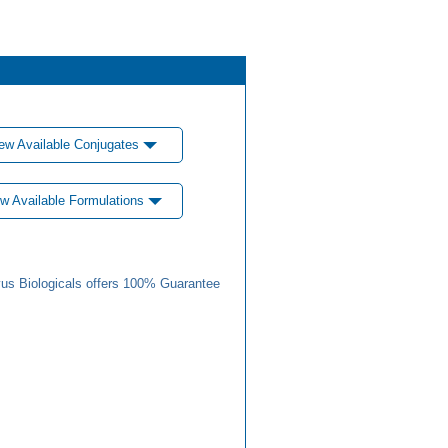
ew Available Conjugates
w Available Formulations
us Biologicals offers 100% Guarantee