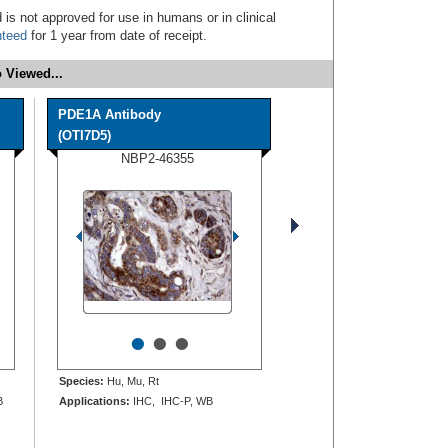
 is not approved for use in humans or in clinical
nteed
for 1 year from date of receipt.
 Viewed...
PDE1A Antibody
(OTI7D5)
NBP2-46355
•
•
•
Species:
Hu, Mu, Rt
B
Applications:
IHC, IHC-P, WB