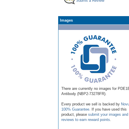
Submit a Review
Images
There are currently no images for PDE1
Antibody (NBP2-73278FR).
Every product we sell is backed by
Novu
100% Guarantee
. If you have used this
product, please
submit your images and
reviews to earn reward points
.