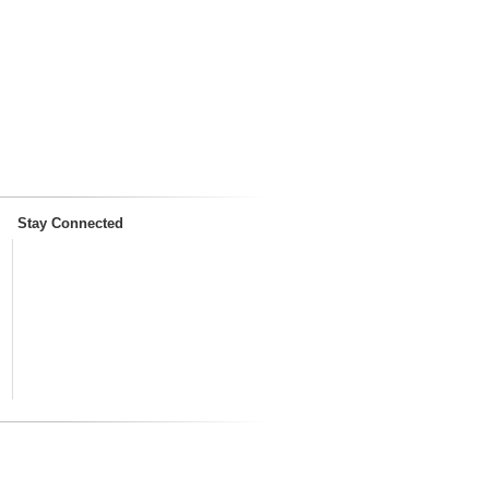
Stay Connected