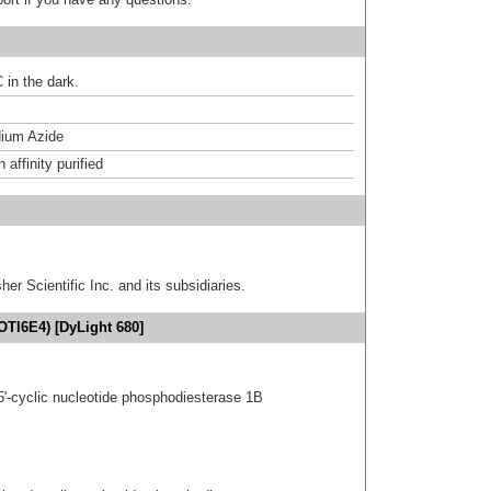
 in the dark.
ium Azide
affinity purified
er Scientific Inc. and its subsidiaries.
OTI6E4) [DyLight 680]
5'-cyclic nucleotide phosphodiesterase 1B