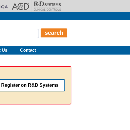
t Us
Contact
Register on R&D Systems