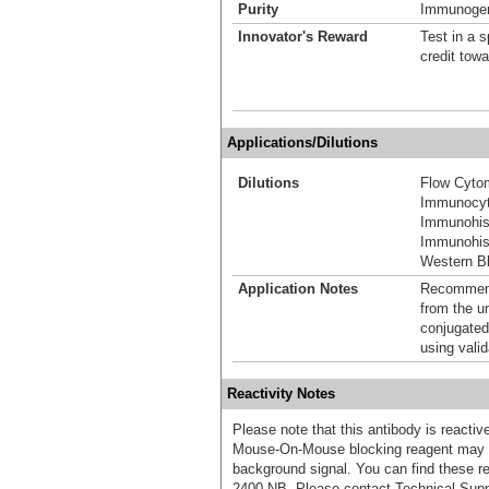
Purity
Immunogen 
Innovator's Reward
Test in a s
credit tow
Applications/Dilutions
Dilutions
Flow Cyto
Immunocyt
Immunohis
Immunohist
Western Bl
Application Notes
Recommende
from the u
conjugated
using vali
Reactivity Notes
Please note that this antibody is react
Mouse-On-Mouse blocking reagent may b
background signal. You can find these
2400-NB. Please contact Technical Supp