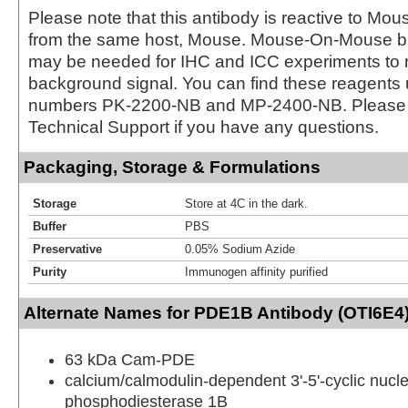
Please note that this antibody is reactive to Mo
from the same host, Mouse. Mouse-On-Mouse bl
may be needed for IHC and ICC experiments to 
background signal. You can find these reagents 
numbers PK-2200-NB and MP-2400-NB. Please 
Technical Support if you have any questions.
Packaging, Storage & Formulations
Storage
Store at 4C in the dark.
Buffer
PBS
Preservative
0.05% Sodium Azide
Purity
Immunogen affinity purified
Alternate Names for PDE1B Antibody (OTI6E4)
63 kDa Cam-PDE
calcium/calmodulin-dependent 3'-5'-cyclic nucle
phosphodiesterase 1B