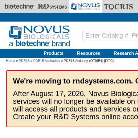
Skip to main content
Products
Resources
Research A
Home
»
PDE1B
»
PDE1B Antibodies
» PDE1B Antibody (OTI6E4) [FITC]
We're moving to rndsystems.com. 
After August 17, 2026, Novus Biologic
services will no longer be available on
will access all products and services
Create your R&D Systems online acco