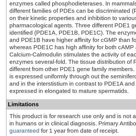
enzymes called phosphodieterases. In mammals 
different families of PDEs can be discriminated
on their kinetic properties and inhibition to variou
pharmacological agents. Three different PDE1 
identified (PDE1A, PDE1B, PDE1C). The enzym
and PDE1B have higher affinity for cGMP than f
whereas PDE1C has high affinity for both cAM
Calcium-Calmodulin stimulates the activity of ea
enzymes several-fold. The tissue distribution of
different from other PDE1 gene family members.
is expressed uniformly through out the seminifer
and in the interstistium in contrast to PDE1A an
expressed in elongated to mature spermatids.
Limitations
This product is for research use only and is not 
in humans or in clinical diagnosis. Primary Antib
guaranteed
for 1 year from date of receipt.