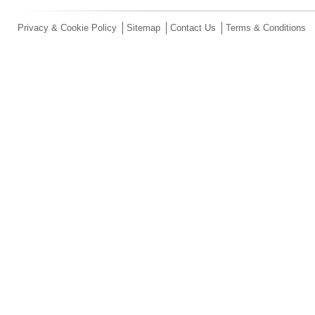
Privacy & Cookie Policy
Sitemap
Contact Us
Terms & Conditions