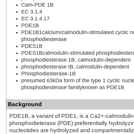
Cam-PDE 1B
EC 3.1.4
EC 3.1.4.17
PDE1B
PDE1B1calcium/calmodulin-stimulated cyclic n
phosphodiesterase
PDES1B
PDES1Bcalmodulin-stimulated phosphodieste
phosphodiesterase 1B, calmodulin-dependent
phosphodiesterase IB, calmodulin-dependent
Phosphodiesterase-1B
presumed 63kDa form of the type 1 cyclic nucl
phosphodiesterase familyknown as PDE1B
Background
PDE1B, a variant of PDE1, is a Ca2+-calmodulin
phosphodieterase (PDE) preferentially hydrolyz
nucleotides are hydrolyzed and compartmentalize