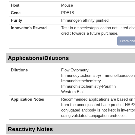
Host
Mouse
Gene
PDE1B
Purity
Immunogen affinity purified
Innovator's Reward
Test in a species/application not listed abo
credit towards a future purchase.
Learn abo
Applications/Dilutions
Dilutions
Flow Cytometry
Immunocytochemistry/ Immunofluorescen
Immunohistochemistry
Immunohistochemistry-Paraffin
Western Blot
Application Notes
Recommended applications are based on v
from the unconjugated base product NBP2
conjugated antibody is not kept in invento
using validated conjugation protocols.
Reactivity Notes