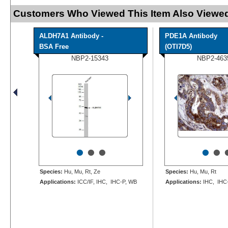
Customers Who Viewed This Item Also Viewed
ALDH7A1 Antibody -
PDE1A Antibody
BSA Free
(OTI7D5)
NBP2-15343
NBP2-463
•
•
•
•
•
Species:
Hu, Mu, Rt, Ze
Species:
Hu, Mu, Rt
Applications:
ICC/IF, IHC, IHC-P, WB
Applications:
IHC, IHC