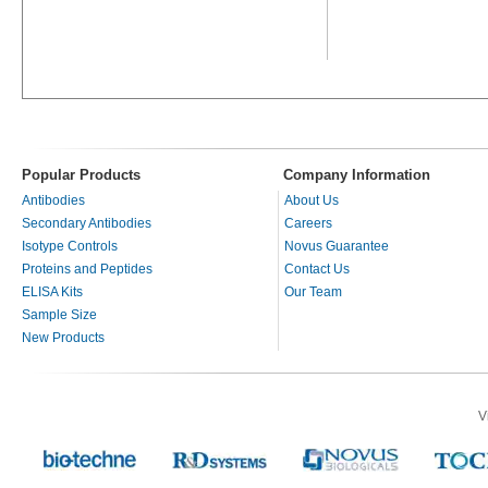
Popular Products
Company Information
Antibodies
About Us
Secondary Antibodies
Careers
Isotype Controls
Novus Guarantee
Proteins and Peptides
Contact Us
ELISA Kits
Our Team
Sample Size
New Products
V