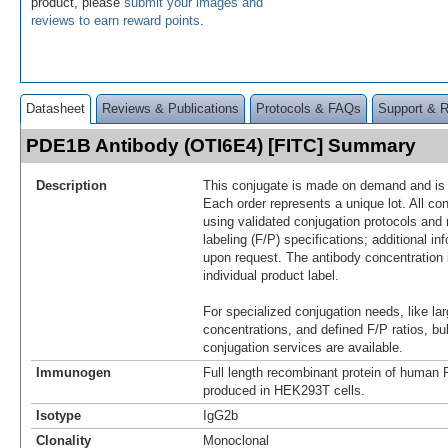
product, please
submit your images and
reviews to earn reward points
.
Datasheet
Reviews & Publications
Protocols & FAQs
Support & 
PDE1B Antibody (OTI6E4) [FITC] Summary
Description
This conjugate is made on demand and is n
Each order represents a unique lot. All co
using validated conjugation protocols and 
labeling (F/P) specifications; additional in
upon request. The antibody concentration 
individual product label.
For specialized conjugation needs, like lar
concentrations, and defined F/P ratios, b
conjugation services are available.
Immunogen
Full length recombinant protein of huma
produced in HEK293T cells.
Isotype
IgG2b
Clonality
Monoclonal