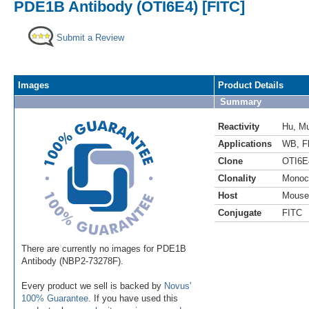
PDE1B Antibody (OTI6E4) [FITC]
Submit a Review
Images
Product Details
Summary
Reactivity
Hu
,
M
Applications
WB
,
F
Clone
OTI6E
Clonality
Monoc
Host
Mouse
Conjugate
FITC
There are currently no images for PDE1B
Antibody (NBP2-73278F).
Every product we sell is backed by
Novus'
100% Guarantee
. If you have used this