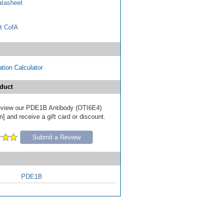
tasheet
t CofA
tion Calculator
duct
 review our PDE1B Antibody (OTI6E4)
] and receive a gift card or discount.
Submit a Review
PDE1B