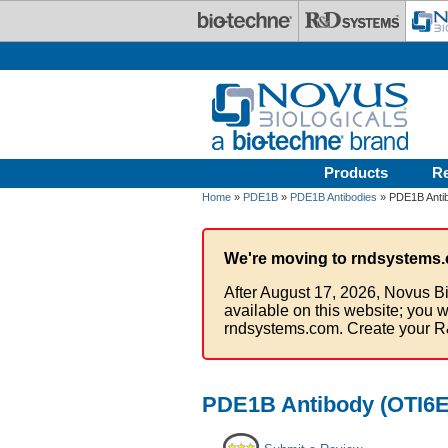
Skip to main content
Products
R
Home
»
PDE1B
»
PDE1B Antibodies
» PDE1B Antib
We're moving to rndsystems.
After August 17, 2026, Novus Bi
available on this website; you w
rndsystems.com. Create your R
PDE1B Antibody (OTI6E