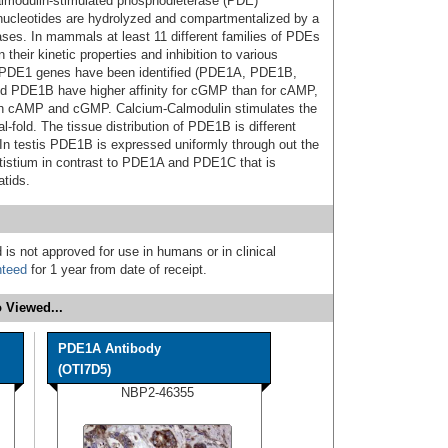
lmodulin-stimulated phosphodieterase (PDE)
 nucleotides are hydrolyzed and compartmentalized by a
ses. In mammals at least 11 different families of PDEs
heir kinetic properties and inhibition to various
nt PDE1 genes have been identified (PDE1A, PDE1B,
 PDE1B have higher affinity for cGMP than for cAMP,
oth cAMP and cGMP. Calcium-Calmodulin stimulates the
-fold. The tissue distribution of PDE1B is different
n testis PDE1B is expressed uniformly through out the
stistium in contrast to PDE1A and PDE1C that is
tids.
 is not approved for use in humans or in clinical
nteed
for 1 year from date of receipt.
 Viewed...
PDE1A Antibody
(OTI7D5)
NBP2-46355