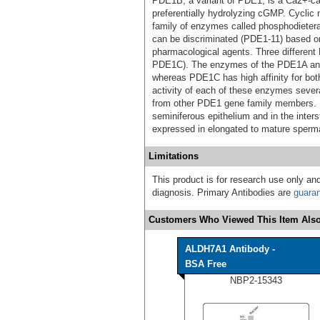
PDE1B, a variant of PDE1, is a Ca2+-ca
preferentially hydrolyzing cGMP. Cyclic
family of enzymes called phosphodietera
can be discriminated (PDE1-11) based on t
pharmacological agents. Three differe
PDE1C). The enzymes of the PDE1A and
whereas PDE1C has high affinity for b
activity of each of these enzymes several
from other PDE1 gene family members. I
seminiferous epithelium and in the inter
expressed in elongated to mature sperma
Limitations
This product is for research use only and
diagnosis. Primary Antibodies are
guara
Customers Who Viewed This Item Also
ALDH7A1 Antibody -
BSA Free
NBP2-15343