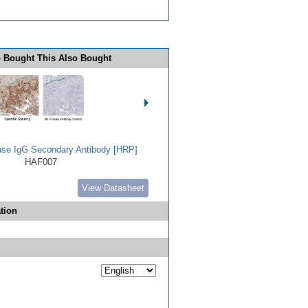
 Bought This Also Bought
use IgG Secondary Antibody [HRP]
HAF007
View Datasheet
tion