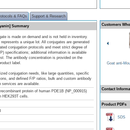
rotocols & FAQs
Support & Research
Customers Who
cyanin] Summary
gate is made on demand and is not held in inventory.
 represents a unique lot. All conjugates are generated
dated conjugation protocols and meet strict degree of
/P) specifications; additional information is available
st. The antibody concentration is provided on the
product label.
Goat anti-Mo
ized conjugation needs, like large quantities, specific
ions, and defined F/P ratios, bulk and custom antibody
 services are available.
Contact Informa
h recombinant protein of human PDE1B (NP_000915)
n HEK293T cells.
Product PDFs
l
SDS