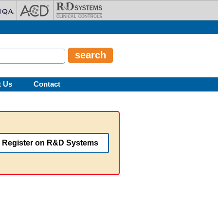
t Us
Contact
Register on R&D Systems