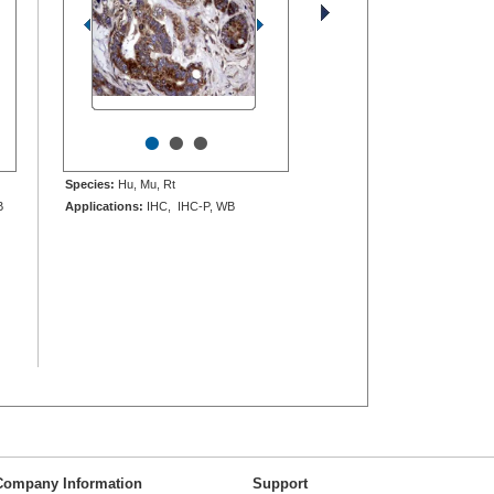
•
•
•
Species:
Hu, Mu, Rt
B
Applications:
IHC, IHC-P, WB
Company Information
Support