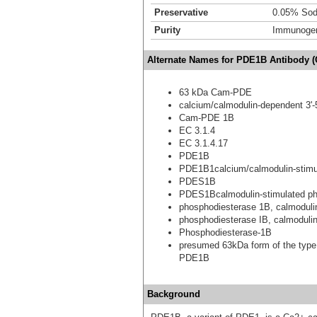
Preservative
0.05% Sod
Purity
Immunogen 
Alternate Names for PDE1B Antibody (
63 kDa Cam-PDE
calcium/calmodulin-dependent 3'-
Cam-PDE 1B
EC 3.1.4
EC 3.1.4.17
PDE1B
PDE1B1calcium/calmodulin-stimul
PDES1B
PDES1Bcalmodulin-stimulated p
phosphodiesterase 1B, calmoduli
phosphodiesterase IB, calmoduli
Phosphodiesterase-1B
presumed 63kDa form of the type
PDE1B
Background