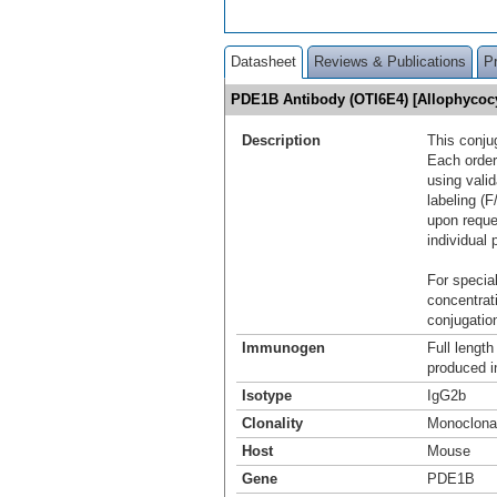
Datasheet
Reviews & Publications
P
PDE1B Antibody (OTI6E4) [Allophyco
Description
This conju
Each order
using vali
labeling (F
upon reque
individual 
For special
concentrat
conjugation
Immunogen
Full lengt
produced i
Isotype
IgG2b
Clonality
Monoclona
Host
Mouse
Gene
PDE1B