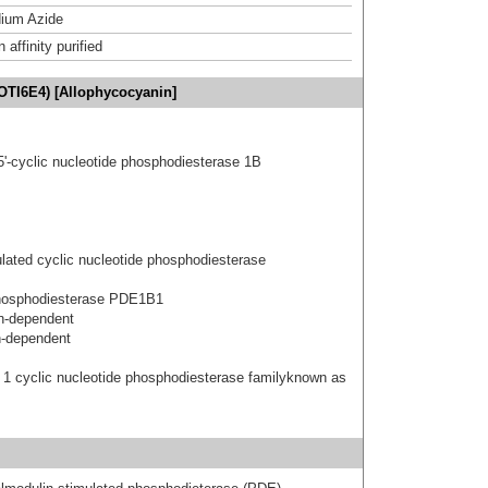
ium Azide
affinity purified
OTI6E4) [Allophycocyanin]
5'-cyclic nucleotide phosphodiesterase 1B
ated cyclic nucleotide phosphodiesterase
hosphodiesterase PDE1B1
n-dependent
n-dependent
 1 cyclic nucleotide phosphodiesterase familyknown as