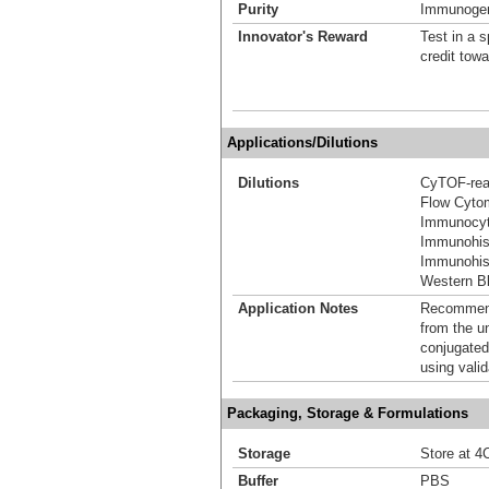
Purity
Immunogen 
Innovator's Reward
Test in a s
credit tow
Applications/Dilutions
Dilutions
CyTOF-re
Flow Cyto
Immunocyt
Immunohis
Immunohist
Western Bl
Application Notes
Recommende
from the u
conjugated
using vali
Packaging, Storage & Formulations
Storage
Store at 4C
Buffer
PBS