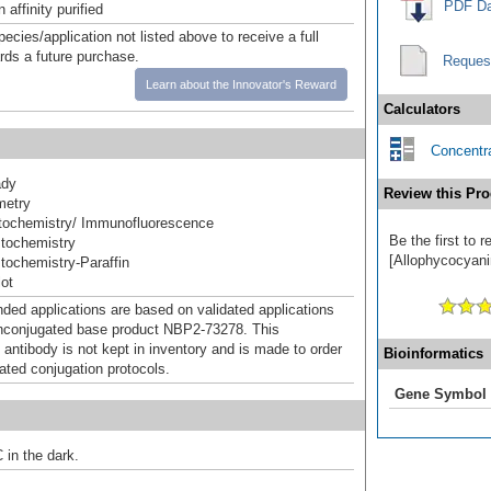
PDF Da
affinity purified
pecies/application not listed above to receive a full
ards a future purchase.
Reques
Learn about the Innovator's Reward
Calculators
Concentra
ady
Review this Pro
metry
ochemistry/ Immunofluorescence
Be the first to
tochemistry
[Allophycocyanin
ochemistry-Paraffin
ot
d applications are based on validated applications
nconjugated base product NBP2-73278. This
 antibody is not kept in inventory and is made to order
Bioinformatics
dated conjugation protocols.
Gene Symbol
 in the dark.