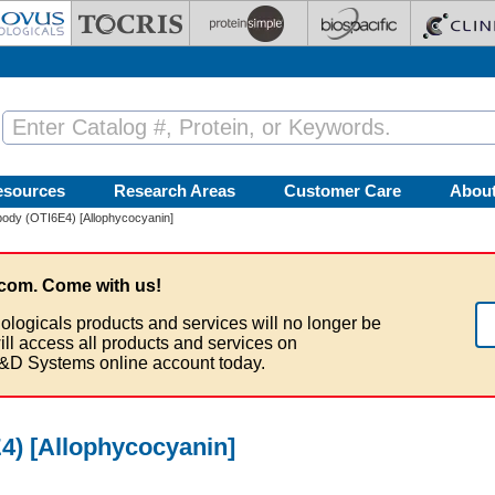
esources
Research Areas
Customer Care
Abou
ody (OTI6E4) [Allophycocyanin]
com. Come with us!
ologicals products and services will no longer be
ill access all products and services on
&D Systems online account today.
4) [Allophycocyanin]