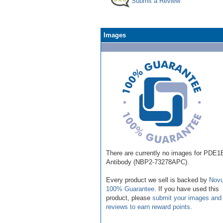
Submit a Review
Images
There are currently no images for PDE1
Antibody (NBP2-73278APC).
Every product we sell is backed by
Novu
100% Guarantee
. If you have used this
product, please
submit your images and
reviews to earn reward points
.