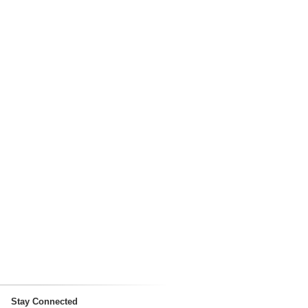
Stay Connected