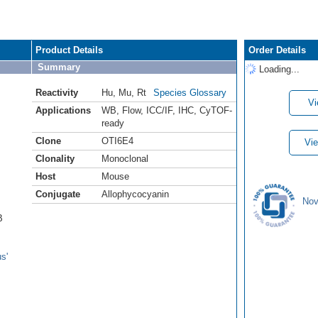
Product Details
Order Details
Summary
Loading...
Reactivity
Hu
,
Mu
,
Rt
Species Glossary
Vi
Applications
WB
,
Flow
,
ICC/IF
,
IHC
,
CyTOF-
ready
Clone
OTI6E4
Vie
Clonality
Monoclonal
Host
Mouse
Conjugate
Allophycocyanin
Nov
B
s'