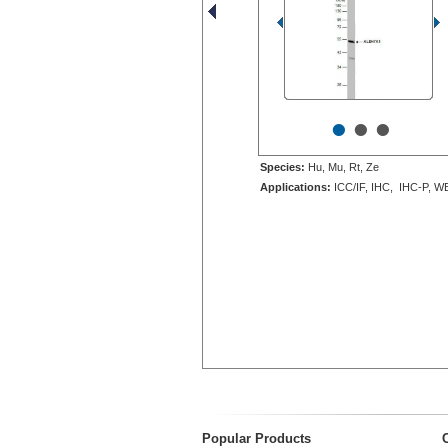
•
•
•
Species:
Hu, Mu, Rt, Ze
Applications:
ICC/IF, IHC, IHC-P, W
Popular Products