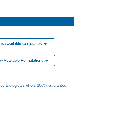
ew Available Conjugates
w Available Formulations
us Biologicals offers 100% Guarantee