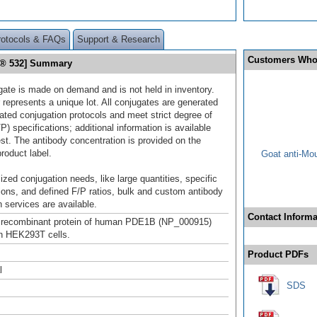
rotocols & FAQs
Support & Research
Customers Who
r® 532] Summary
gate is made on demand and is not held in inventory.
 represents a unique lot. All conjugates are generated
dated conjugation protocols and meet strict degree of
/P) specifications; additional information is available
st. The antibody concentration is provided on the
product label.
Goat anti-Mo
ized conjugation needs, like large quantities, specific
ions, and defined F/P ratios, bulk and custom antibody
 services are available.
Contact Informa
h recombinant protein of human PDE1B (NP_000915)
n HEK293T cells.
Product PDFs
l
SDS