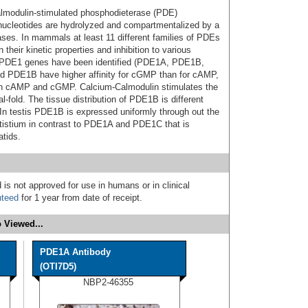
lmodulin-stimulated phosphodieterase (PDE)
 nucleotides are hydrolyzed and compartmentalized by a
ses. In mammals at least 11 different families of PDEs
heir kinetic properties and inhibition to various
nt PDE1 genes have been identified (PDE1A, PDE1B,
 PDE1B have higher affinity for cGMP than for cAMP,
oth cAMP and cGMP. Calcium-Calmodulin stimulates the
-fold. The tissue distribution of PDE1B is different
n testis PDE1B is expressed uniformly through out the
stistium in contrast to PDE1A and PDE1C that is
tids.
 is not approved for use in humans or in clinical
nteed
for 1 year from date of receipt.
 Viewed...
PDE1A Antibody
(OTI7D5)
NBP2-46355