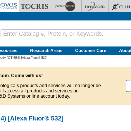
esources
Research Areas
Customer Care
Abou
ody (OTI6E4) [Alexa Fluor® 532]
com. Come with us!
ologicals products and services will no longer be
ill access all products and services on
&D Systems online account today.
) [Alexa Fluor® 532]