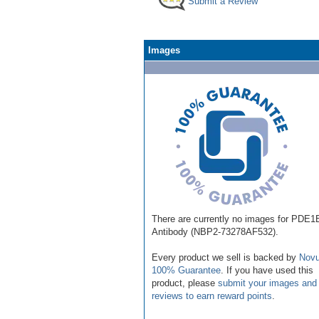
Submit a Review
Images
There are currently no images for PDE1
Antibody (NBP2-73278AF532).
Every product we sell is backed by
Novu
100% Guarantee
. If you have used this
product, please
submit your images and
reviews to earn reward points
.