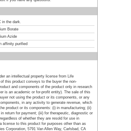
 in the dark.
um Borate
ium Azide
affinity purified
er an intellectual property license from Life
of this product conveys to the buyer the non-
product and components of the product only in research
 is an academic or for-profit entity). The sale of this
buyer not using the product or its components, or any
components, in any activity to generate revenue, which
the product or its components: (i) in manufacturing; (ii)
in return for payment; (iii) for therapeutic, diagnostic or
 regardless of whether they are resold for use in
a license to this product for purposes other than as
ies Corporation, 5791 Van Allen Way, Carlsbad, CA