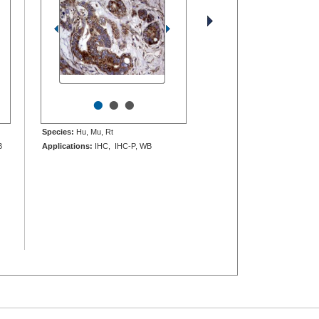
•
•
•
Species:
Hu, Mu, Rt
B
Applications:
IHC, IHC-P, WB