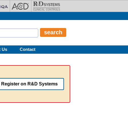
t Us
Contact
Register on R&D Systems