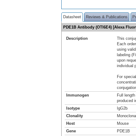
Datasheet
Reviews & Publications
P
PDE1B Antibody (OTI6E4) [Alexa Fluo
Description
This conju
Each order
using vali
labeling (F
upon reque
individual 
For special
concentrat
conjugation
Immunogen
Full lengt
produced i
Isotype
IgG2b
Clonality
Monoclona
Host
Mouse
Gene
PDE1B