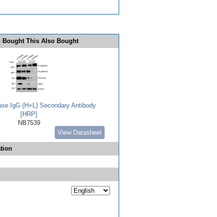
 Bought This Also Bought
use IgG (H+L) Secondary Antibody
[HRP]
NB7539
View Datasheet
tion