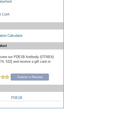
tasheet
t CofA
tion Calculator
duct
 review our PDE1B Antibody (OTI6E4)
4; 532] and receive a gift card or
Submit a Review
PDE1B