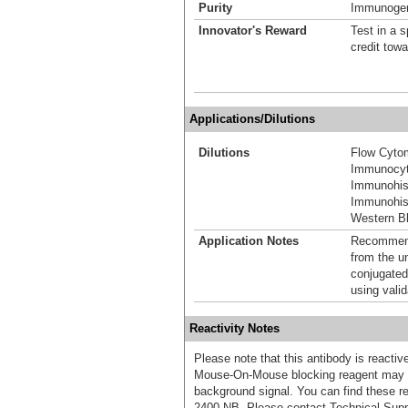
Purity
Immunogen 
Innovator's Reward
Test in a s
credit tow
Applications/Dilutions
Dilutions
Flow Cyto
Immunocyt
Immunohis
Immunohist
Western Bl
Application Notes
Recommende
from the u
conjugated
using vali
Reactivity Notes
Please note that this antibody is react
Mouse-On-Mouse blocking reagent may b
background signal. You can find these
2400-NB. Please contact Technical Supp