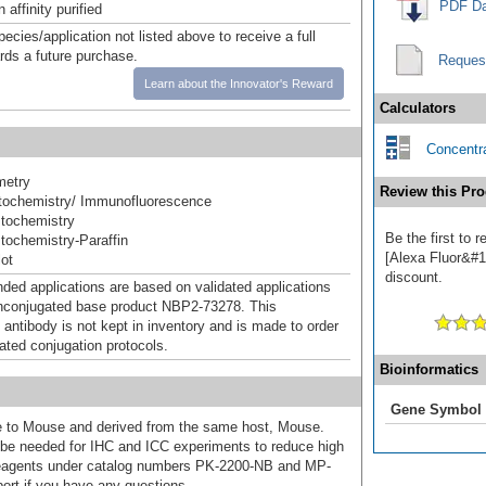
PDF Da
affinity purified
pecies/application not listed above to receive a full
ards a future purchase.
Reques
Learn about the Innovator's Reward
Calculators
Concentra
metry
Review this Pro
ochemistry/ Immunofluorescence
tochemistry
Be the first to
ochemistry-Paraffin
[Alexa Fluor&#17
ot
discount.
d applications are based on validated applications
nconjugated base product NBP2-73278. This
 antibody is not kept in inventory and is made to order
dated conjugation protocols.
Bioinformatics
Gene Symbol
ive to Mouse and derived from the same host, Mouse.
e needed for IHC and ICC experiments to reduce high
 reagents under catalog numbers PK-2200-NB and MP-
ort if you have any questions.