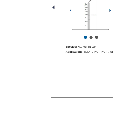
•
•
•
Species:
Hu, Mu, Rt, Ze
Applications:
ICC/IF, IHC, IHC-P, W