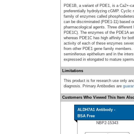
PDE1B, a variant of PDE1, is a Ca2+-ca
preferentially hydrolyzing cGMP. Cyclic
family of enzymes called phosphodietera
can be discriminated (PDE1-11) based on t
pharmacological agents. Three differe
PDE1C). The enzymes of the PDE1A and
whereas PDE1C has high affinity for b
activity of each of these enzymes several
from other PDE1 gene family members. I
seminiferous epithelium and in the inter
expressed in elongated to mature sperma
Limitations
This product is for research use only and
diagnosis. Primary Antibodies are
guara
Customers Who Viewed This Item Also
ALDH7A1 Antibody -
BSA Free
NBP2-15343