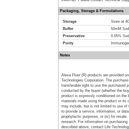
Packaging, Storage & Formulations
Storage
Store at 4C
Buffer
50mM Sodi
Preservative
0.05% Sod
Purity
Immunogen 
Notes
Alexa Fluor (R) products are provided und
Technologies Corporation. The purchase 
transferable right to use the purchased 
conducted by the buyer (whether the buyer
product is expressly conditioned on the 
materials made using the product or its 
may include, but is not limited to use of 
to provide a service, information, or data 
prophylactic purposes; or (iv) for resale,
research. For information on purchasing 
described above, contact Life Technolog