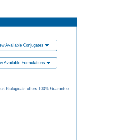
ew Available Conjugates
w Available Formulations
us Biologicals offers 100% Guarantee