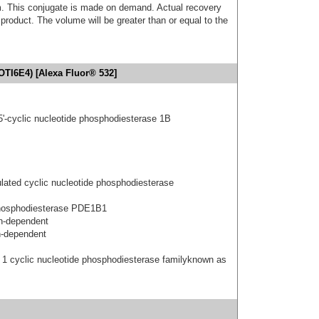
. This conjugate is made on demand. Actual recovery
product. The volume will be greater than or equal to the
OTI6E4) [Alexa Fluor® 532]
5'-cyclic nucleotide phosphodiesterase 1B
ated cyclic nucleotide phosphodiesterase
hosphodiesterase PDE1B1
n-dependent
n-dependent
 1 cyclic nucleotide phosphodiesterase familyknown as