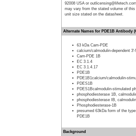
92008 USA or outlicensing@lifetech.com
may vary from the stated volume of this 
unit size stated on the datasheet.
Alternate Names for PDE1B Antibody (
63 kDa Cam-PDE
calcium/calmodulin-dependent 3'-
Cam-PDE 1B
EC 3.1.4
EC 3.1.4.17
PDE1B
PDE1B1calcium/calmodulin-stimul
PDES1B
PDES1Bcalmodulin-stimulated p
phosphodiesterase 1B, calmoduli
phosphodiesterase IB, calmoduli
Phosphodiesterase-1B
presumed 63kDa form of the type
PDE1B
Background