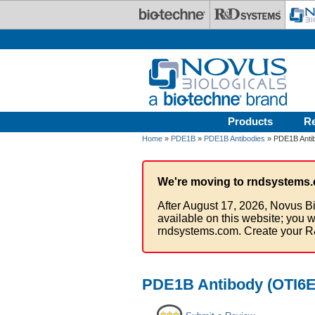
Skip to main content
Products
R
Home
»
PDE1B
»
PDE1B Antibodies
» PDE1B Antib
We're moving to rndsystems.
After August 17, 2026, Novus Bi
available on this website; you w
rndsystems.com. Create your R
PDE1B Antibody (OTI6E4