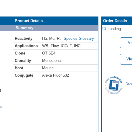
Product Details
Order Details
Summary
Loading...
Reactivity
Hu
,
Mu
,
Rt
Species Glossary
Vi
Applications
WB
,
Flow
,
ICC/IF
,
IHC
Clone
OTI6E4
Vie
Clonality
Monoclonal
Host
Mouse
Conjugate
Alexa Fluor 532
Nov
B
s'