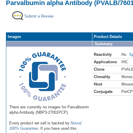
Parvalbumin alpha Antibody (PVALB/7601
Submit a Review
Images
Product Details
Summary
Reactivity
Hu
Sp
Applications
IHC
Clone
PVALB
Clonality
Monoc
Host
Mouse
Conjugate
PerCP
There are currently no images for Parvalbumin
alpha Antibody (NBP3-27001PCP).
Every product we sell is backed by
Novus'
100% Guarantee
. If you have used this