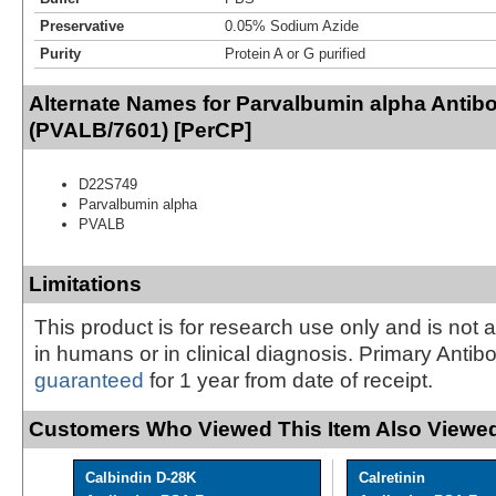
Preservative
0.05% Sodium Azide
Purity
Protein A or G purified
Alternate Names for Parvalbumin alpha Antib
(PVALB/7601) [PerCP]
D22S749
Parvalbumin alpha
PVALB
Limitations
This product is for research use only and is not 
in humans or in clinical diagnosis. Primary Antib
guaranteed
for 1 year from date of receipt.
Customers Who Viewed This Item Also Viewed
Calbindin D-28K
Calretinin