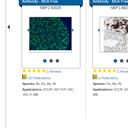
Antibody - BSA Free
Antibody - BSA Fre
NBP2-50028
NBP1-882
•
•
•
•
•
(1 Review
)
(1 Revi
(20 Publications
)
(1 Publication
)
Species:
Bv, Hu, Mu, Rt
Species:
Hu, Mu, Rt
Applications:
ICC/IF, IHC-FrFl, IHC,
Applications:
ICC/IF, I
IHC-P, WB
WB