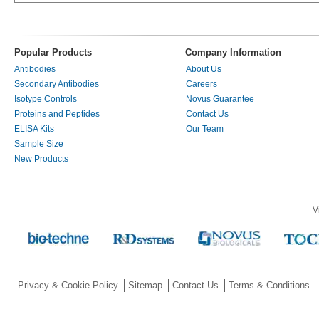
Popular Products
Company Information
Antibodies
About Us
Secondary Antibodies
Careers
Isotype Controls
Novus Guarantee
Proteins and Peptides
Contact Us
ELISA Kits
Our Team
Sample Size
New Products
V
Privacy & Cookie Policy
Sitemap
Contact Us
Terms & Conditions