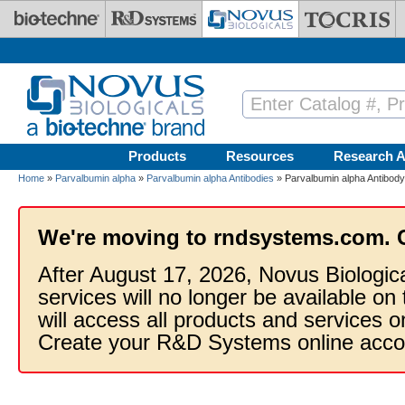
Skip to main content
Products
Resources
Research A
Home
»
Parvalbumin alpha
»
Parvalbumin alpha Antibodies
» Parvalbumin alpha Antibod
We're moving to rndsystems.com. 
After August 17, 2026, Novus Biologic
services will no longer be available on
will access all products and services
Create your R&D Systems online acco