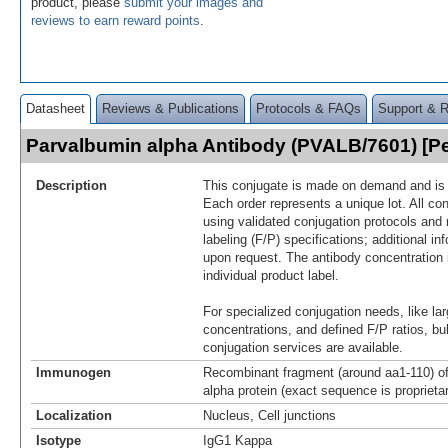
product, please
submit your images and
reviews to earn reward points
.
Datasheet
Reviews & Publications
Protocols & FAQs
Support & 
Parvalbumin alpha Antibody (PVALB/7601) [
Description
This conjugate is made on demand and is n
Each order represents a unique lot. All co
using validated conjugation protocols and 
labeling (F/P) specifications; additional in
upon request. The antibody concentration 
individual product label.
For specialized conjugation needs, like lar
concentrations, and defined F/P ratios, b
conjugation services are available.
Immunogen
Recombinant fragment (around aa1-110) 
alpha protein (exact sequence is proprieta
Localization
Nucleus, Cell junctions
Isotype
IgG1 Kappa