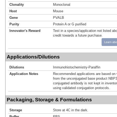
Clonality
Monoclonal
Host
Mouse
Gene
PVALB
Purity
Protein A or G purified
Innovator's Reward
Test in a species/application not listed abo
credit towards a future purchase.
Learn abo
Applications/Dilutions
Dilutions
Immunohistochemistry-Paraffin
Application Notes
Recommended applications are based on v
from the unconjugated base product NBP3
conjugated antibody is not kept in invento
using validated conjugation protocols.
Packaging, Storage & Formulations
Storage
Store at 4C in the dark.
Buffer
PBS