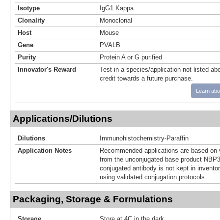
Isotype
IgG1 Kappa
Clonality
Monoclonal
Host
Mouse
Gene
PVALB
Purity
Protein A or G purified
Innovator's Reward
Test in a species/application not listed abo
credit towards a future purchase.
Learn abo
Applications/Dilutions
Dilutions
Immunohistochemistry-Paraffin
Application Notes
Recommended applications are based on v
from the unconjugated base product NBP3
conjugated antibody is not kept in invento
using validated conjugation protocols.
Packaging, Storage & Formulations
Storage
Store at 4C in the dark.