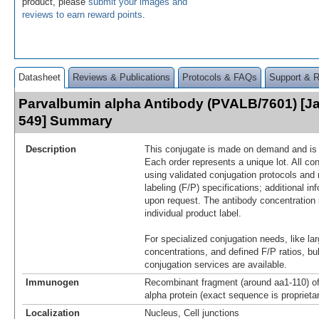
product, please
submit your images and
reviews to earn reward points
.
Datasheet
Reviews & Publications
Protocols & FAQs
Support & 
Parvalbumin alpha Antibody (PVALB/7601) [Ja
549] Summary
Description
This conjugate is made on demand and is n
Each order represents a unique lot. All co
using validated conjugation protocols and 
labeling (F/P) specifications; additional in
upon request. The antibody concentration 
individual product label.
For specialized conjugation needs, like lar
concentrations, and defined F/P ratios, b
conjugation services are available.
Immunogen
Recombinant fragment (around aa1-110) 
alpha protein (exact sequence is proprieta
Localization
Nucleus, Cell junctions