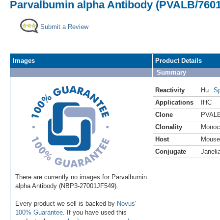
Parvalbumin alpha Antibody (PVALB/7601)
Submit a Review
Images
Product Details
Summary
Reactivity
Hu
Sp
Applications
IHC
Clone
PVALB
Clonality
Monoc
Host
Mouse
Conjugate
Janeli
There are currently no images for Parvalbumin
alpha Antibody (NBP3-27001JF549).
Every product we sell is backed by
Novus'
100% Guarantee
. If you have used this