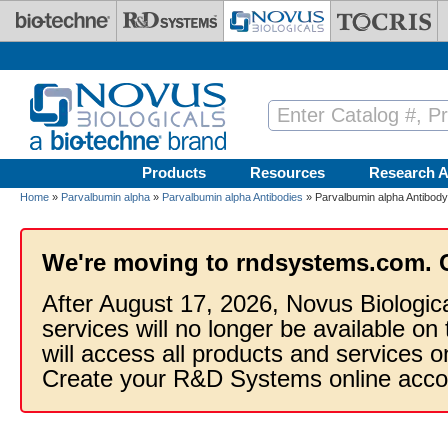
Skip to main content
Products
Resources
Research A
Home
»
Parvalbumin alpha
»
Parvalbumin alpha Antibodies
» Parvalbumin alpha Antibody
We're moving to rndsystems.com. 
After August 17, 2026, Novus Biologic
services will no longer be available on
will access all products and services
Create your R&D Systems online acco