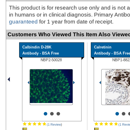
This product is for research use only and is not 
in humans or in clinical diagnosis. Primary Antib
guaranteed
for 1 year from date of receipt.
Customers Who Viewed This Item Also Viewed
Calbindin D-28K
Calretinin
Antibody - BSA Free
Antibody - BSA Fre
NBP2-50028
NBP1-882
•
•
•
•
•
(1 Review
)
(1 Revi