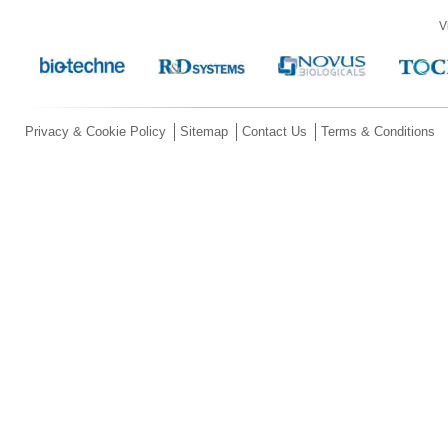
V
Privacy & Cookie Policy
Sitemap
Contact Us
Terms & Conditions