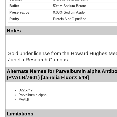
Buffer
50mM Sodium Borate
Preservative
0.05% Sodium Azide
Purity
Protein A or G purified
Notes
Sold under license from the Howard Hughes Medic
Janelia Research Campus.
Alternate Names for Parvalbumin alpha Antib
(PVALB/7601) [Janelia Fluor® 549]
D22S749
Parvalbumin alpha
PVALB
Limitations