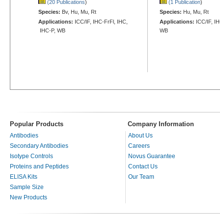
(20 Publications
)
(1 Publication
)
Species:
Bv, Hu, Mu, Rt
Species:
Hu, Mu, Rt
Applications:
ICC/IF, IHC-FrFl, IHC,
Applications:
ICC/IF, I
IHC-P, WB
WB
Popular Products
Company Information
Antibodies
About Us
Secondary Antibodies
Careers
Isotype Controls
Novus Guarantee
Proteins and Peptides
Contact Us
ELISA Kits
Our Team
Sample Size
New Products