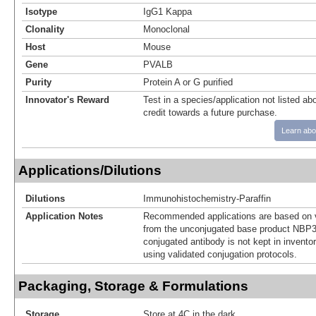
Isotype
IgG1 Kappa
Clonality
Monoclonal
Host
Mouse
Gene
PVALB
Purity
Protein A or G purified
Innovator's Reward
Test in a species/application not listed abo
credit towards a future purchase.
Learn abo
Applications/Dilutions
Dilutions
Immunohistochemistry-Paraffin
Application Notes
Recommended applications are based on v
from the unconjugated base product NBP3
conjugated antibody is not kept in invento
using validated conjugation protocols.
Packaging, Storage & Formulations
Storage
Store at 4C in the dark.