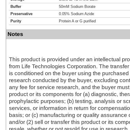
Buffer
50mM Sodium Borate
Preservative
0.05% Sodium Azide
Purity
Protein A or G purified
Notes
This product is provided under an intellectual pr
from Life Technologies Corporation. The transfer 
is conditioned on the buyer using the purchased 
research conducted by the buyer, excluding cont
any fee for service research, and the buyer must 
product or its components for (a) diagnostic, ther
prophylactic purposes; (b) testing, analysis or s
services, or information in return for compensatio
basis; or (c) manufacturing or quality assurance o
and/or (2) sell or transfer this product or its com
resale, whether or not resold for use in research.