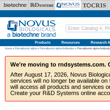
Skip to main content
Products
Resources
Research A
Home
»
Parvalbumin alpha
»
Parvalbumin alpha Antibodies
» Parvalbumin alpha Antibody
We're moving to rndsystems.com. 
After August 17, 2026, Novus Biologic
services will no longer be available on
will access all products and services
Create your R&D Systems online acco