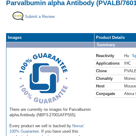
Parvalbumin alpha Antibody (PVALB/7601
Submit a Review
Images
Product Details
Summary
Reactivity
Hu
Sp
Applications
IHC
Clone
PVALB
Clonality
Monoc
Host
Mouse
Conjugate
Alexa 
There are currently no images for Parvalbumin
alpha Antibody (NBP3-27001AFP555).
Every product we sell is backed by
Novus'
100% Guarantee
. If you have used this