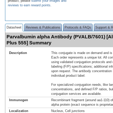
product, please
submit your images and
reviews to earn reward points
.
Datasheet
Reviews & Publications
Protocols & FAQs
Support & 
Parvalbumin alpha Antibody (PVALB/7601) [A
Plus 555] Summary
Description
This conjugate is made on demand and is n
Each order represents a unique lot. All co
using validated conjugation protocols and 
labeling (F/P) specifications; additional in
upon request. The antibody concentration 
individual product label.
For specialized conjugation needs, like lar
concentrations, and defined F/P ratios, b
conjugation services are available.
Immunogen
Recombinant fragment (around aa1-110) 
alpha protein (exact sequence is proprieta
Localization
Nucleus, Cell junctions