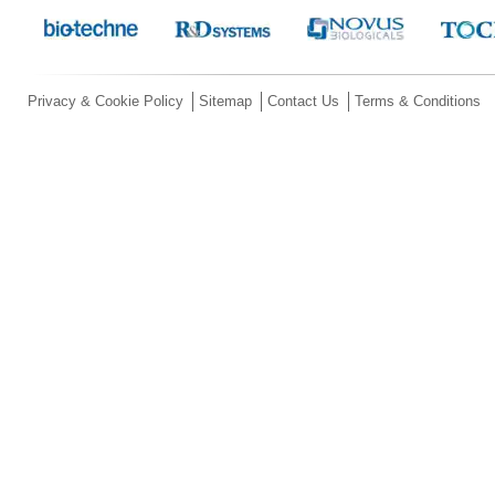
Privacy & Cookie Policy
Sitemap
Contact Us
Terms & Conditions