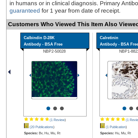
in humans or in clinical diagnosis. Primary Antib
guaranteed
for 1 year from date of receipt.
Customers Who Viewed This Item Also Viewed
Calbindin D-28K
Calretinin
Antibody - BSA Free
Antibody - BSA Fre
NBP2-50028
NBP1-882
•
•
•
•
•
(1 Review
)
(1 Revi
(20 Publications
)
(1 Publication
)
Species:
Bv, Hu, Mu, Rt
Species:
Hu, Mu, Rt