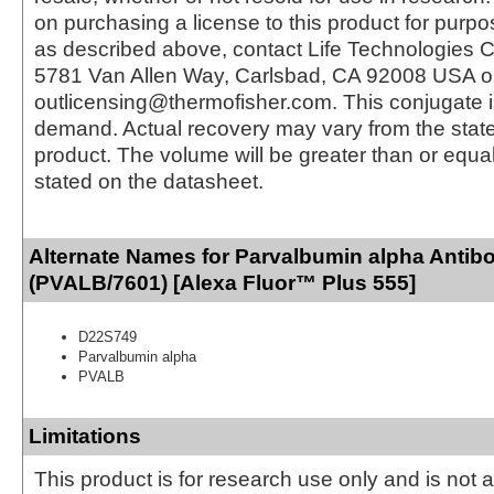
on purchasing a license to this product for purpo
as described above, contact Life Technologies C
5781 Van Allen Way, Carlsbad, CA 92008 USA o
outlicensing@thermofisher.com. This conjugate 
demand. Actual recovery may vary from the state
product. The volume will be greater than or equal 
stated on the datasheet.
Alternate Names for Parvalbumin alpha Antib
(PVALB/7601) [Alexa Fluor™ Plus 555]
D22S749
Parvalbumin alpha
PVALB
Limitations
This product is for research use only and is not 