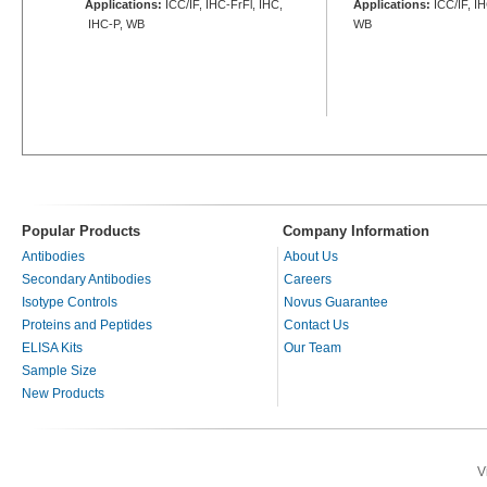
Applications:
ICC/IF, IHC-FrFl, IHC,
Applications:
ICC/IF, I
IHC-P, WB
WB
Popular Products
Company Information
Antibodies
About Us
Secondary Antibodies
Careers
Isotype Controls
Novus Guarantee
Proteins and Peptides
Contact Us
ELISA Kits
Our Team
Sample Size
New Products
V